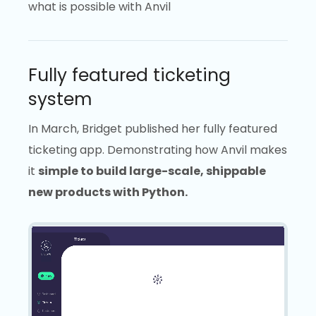
what is possible with Anvil
Fully featured ticketing
system
In March, Bridget published her fully featured
ticketing app. Demonstrating how Anvil makes
it
simple to build large-scale, shippable
new products with Python.