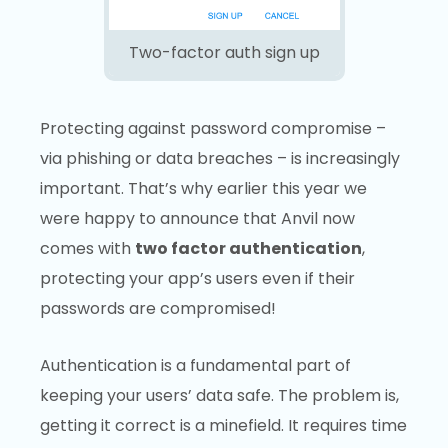
Two-factor auth sign up
Protecting against password compromise –
via phishing or data breaches – is increasingly
important. That’s why earlier this year we
were happy to announce that Anvil now
comes with
two factor authentication
,
protecting your app’s users even if their
passwords are compromised!
Authentication is a fundamental part of
keeping your users’ data safe. The problem is,
getting it correct is a minefield. It requires time