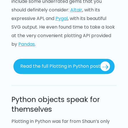
include some underrated gems that you
should definitely consider:
Altair
, with its
expressive API, and
Pygal
, with its beautiful
SVG output. He even found time to take a look
at the very convenient plotting API provided
by
Pandas
.
Read the full Plotting in Python post
Python objects speak for
themselves
Plotting in Python was far from Shaun’s only