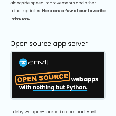
alongside speed improvements and other
minor updates.
Here are a few of our favorite
releases.
Open source app server
In May we open-sourced a core part Anvil