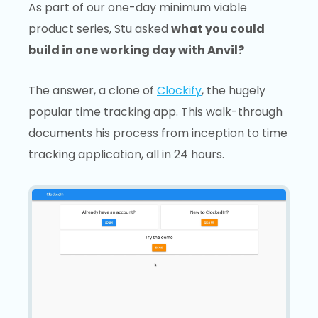
As part of our one-day minimum viable
product series, Stu asked
what you could
build in one working day with Anvil?
The answer, a clone of
Clockify
, the hugely
popular time tracking app. This walk-through
documents his process from inception to time
tracking application, all in 24 hours.