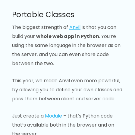
Portable Classes
The biggest strength of
Anvil
is that you can
build your
whole web app in Python
. You’re
using the same language in the browser as on
the server, and you can even share code
between the two.
This year, we made Anvil even more powerful,
by allowing you to define your own classes and
pass them between client and server code.
Just create a
Module
– that’s Python code
that’s available both in the browser and on
the server.