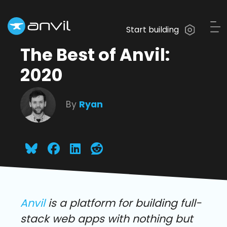
Start building
The Best of Anvil:
2020
By
Ryan
Anvil
is a platform for building full-
stack web apps with nothing but