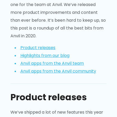
one for the team at Anvil. We’ve released
more product improvements and content
than ever before. It’s been hard to keep up, so
this post is a roundup of all the best bits from
Anvil in 2020.
Product releases
Highlights from our blog
Anvil apps from the Anvil team
Anvil apps from the Anvil community
Product releases
We’ve shipped a lot of new features this year