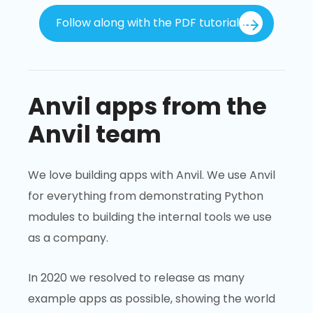
Follow along with the PDF tutorial
Anvil apps from the
Anvil team
We love building apps with Anvil. We use Anvil
for everything from demonstrating Python
modules to building the internal tools we use
as a company.
In 2020 we resolved to release as many
example apps as possible, showing the world