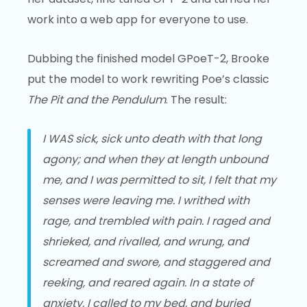
work into a web app for everyone to use.
Dubbing the finished model GPoeT-2, Brooke
put the model to work rewriting Poe’s classic
The Pit and the Pendulum
. The result:
I WAS sick, sick unto death with that long
agony; and when they at length unbound
me, and I was permitted to sit, I felt that my
senses were leaving me. I writhed with
rage, and trembled with pain. I raged and
shrieked, and rivalled, and wrung, and
screamed and swore, and staggered and
reeking, and reared again. In a state of
anxiety, I called to my bed, and buried