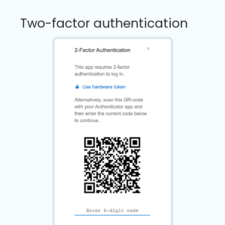
Two-factor authentication