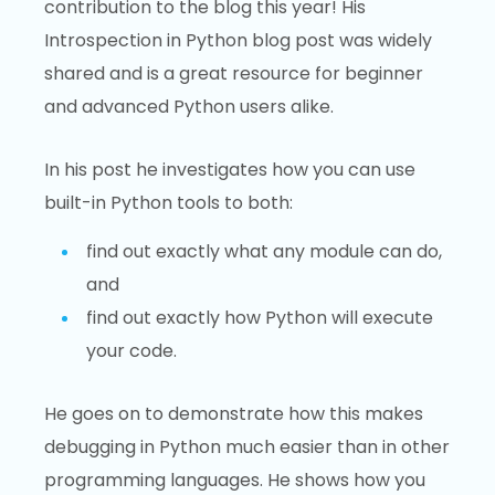
contribution to the blog this year! His
Introspection in Python blog post was widely
shared and is a great resource for beginner
and advanced Python users alike.
In his post he investigates how you can use
built-in Python tools to both:
find out exactly what any module can do,
and
find out exactly how Python will execute
your code.
He goes on to demonstrate how this makes
debugging in Python much easier than in other
programming languages. He shows how you