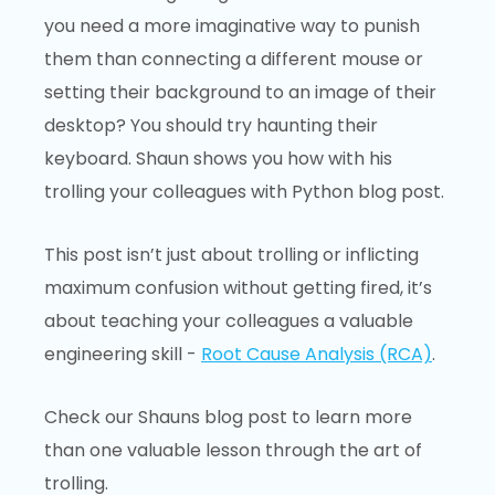
you need a more imaginative way to punish
them than connecting a different mouse or
setting their background to an image of their
desktop? You should try haunting their
keyboard. Shaun shows you how with his
trolling your colleagues with Python blog post.
This post isn’t just about trolling or inflicting
maximum confusion without getting fired, it’s
about teaching your colleagues a valuable
engineering skill -
Root Cause Analysis (RCA)
.
Check our Shauns blog post to learn more
than one valuable lesson through the art of
trolling.