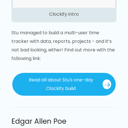
Clockify intro
Stu managed to build a multi-user time
tracker with data, reports, projects - and it’s
not bad looking, either! Find out more with the
following link:
Read all about Stu's one-day
Clockify build
Edgar Allen Poe