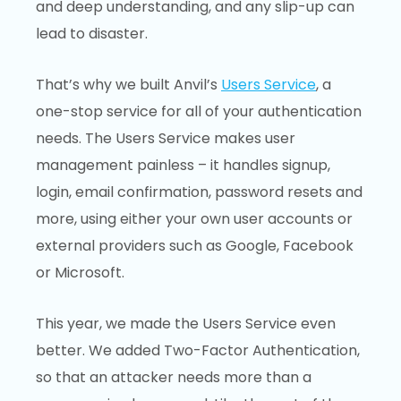
and deep understanding, and any slip-up can
lead to disaster.
That’s why we built Anvil’s
Users Service
, a
one-stop service for all of your authentication
needs. The Users Service makes user
management painless – it handles signup,
login, email confirmation, password resets and
more, using either your own user accounts or
external providers such as Google, Facebook
or Microsoft.
This year, we made the Users Service even
better. We added Two-Factor Authentication,
so that an attacker needs more than a