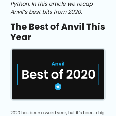
Python. In this article we recap
Anvil’s best bits from 2020.
The Best of Anvil This
Year
2020 has been a weird year, but it’s been a big