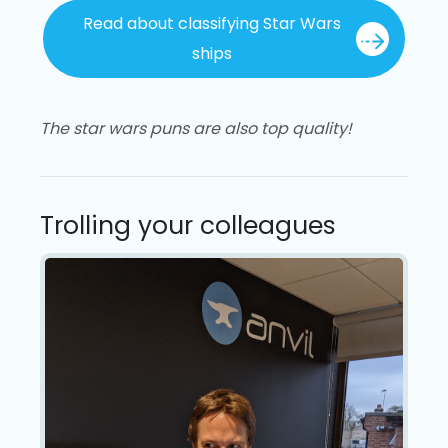
Read about classifying Star Wars
ships
The star wars puns are also top quality!
Trolling your colleagues