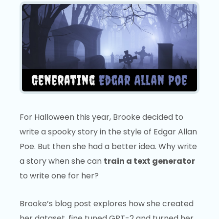
For Halloween this year, Brooke decided to
write a spooky story in the style of Edgar Allan
Poe. But then she had a better idea. Why write
a story when she can
train a text generator
to write one for her?
Brooke’s blog post explores how she created
her dataset, fine tuned GPT-2 and turned her