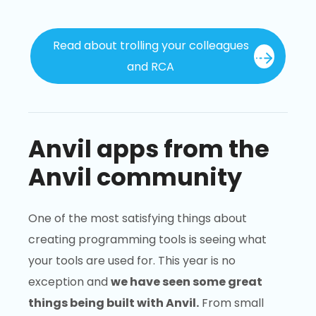
Read about trolling your colleagues
and RCA
Anvil apps from the
Anvil community
One of the most satisfying things about
creating programming tools is seeing what
your tools are used for. This year is no
exception and
we have seen some great
things being built with Anvil.
From small