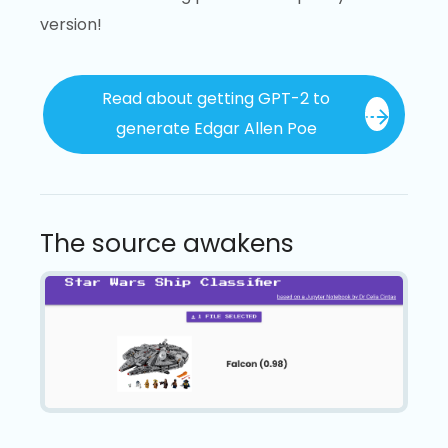
version!
Read about getting GPT-2 to
generate Edgar Allen Poe
The source awakens