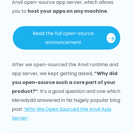
Anvil open-source app server, which allows
you to
host your apps on any machine.
Read the full open-source
announcement
After we open-sourced the Anvil runtime and
app server, we kept getting asked,
“Why did
you open-source such a core part of your
product?“
. It’s a good question and one which
Meredydd answered in his hugely popular blog
post
‘Why We Open Sourced the Anvil App
Server’
.