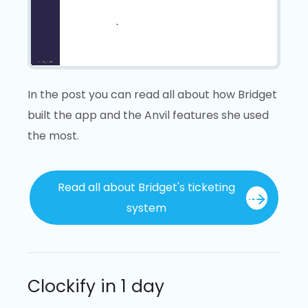
Loading video...
In the post you can read all about how Bridget
built the app and the Anvil features she used
the most.
Read all about Bridget's ticketing
system
Clockify in 1 day