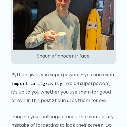
Shaun’s “innocent” face.
Python gives you superpowers - you can even
. Like all superpowers,
import antigravity
it’s up to you whether you use them for good
or evil. In this post Shaun uses them for evil.
Imagine your colleague made the elementary
mistake of forgetting to lock their screen. Do