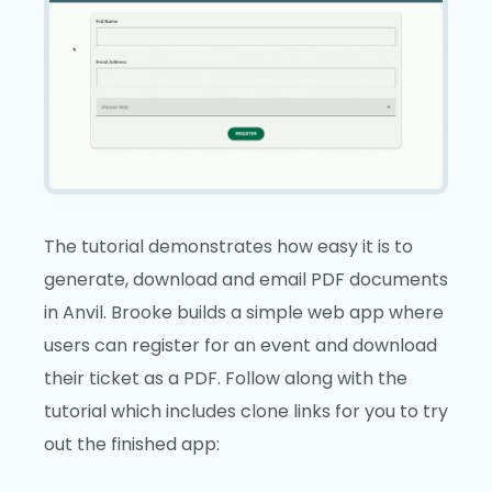
The tutorial demonstrates how easy it is to
generate, download and email PDF documents
in Anvil. Brooke builds a simple web app where
users can register for an event and download
their ticket as a PDF. Follow along with the
tutorial which includes clone links for you to try
out the finished app: