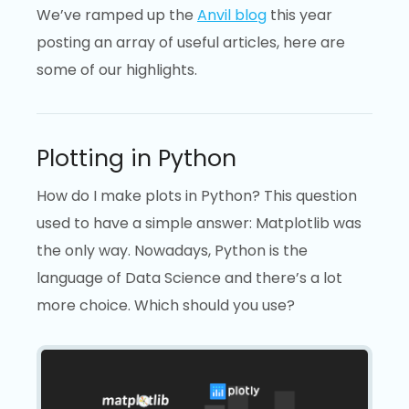
We’ve ramped up the
Anvil blog
this year
posting an array of useful articles, here are
some of our highlights.
Plotting in Python
How do I make plots in Python? This question
used to have a simple answer: Matplotlib was
the only way. Nowadays, Python is the
language of Data Science and there’s a lot
more choice. Which should you use?