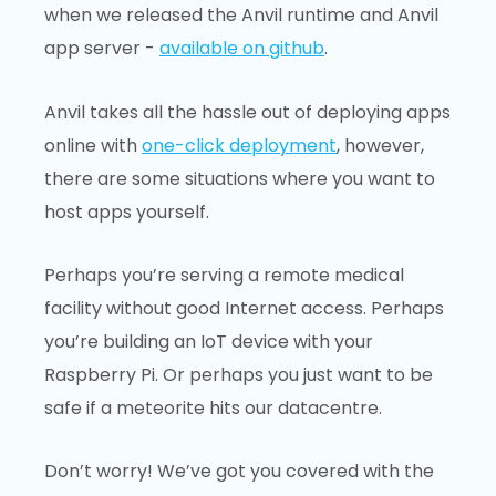
when we released the Anvil runtime and Anvil
app server -
available on github
.
Anvil takes all the hassle out of deploying apps
online with
one-click deployment
, however,
there are some situations where you want to
host apps yourself.
Perhaps you’re serving a remote medical
facility without good Internet access. Perhaps
you’re building an IoT device with your
Raspberry Pi. Or perhaps you just want to be
safe if a meteorite hits our datacentre.
Don’t worry! We’ve got you covered with the