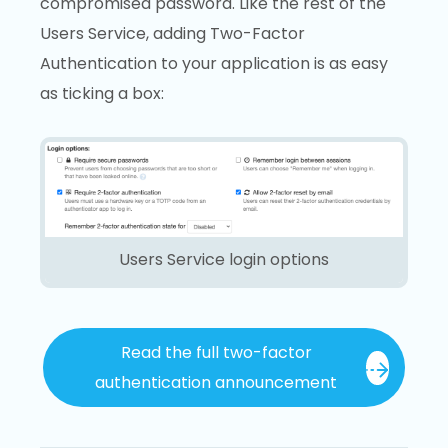
compromised password. Like the rest of the
Users Service, adding Two-Factor
Authentication to your application is as easy
as ticking a box:
Users Service login options
Read the full two-factor
authentication announcement