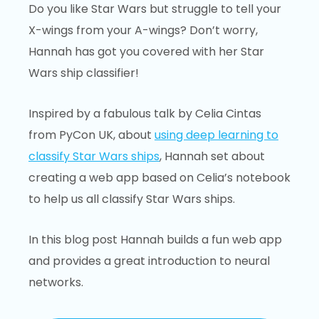
Do you like Star Wars but struggle to tell your
X-wings from your A-wings? Don’t worry,
Hannah has got you covered with her Star
Wars ship classifier!
Inspired by a fabulous talk by Celia Cintas
from PyCon UK, about
using deep learning to
classify Star Wars ships
, Hannah set about
creating a web app based on Celia’s notebook
to help us all classify Star Wars ships.
In this blog post Hannah builds a fun web app
and provides a great introduction to neural
networks.