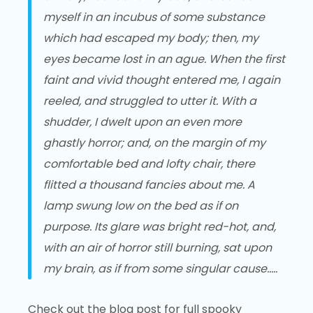
myself in an incubus of some substance
which had escaped my body; then, my
eyes became lost in an ague. When the first
faint and vivid thought entered me, I again
reeled, and struggled to utter it. With a
shudder, I dwelt upon an even more
ghastly horror; and, on the margin of my
comfortable bed and lofty chair, there
flitted a thousand fancies about me. A
lamp swung low on the bed as if on
purpose. Its glare was bright red-hot, and,
with an air of horror still burning, sat upon
my brain, as if from some singular cause…..
Check out the blog post for full spooky