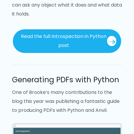
can ask any object what it does and what data
it holds.
Read the full Introspection in Python
post
Generating PDFs with Python
One of Brooke’s many contributions to the
blog this year was publishing a fantastic guide
to producing PDFs with Python and Anvil.