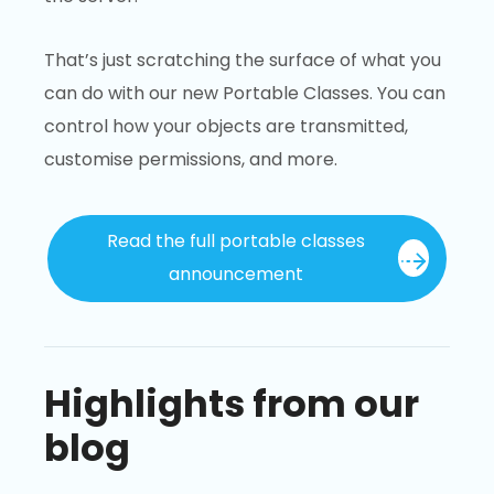
That’s just scratching the surface of what you
can do with our new Portable Classes. You can
control how your objects are transmitted,
customise permissions, and more.
Read the full portable classes
announcement
Highlights from our
blog