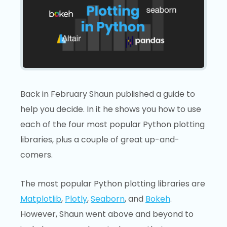
Back in February Shaun published a guide to
help you decide. In it he shows you how to use
each of the four most popular Python plotting
libraries, plus a couple of great up-and-
comers.
The most popular Python plotting libraries are
Matplotlib
,
Plotly
,
Seaborn
, and
Bokeh
.
However, Shaun went above and beyond to