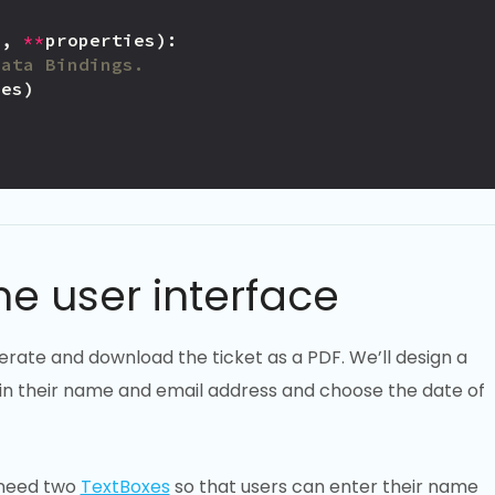
e
,
**
properties
):
Data Bindings.
ies
)
e
e
he user interface
nerate and download the ticket as a PDF. We’ll design a
t in their name and email address and choose the date of
 need two
TextBoxes
so that users can enter their name