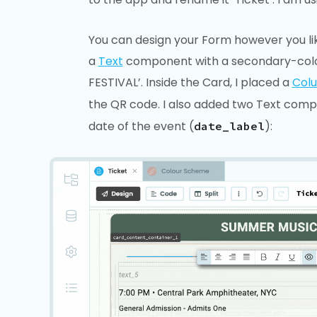
You can design your Form however you lik
a
Text
component with a secondary-col
FESTIVAL’. Inside the Card, I placed a
Col
the QR code. I also added two Text comp
date of the event (
):
date_label