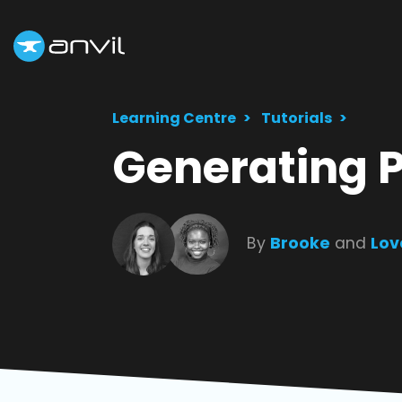
Learning Centre
Tutorials
Generating 
By
Brooke
and
Lov