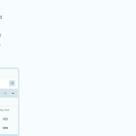
d
r
e