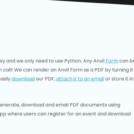
asy and we only need to use Python. Any Anvil
Form
can b
n call! We can render an Anvil Form as a PDF by turning it
asily
download
our PDF,
attach it to an email
or store it in
s to generate, download and email PDF documents using
b app where users can register for an event and download