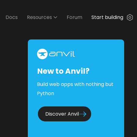
Docs
Resources
Forum
Start building
New to Anvil?
Build web apps with nothing but
Python
Discover Anvil