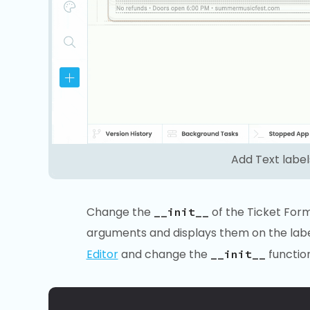
Add Text labe
Change the
of the Ticket Form 
__init__
arguments and displays them on the label
Editor
and change the
function
__init__