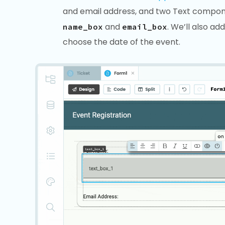
and email address, and two Text compone
and
. We’ll also ad
name_box
email_box
choose the date of the event.