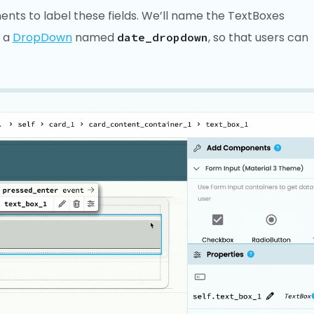
nts to label these fields. We’ll name the TextBoxes
d a
DropDown
named
, so that users can
date_dropdown