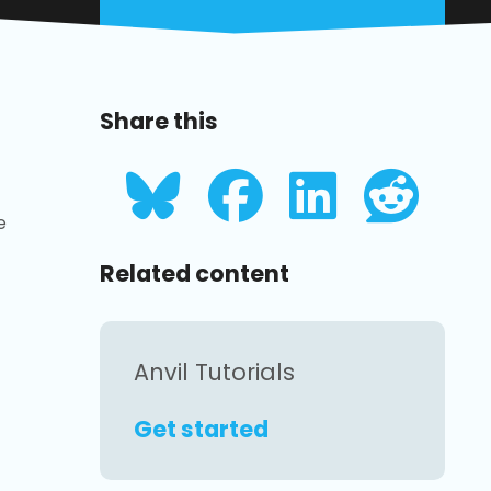
Share this
e
Related content
Anvil Tutorials
Get started