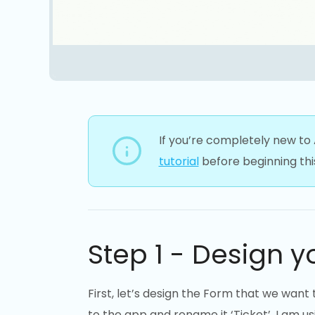
If you’re completely new to
tutorial
before beginning this
Step 1 - Design y
First, let’s design the Form that we want
to the app and rename it ‘Ticket’. I am u