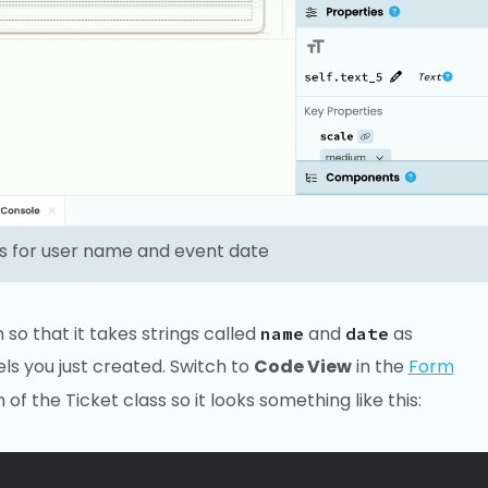
ls for user name and event date
so that it takes strings called
and
as
name
date
s you just created. Switch to
Code View
in the
Form
 of the Ticket class so it looks something like this: