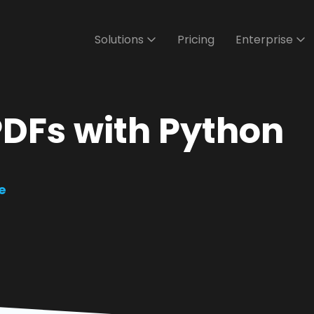
Solutions
Pricing
Enterprise
PDFs with Python
e