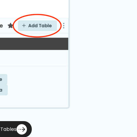
 Tables