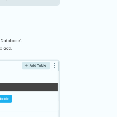
g Database”.
to add.