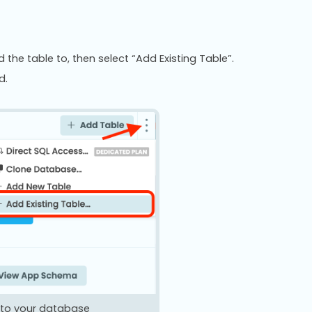
he table to, then select “Add Existing Table”.
d.
e to your database