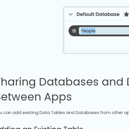
Sharing Databases and 
Between Apps
u can add existing Data Tables and Databases from other ap