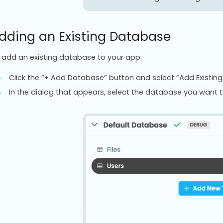
dding an Existing Database
 add an existing database to your app:
Click the “+ Add Database” button and select “Add Existin
In the dialog that appears, select the database you want 