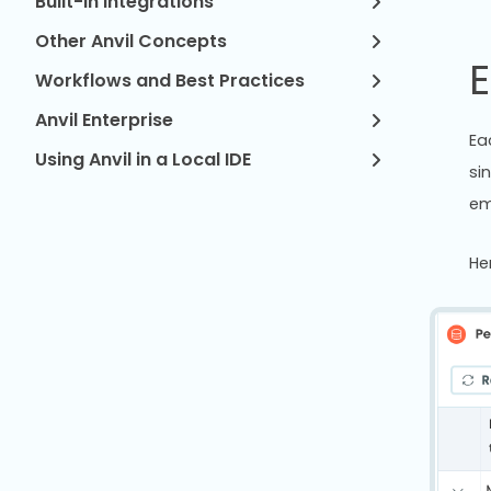
Built-in Integrations
Other Anvil Concepts
E
Workflows and Best Practices
Anvil Enterprise
Ea
Using Anvil in a Local IDE
si
em
He