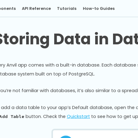
onents
API Reference
Tutorials
How-to Guides
Storing Data in Da
ery Anvil app comes with a built-in database. Each database sto
tabase system built on top of PostgreSQL.
 you’re not familiar with databases, it’s also similar to a spre
 add a data table to your app’s Default database, open th
button. Check the
Quickstart
to see how to get up
Add Table