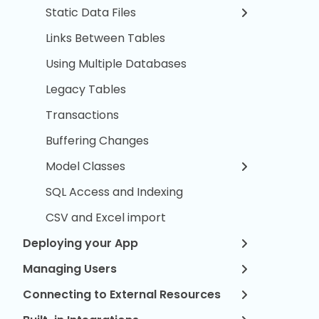
Static Data Files
Links Between Tables
Using Multiple Databases
Legacy Tables
Transactions
Buffering Changes
Model Classes
SQL Access and Indexing
CSV and Excel import
Deploying your App
Managing Users
Connecting to External Resources