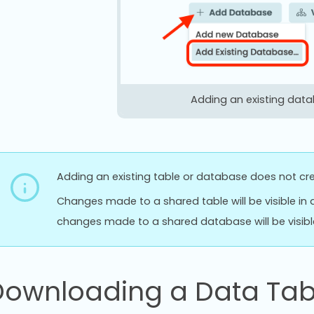
Adding an existing dat
Adding an existing table or database does not cre
Changes made to a shared table will be visible in a
changes made to a shared database will be visible 
Downloading a Data Tab