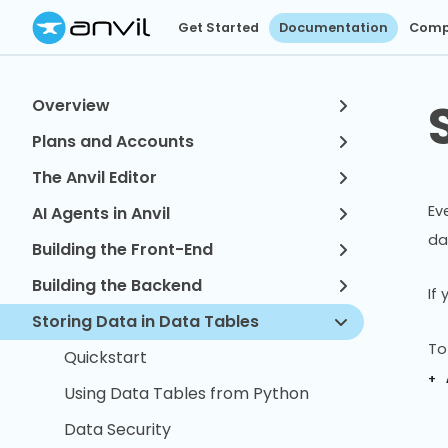
Get Started
Documentation
Comp
Overview
Plans and Accounts
The Anvil Editor
Ev
AI Agents in Anvil
da
Building the Front-End
Building the Backend
If
Storing Data in Data Tables
To
Quickstart
+ 
Using Data Tables from Python
Data Security