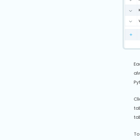
Ea
al
Py
Cl
ta
ta
To