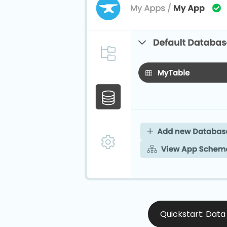
Quickstart: Data