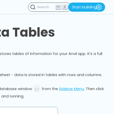
K
Start building
Search
ta Tables
res tables of information for your Anvil app. It’s a full
adsheet - data is stored in tables with rows and columns.
e database window
from the
Sidebar Menu
. Then click
 and running.