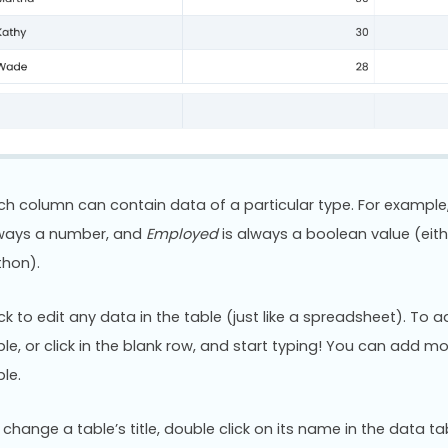
ch column can contain data of a particular type. For example,
ways a number, and
Employed
is always a boolean value (eith
thon).
ick to edit any data in the table (just like a spreadsheet). To 
ble, or click in the blank row, and start typing! You can add mo
ble.
 change a table’s title, double click on its name in the data tabl