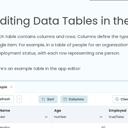
diting Data Tables in the
ch table contains columns and rows. Columns define the type 
ngle item. For example, in a table of people for an organisat
ployment status, with each row representing one person.
re’s an example table in the app editor: