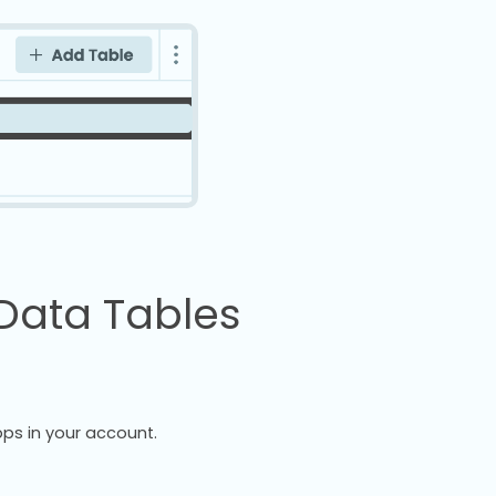
Data Tables
ps in your account.