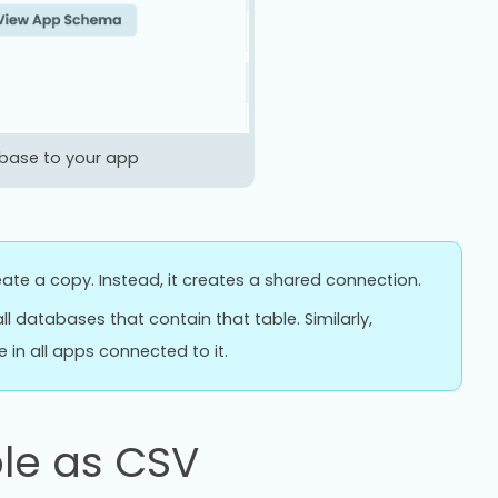
abase to your app
ate a copy. Instead, it creates a shared connection.
ll databases that contain that table. Similarly,
in all apps connected to it.
le as CSV