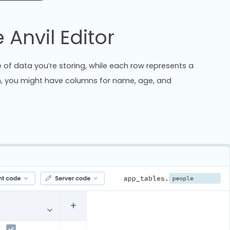
 Anvil Editor
of data you’re storing, while each row represents a
ion, you might have columns for name, age, and