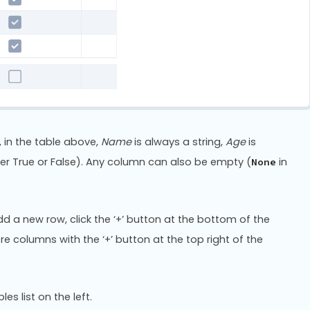
 in the table above,
Name
is always a string,
Age
is
er True or False). Any column can also be empty (
in
None
add a new row, click the ‘+’ button at the bottom of the
re columns with the ‘+’ button at the top right of the
es list on the left.