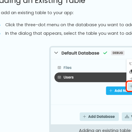
dding an Existing Table
 add an existing table to your app:
Click the three-dot menu on the database you want to add t
In the dialog that appears, select the table you want to ad
Adding an existing tabl