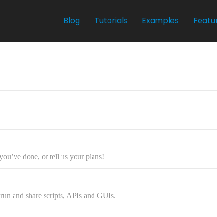
Blog
Tutorials
Examples
Featu
ou’ve done, or tell us your plans!
, run and share scripts, APIs and GUIs.