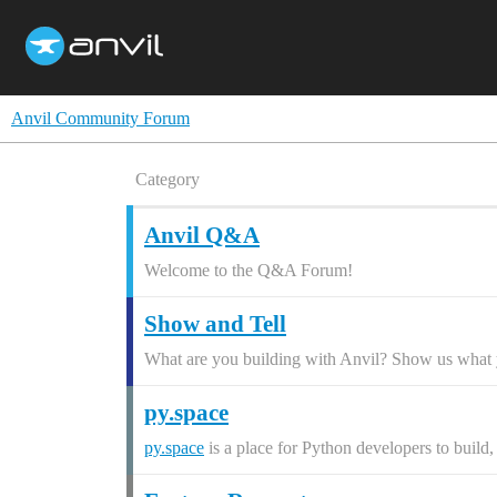
Anvil Community Forum
Category
Anvil Q&A
Welcome to the Q&A Forum!
Show and Tell
What are you building with Anvil? Show us what y
py.space
py.space
is a place for Python developers to build