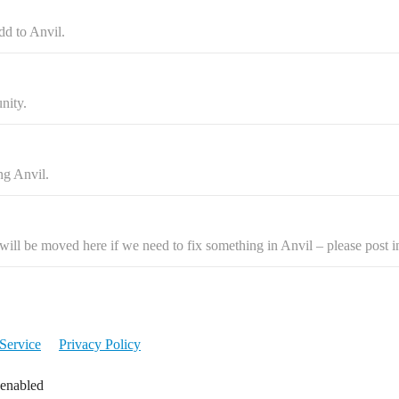
dd to Anvil.
nity.
ng Anvil.
ill be moved here if we need to fix something in Anvil – please post i
Service
Privacy Policy
 enabled