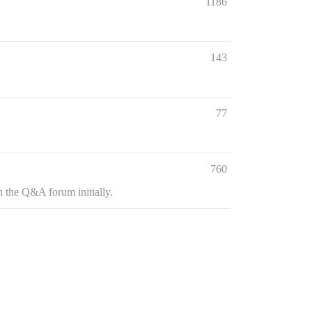
1186
143
77
760
n the Q&A forum initially.