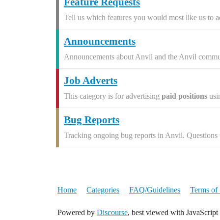
Feature Requests
Tell us which features you would most like us to a
Announcements
Announcements about Anvil and the Anvil commu
Job Adverts
This category is for advertising
paid positions
usi
Bug Reports
Tracking ongoing bug reports in Anvil. Questions w
Home
Categories
FAQ/Guidelines
Terms of 
Powered by
Discourse
, best viewed with JavaScript