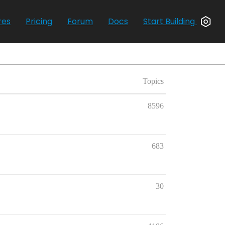
res
Pricing
Forum
Docs
Start Building
Topics
8596
683
30