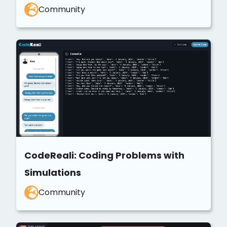
Community
CodeReali: Coding Problems with
Simulations
Community