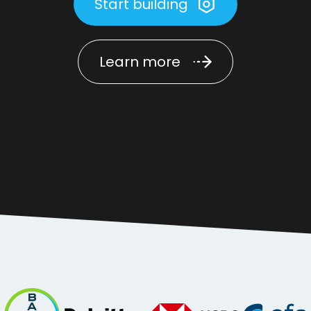
Start building
Learn more