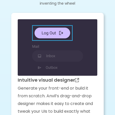
inventing the wheel
Intuitive visual designer
Generate your front-end or build it
from scratch. Anvil’s drag-and-drop
designer makes it easy to create and
tweak your UIs to build exactly what