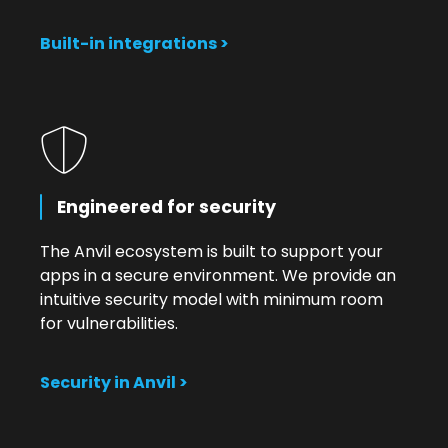
Built-in integrations >
Engineered for security
The Anvil ecosystem is built to support your
apps in a secure environment. We provide an
intuitive security model with minimum room
for vulnerabilities.
Security in Anvil >