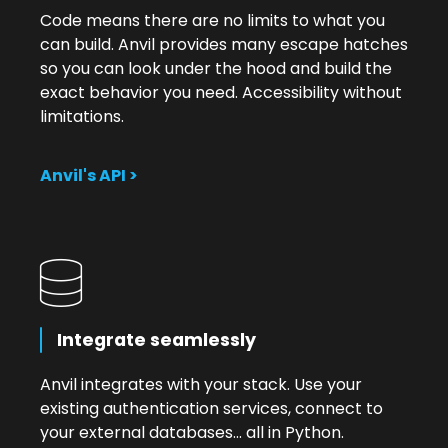
Code means there are no limits to what you
can build. Anvil provides many escape hatches
so you can look under the hood and build the
exact behavior you need. Accessibility without
limitations.
Anvil's API >
Integrate seamlessly
Anvil integrates with your stack. Use your
existing authentication services, connect to
your external databases... all in Python.