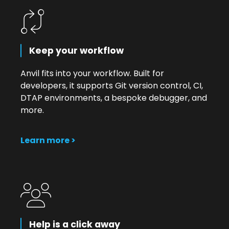
Keep your workflow
Anvil fits into your workflow. Built for
developers, it supports Git version control, CI,
DTAP environments, a bespoke debugger, and
more.
Learn more >
Help is a click away