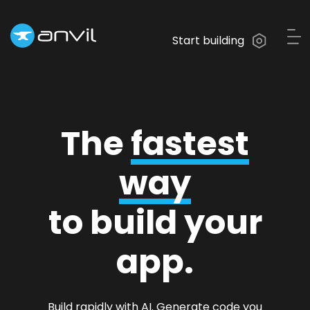
Start building
The
fastest
way
to build your
app.
Build rapidly with AI. Generate code you