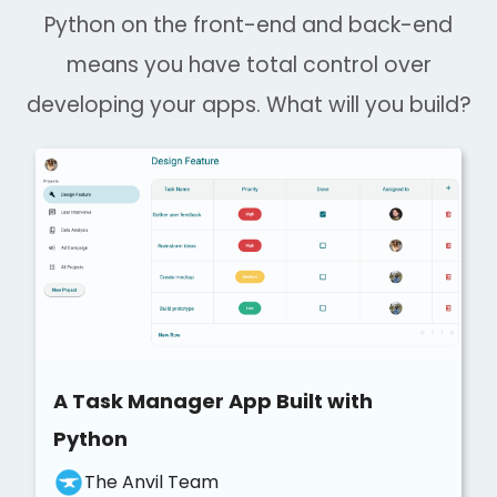
Python on the front-end and back-end
means you have total control over
developing your apps. What will you build?
A Task Manager App Built with
Python
The Anvil Team