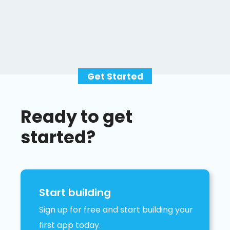
Get Started
Ready to get
started?
Start building
Sign up for free and start building your
first app today.