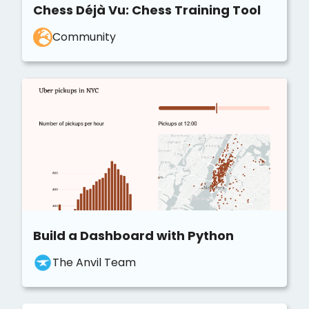
Chess Déjà Vu: Chess Training Tool
Community
Build a Dashboard with Python
The Anvil Team