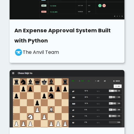
An Expense Approval System Built
with Python
The Anvil Team