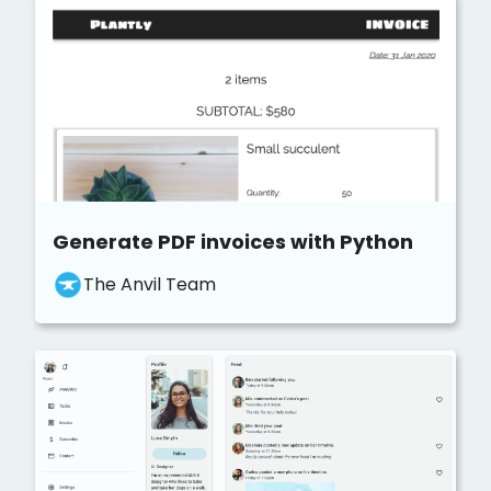
Generate PDF invoices with Python
The Anvil Team