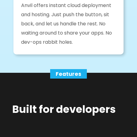
Anvil offers instant cloud deployment
and hosting. Just push the button, sit
back, and let us handle the rest. No
waiting around to share your apps. No
dev-ops rabbit holes.
Features
Built for developers