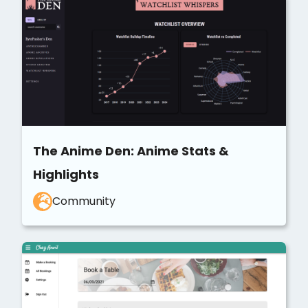
The Anime Den: Anime Stats &
Highlights
Community