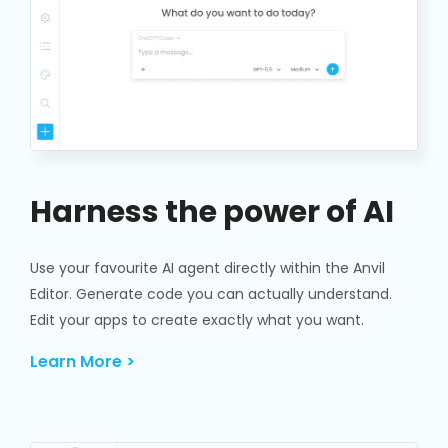
Harness the power of AI
Use your favourite AI agent directly within the Anvil
Editor. Generate code you can actually understand.
Edit your apps to create exactly what you want.
Learn More >