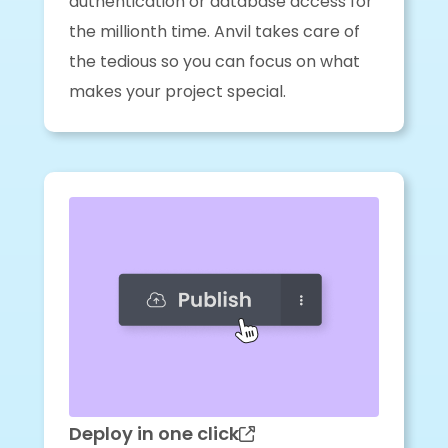
authentication or database access for
the millionth time. Anvil takes care of
the tedious so you can focus on what
makes your project special.
Deploy in one click