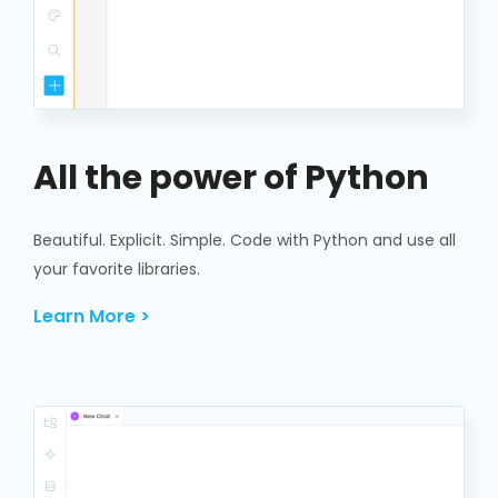
All the power of Python
Beautiful. Explicit. Simple. Code with Python and use all
your favorite libraries.
Learn More >