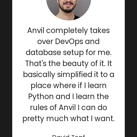
Anvil completely takes
over DevOps and
database setup for me.
That's the beauty of it. It
basically simplified it to a
place where if I learn
Python and I learn the
rules of Anvil I can do
pretty much what I want.