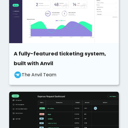
A fully-featured ticketing system,
built with Anvil
The Anvil Team