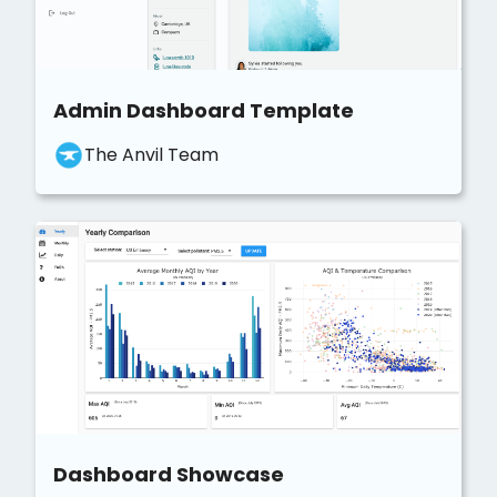
Admin Dashboard Template
The Anvil Team
Dashboard Showcase