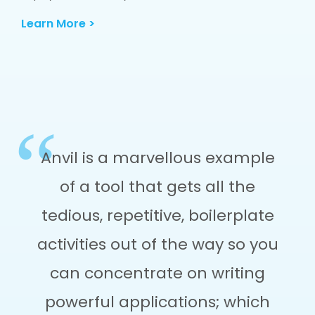
Learn More >
Anvil is a marvellous example
of a tool that gets all the
tedious, repetitive, boilerplate
activities out of the way so you
can concentrate on writing
powerful applications; which