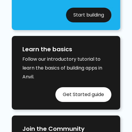
Start building
Learn the basics
Follow our introductory tutorial to
learn the basics of building apps in
Anvil.
Get Started guide
Join the Community