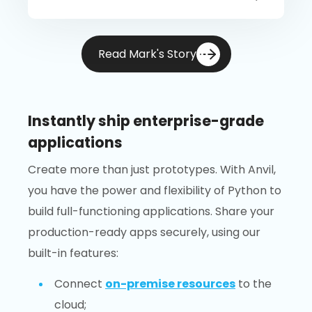
Read Mark's Story
Instantly ship enterprise-grade
applications
Create more than just prototypes. With Anvil,
you have the power and flexibility of Python to
build full-functioning applications. Share your
production-ready apps securely, using our
built-in features:
Connect
on-premise resources
to the
cloud;