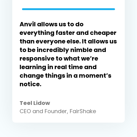
Anvil allows us to do
everything faster and cheaper
than everyone else. It allows us
to be incredibly nimble and
responsive to what we’re
learning in real time and
change things in a moment’s
notice.
Teel Lidow
CEO and Founder, FairShake