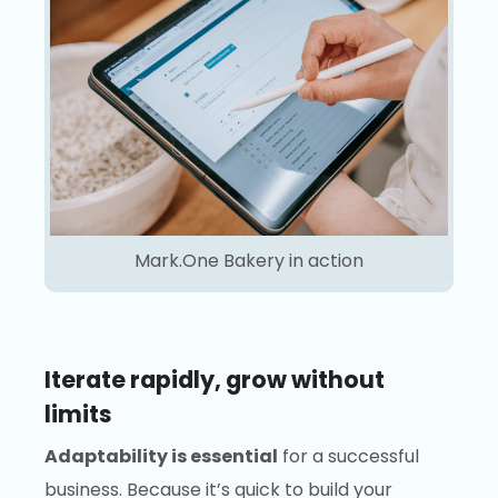
Mark.One Bakery in action
Iterate rapidly, grow without
limits
Adaptability is essential
for a successful
business. Because it’s quick to build your