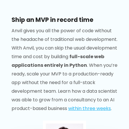
Ship an MVP in record time
Anvil gives you all the power of code without
the headache of traditional web development.
With Anvil, you can skip the usual development
time and cost by building
full-scale web
applications entirely in Python
. When you’re
ready, scale your MVP to a production-ready
app without the need for a full-stack
development team. Learn how a data scientist
was able to grow from a consultancy to an AI
product-based business
within three weeks
.