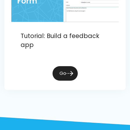
Tutorial: Build a feedback
app
Go