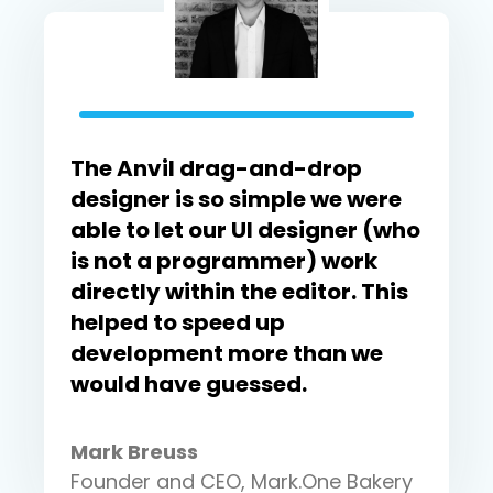
The Anvil drag-and-drop
designer is so simple we were
able to let our UI designer (who
is not a programmer) work
directly within the editor. This
helped to speed up
development more than we
would have guessed.
Mark Breuss
Founder and CEO, Mark.One Bakery