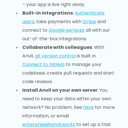
– your app is live right away.
Built-in integrations
:
Authenticate
users
, take payments with
Stripe
and
connect to
Google services
all with our
out-of-the-box integrations.
Collaborate with colleagues
: With
Anvil,
git version control
is built in.
Connect to GitHub
to manage your
codebase, create pull requests and start
code reviews.
Install Anvil on your own server
: You
need to keep your data within your own
network? No problem. See
here
for more
information, or email
enterprise@anvil.works
to set up a trial.