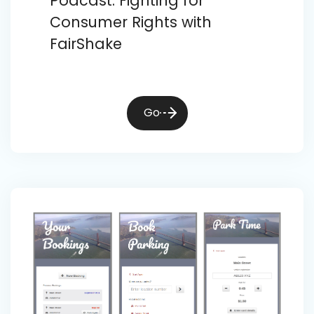
Podcast: Fighting for
Consumer Rights with
FairShake
Go