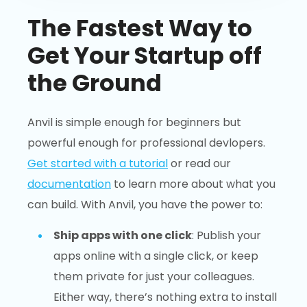
The Fastest Way to
Get Your Startup off
the Ground
Anvil is simple enough for beginners but
powerful enough for professional devlopers.
Get started with a tutorial
or read our
documentation
to learn more about what you
can build. With Anvil, you have the power to:
Ship apps with one click
: Publish your
apps online with a single click, or keep
them private for just your colleagues.
Either way, there’s nothing extra to install