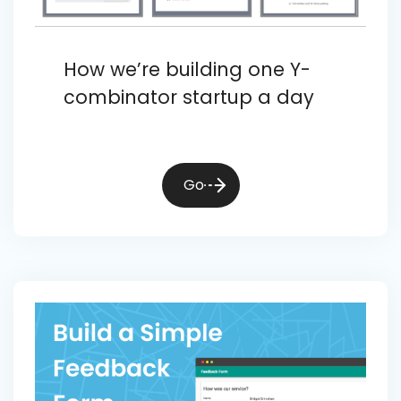
How we’re building one Y-
combinator startup a day
Go