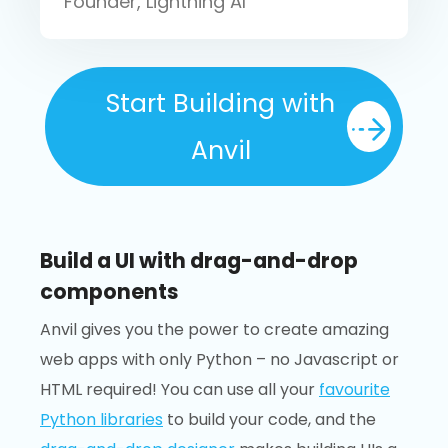
Founder, Lightning AI
Start Building with
Anvil
Build a UI with drag-and-drop
components
Anvil gives you the power to create amazing
web apps with only Python – no Javascript or
HTML required! You can use all your
favourite
Python libraries
to build your code, and the