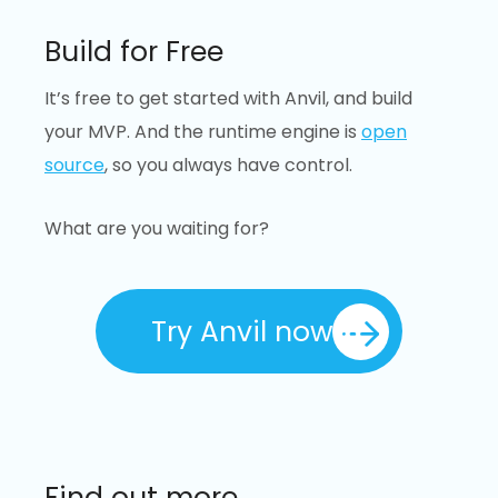
Build for Free
It’s free to get started with Anvil, and build
your MVP. And the runtime engine is
open
source
, so you always have control.
What are you waiting for?
Try Anvil now
Find out more