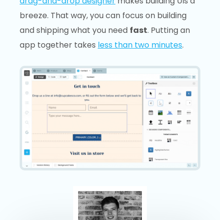
drag-and-drop designer
makes building UIs a
breeze. That way, you can focus on building
and shipping what you need
fast
. Putting an
app together takes
less than two minutes
.