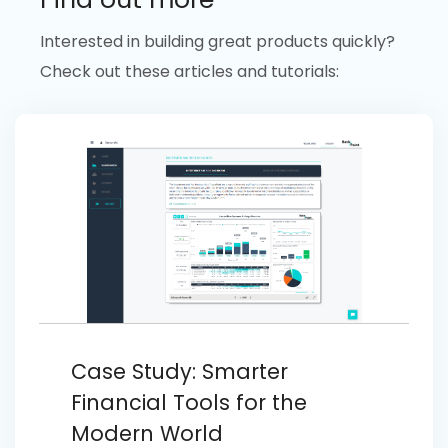
Interested in building great products quickly?
Check out these articles and tutorials:
Case Study: Smarter
Financial Tools for the
Modern World