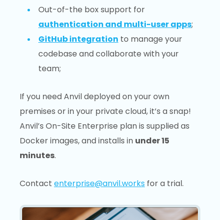
Out-of-the box support for
authentication and multi-user apps
;
GitHub integration
to manage your
codebase and collaborate with your
team;
If you need Anvil deployed on your own
premises or in your private cloud, it’s a snap!
Anvil’s On-Site Enterprise plan is supplied as
Docker images, and installs in
under 15
minutes
.
Contact
enterprise@anvil.works
for a trial.