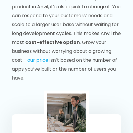
product in Anvil, it’s also quick to change it. You
can respond to your customers’ needs and
scale to a larger user base without waiting for
long development cycles. This makes Anvil the
most
cost-effective option
. Grow your
business without worrying about a growing
cost -
our price
isn’t based on the number of
apps you’ve built or the number of users you
have.