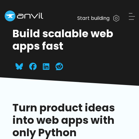
Start building
Build scalable web
apps fast
Turn product ideas
into web apps with
only Python