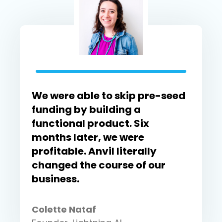
We were able to skip pre-seed
funding by building a
functional product. Six
months later, we were
profitable. Anvil literally
changed the course of our
business.
Colette Nataf