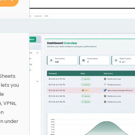
 Sheets
 lets you
le
, VPNs,
on
in under