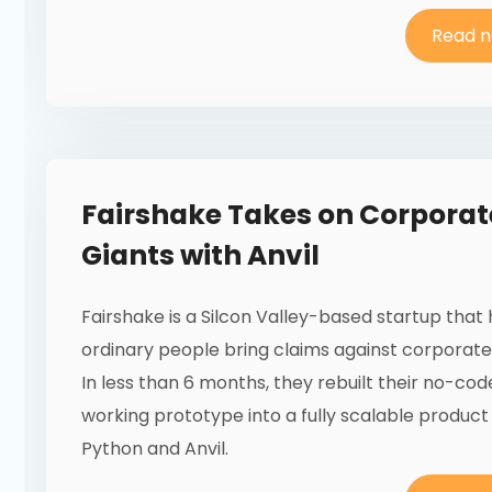
Read 
Fairshake Takes on Corporat
Giants with Anvil
Fairshake is a Silcon Valley-based startup that
ordinary people bring claims against corporate 
In less than 6 months, they rebuilt their no-cod
working prototype into a fully scalable product
Python and Anvil.