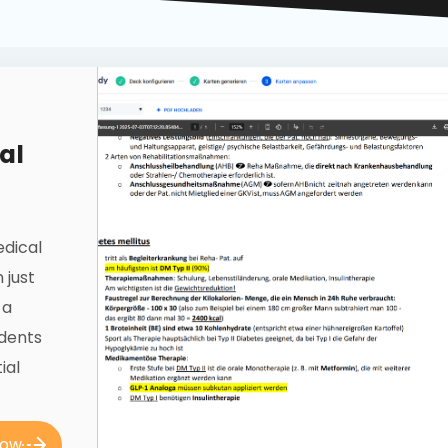
al
edical
 just
 a
udents
ial
now