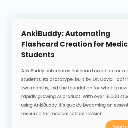
AnkiBuddy: Automating
Flashcard Creation for Medic
Students
AnkiBuddy automates flashcard creation for m
students. Its prototype, built by Dr. David Topf in
two months, laid the foundation for what is now
rapidly growing AI product. With over 18,000 st
using AnkiBuddy, it’s quickly becoming an essent
resource for medical school revision.
Read 