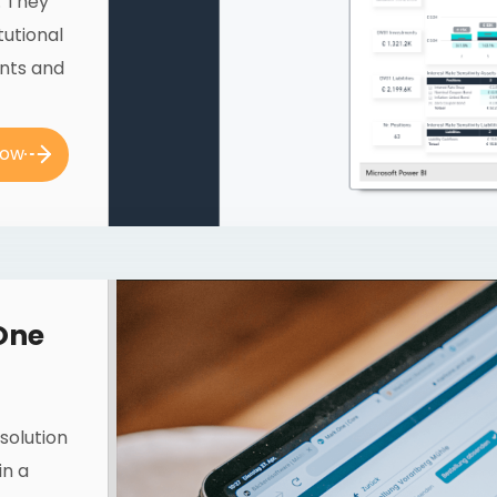
. They
tutional
unts and
now
One
solution
in a