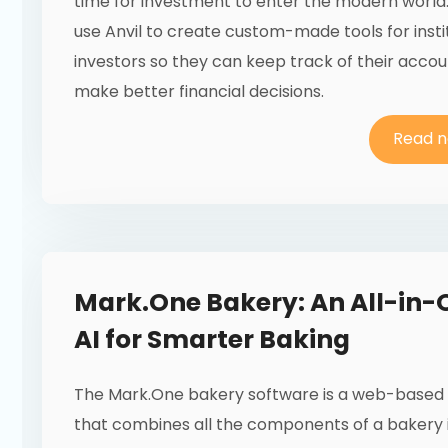
time for investment to enter the modern world
use Anvil to create custom-made tools for insti
investors so they can keep track of their acco
make better financial decisions.
Read 
Mark.One Bakery: An All-in-
AI for Smarter Baking
The Mark.One bakery software is a web-based 
that combines all the components of a bakery 