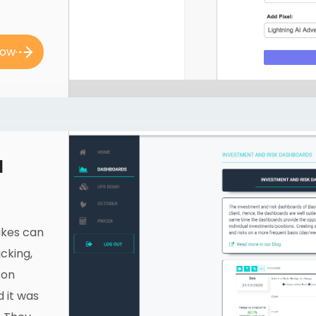
now
l
takes can
cking,
 on
d it was