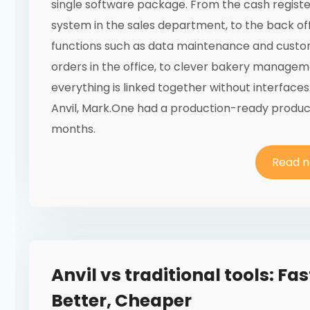
single software package. From the cash registe
system in the sales department, to the back of
functions such as data maintenance and cust
orders in the office, to clever bakery managem
everything is linked together without interfaces
Anvil, Mark.One had a production-ready product
months.
Read 
Anvil vs traditional tools: Fas
Better, Cheaper