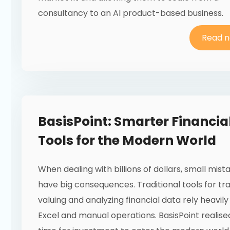
consultancy to an AI product-based business.
Read 
BasisPoint: Smarter Financia
Tools for the Modern World
When dealing with billions of dollars, small mis
have big consequences. Traditional tools for tra
valuing and analyzing financial data rely heavily
Excel and manual operations. BasisPoint realise