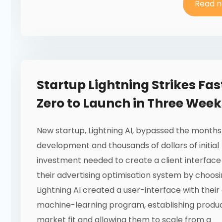
Read 
Startup Lightning Strikes Fas
Zero to Launch in Three Week
New startup, Lightning AI, bypassed the months
development and thousands of dollars of initial
investment needed to create a client interface
their advertising optimisation system by choosin
Lightning AI created a user-interface with their 
machine-learning program, establishing produ
market fit and allowing them to scale from a