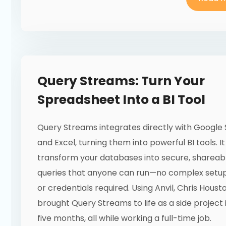
Query Streams: Turn Your
Spreadsheet Into a BI Tool
Query Streams integrates directly with Google
and Excel, turning them into powerful BI tools. It
transform your databases into secure, shareab
queries that anyone can run—no complex setup
or credentials required. Using Anvil, Chris Houst
brought Query Streams to life as a side project 
five months, all while working a full-time job.