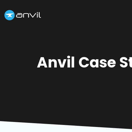
Anvil Case S