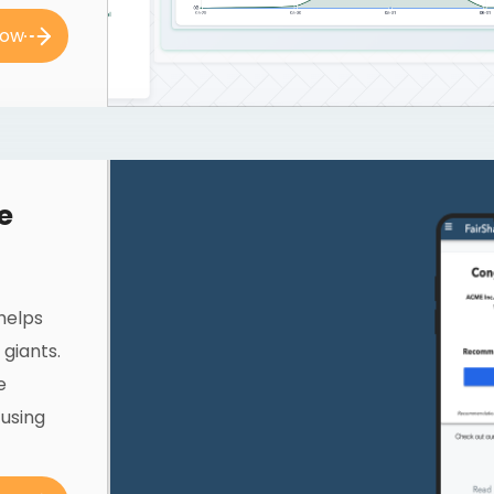
now
e
 helps
giants.
e
 using