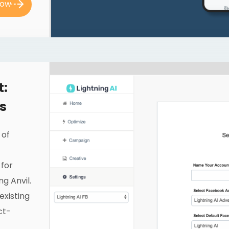
now
t:
s
 of
 for
g Anvil.
existing
ct-