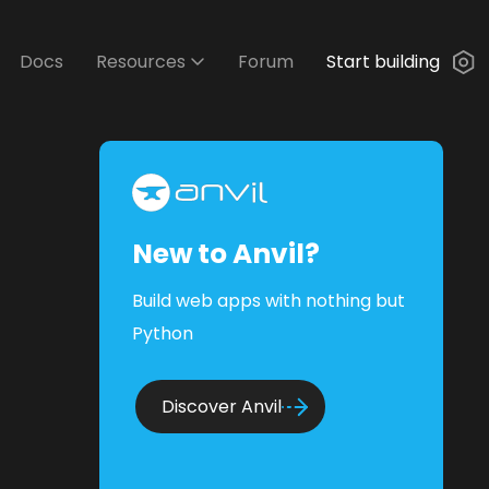
Docs
Resources
Forum
Start building
New to Anvil?
Build web apps with nothing but
Python
Discover Anvil