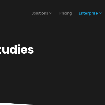
Solutions
Pricing
Enterprise
tudies