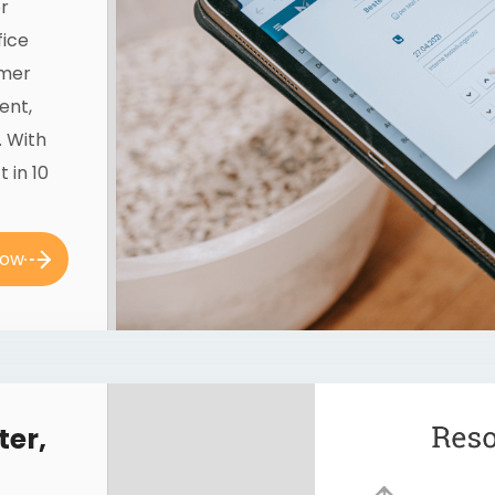
r
fice
omer
ent,
. With
 in 10
now
ter,