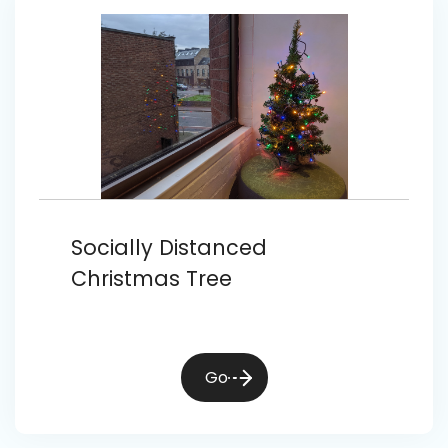
Socially Distanced
Christmas Tree
Go