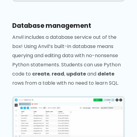
Database management
Anvil includes a database service out of the
box! Using Anvil’s built-in database means
querying and editing data with no-nonsense
Python statements. Students can use Python
code to
create
,
read
,
update
and
delete
rows from a table with no need to learn SQL.