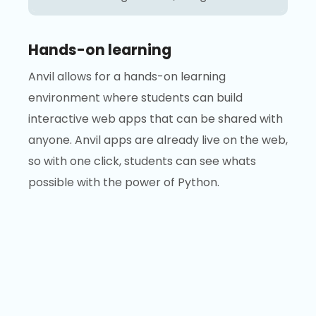
Hands-on learning
Anvil allows for a hands-on learning
environment where students can build
interactive web apps that can be shared with
anyone. Anvil apps are already live on the web,
so with one click, students can see whats
possible with the power of Python.