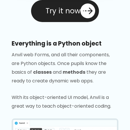
Try it now
Everything is a Python object
Anvil web Forms, and all their components,
are Python objects. Once pupils know the
basics of
classes
and
methods
they are
ready to create dynamic web apps.
With its object-oriented UI model, Anvil is a
great way to teach object-oriented coding.