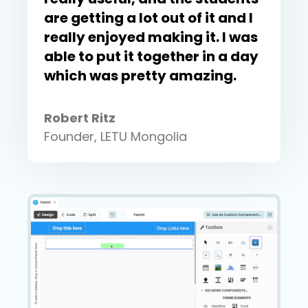
are getting a lot out of it and I
really enjoyed making it. I was
able to put it together in a day
which was pretty amazing.
Robert Ritz
Founder, LETU Mongolia