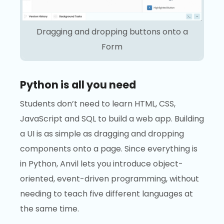
Dragging and dropping buttons onto a
Form
Python is all you need
Students don’t need to learn HTML, CSS,
JavaScript and SQL to build a web app. Building
a UI is as simple as dragging and dropping
components onto a page. Since everything is
in Python, Anvil lets you introduce object-
oriented, event-driven programming, without
needing to teach five different languages at
the same time.