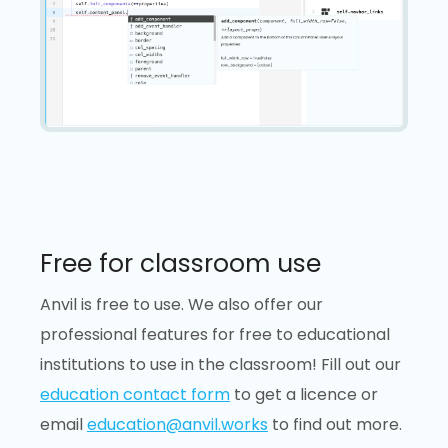
Free for classroom use
Anvil is free to use. We also offer our
professional features for free to educational
institutions to use in the classroom! Fill out our
education contact form
to get a licence or
email
education@anvil.works
to find out more.