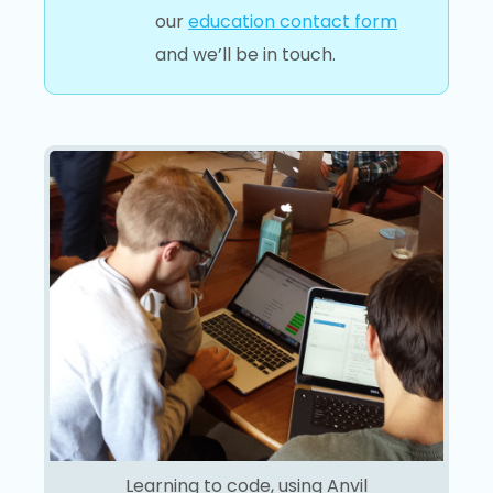
our
education contact form
and we’ll be in touch.
Learning to code, using Anvil