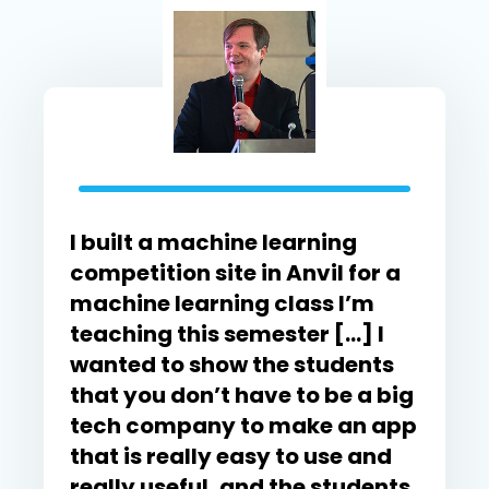
I built a machine learning
competition site in Anvil for a
machine learning class I’m
teaching this semester […] I
wanted to show the students
that you don’t have to be a big
tech company to make an app
that is really easy to use and
really useful, and the students