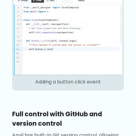
Adding a button click event
Full control with GitHub and
version control
Anvil has built-in Git version control, allowing