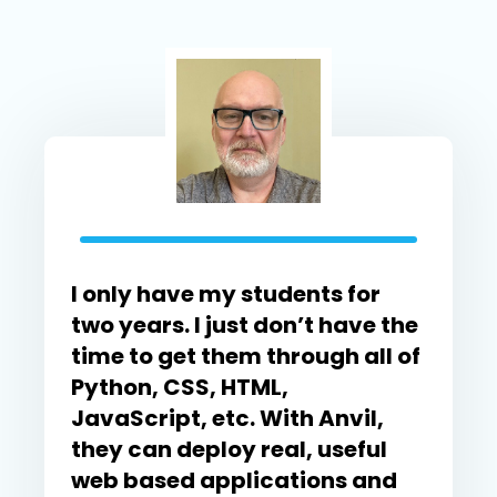
I only have my students for
two years. I just don’t have the
time to get them through all of
Python, CSS, HTML,
JavaScript, etc. With Anvil,
they can deploy real, useful
web based applications and