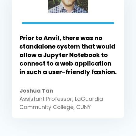
Prior to Anvil, there was no
standalone system that would
allow a Jupyter Notebook to
connect to a web application
in such a user-friendly fashion.
Joshua Tan
Assistant Professor, LaGuardia
Community College, CUNY