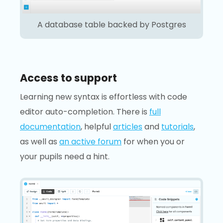
A database table backed by Postgres
Access to support
Learning new syntax is effortless with code
editor auto-completion. There is
full
documentation
, helpful
articles
and
tutorials
,
as well as
an active forum
for when you or
your pupils need a hint.