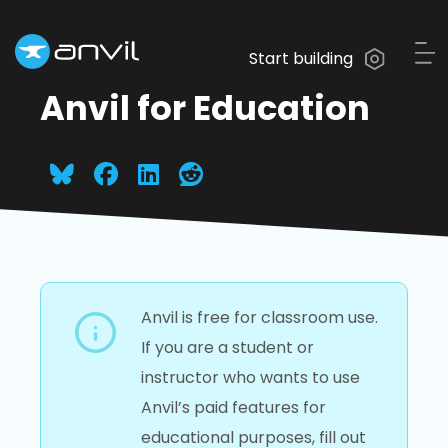
Start building
Anvil for Education
Anvil is free for classroom use.
If you are a student or
instructor who wants to use
Anvil’s paid features for
educational purposes, fill out