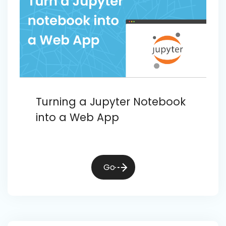
Turning a Jupyter Notebook
into a Web App
Go