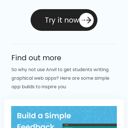
Try it now
Find out more
So why not use Anvil to get students writing
graphical web apps? Here are some simple
app builds to inspire you: