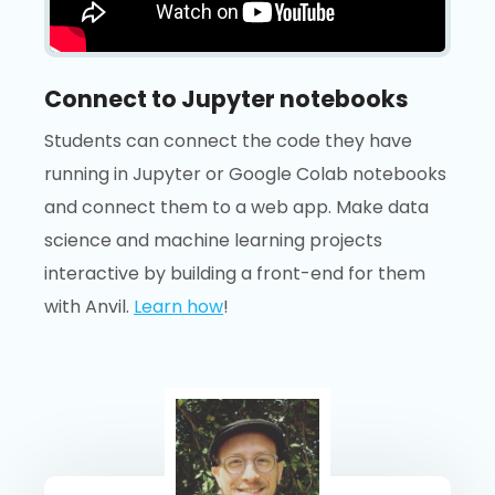
Connect to Jupyter notebooks
Students can connect the code they have
running in Jupyter or Google Colab notebooks
and connect them to a web app. Make data
science and machine learning projects
interactive by building a front-end for them
with Anvil.
Learn how
!