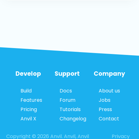
Develop
Support
Company
Build
Docs
About us
Features
Forum
Jobs
Pricing
Tutorials
Press
Anvil X
Changelog
Contact
Copyright © 2026 Anvil. Anvil, Anvil
Privacy