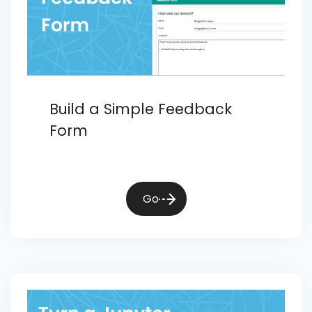
Build a Simple Feedback
Form
Go