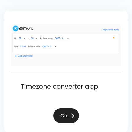
Timezone converter app
Go