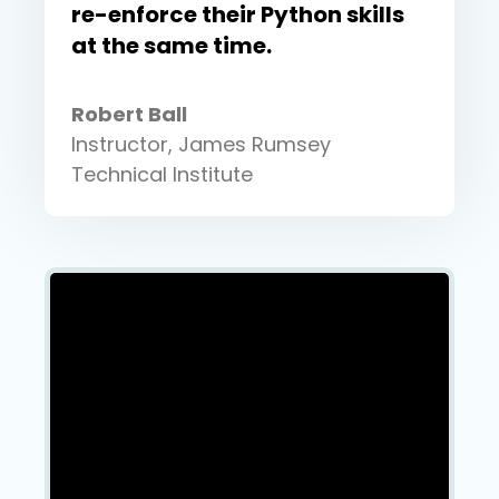
re-enforce their Python skills
at the same time.
Robert Ball
Instructor, James Rumsey
Technical Institute