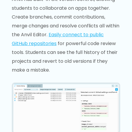
students to collaborate on apps together.
Create branches, commit contributions,
merge changes and resolve conflicts all within
the Anvil Editor.
Easily connect to public
GitHub repositories
for powerful code review
tools. Students can see the full history of their
projects and revert to old versions if they
make a mistake.