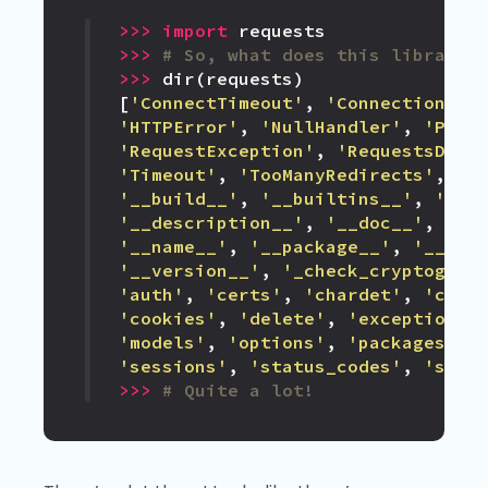
>>>
import
requests
>>>
# So, what does this library 
>>>
dir
(
requests
)
[
'ConnectTimeout'
,
'ConnectionErr
'HTTPError'
,
'NullHandler'
,
'Prep
'RequestException'
,
'RequestsDepe
'Timeout'
,
'TooManyRedirects'
,
'U
'__build__'
,
'__builtins__'
,
'__c
'__description__'
,
'__doc__'
,
'__
'__name__'
,
'__package__'
,
'__pat
'__version__'
,
'_check_cryptograp
'auth'
,
'certs'
,
'chardet'
,
'chec
'cookies'
,
'delete'
,
'exceptions'
'models'
,
'options'
,
'packages'
,
'sessions'
,
'status_codes'
,
'stru
>>>
# Quite a lot!