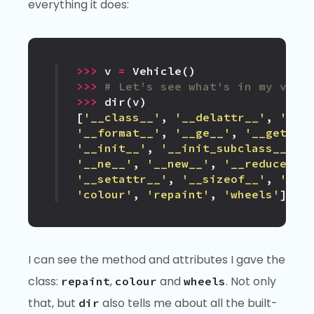
everything it does:
>>>
v
=
Vehicle
()
>>>
# Let's see what's in my vehi
>>>
dir
(
v
)
[
'__class__'
,
'__delattr__'
,
'__d
'__format__'
,
'__ge__'
,
'__getatt
'__init__'
,
'__init_subclass__'
,
'__ne__'
,
'__new__'
,
'__reduce__'
'__setattr__'
,
'__sizeof__'
,
'__s
'colour'
,
'repaint'
,
'wheels'
]
I can see the method and attributes I gave the
class:
,
and
. Not only
repaint
colour
wheels
that, but
also tells me about all the built-
dir