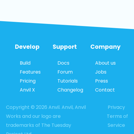
Develop
Support
Company
Build
Docs
About us
Features
Forum
Jobs
Pricing
Tutorials
Press
Anvil X
Changelog
Contact
Copyright © 2026 Anvil. Anvil, Anvil
Privacy
Works and our logo are
Terms of
trademarks of The Tuesday
Service