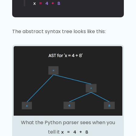
x
=
4
+
8
The abstract syntax tree looks like this:
What the Python parser sees when you
tell it
x = 4 + 8