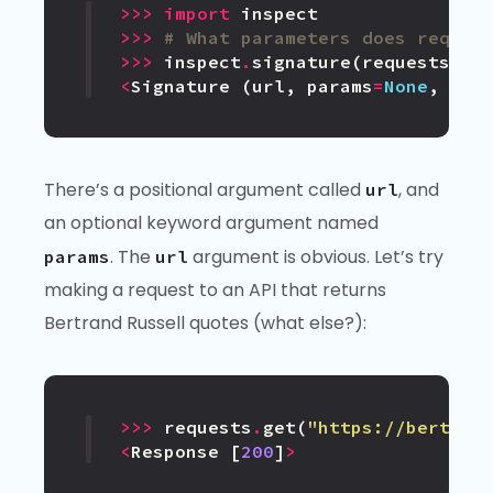
>>>
import
inspect
>>>
# What parameters does reques
>>>
inspect
.
signature
(
requests
.
ge
<
Signature
(
url
,
params
=
None
,
**
k
There’s a positional argument called
, and
url
an optional keyword argument named
. The
argument is obvious. Let’s try
params
url
making a request to an API that returns
Bertrand Russell quotes (what else?):
>>>
requests
.
get
(
"https://bertran
<
Response
[
200
]
>