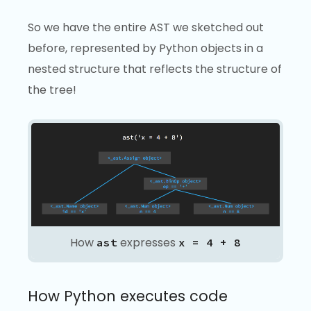
So we have the entire AST we sketched out
before, represented by Python objects in a
nested structure that reflects the structure of
the tree!
How
expresses
ast
x = 4 + 8
How Python executes code