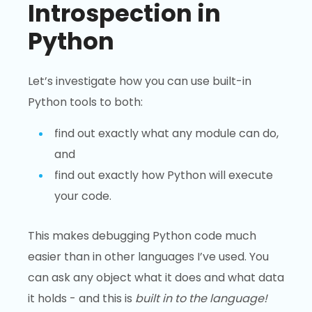
Introspection in
Python
Let’s investigate how you can use built-in
Python tools to both:
find out exactly what any module can do,
and
find out exactly how Python will execute
your code.
This makes debugging Python code much
easier than in other languages I’ve used. You
can ask any object what it does and what data
it holds - and this is
built in to the language!