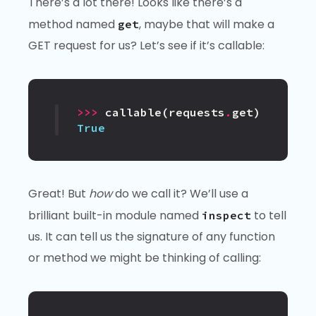
There’s a lot there! Looks like there’s a
method named
, maybe that will make a
get
GET request for us? Let’s see if it’s callable:
>>>
callable
(
requests
.
get
)
True
Great! But
how
do we call it? We’ll use a
brilliant built-in module named
to tell
inspect
us. It can tell us the signature of any function
or method we might be thinking of calling: