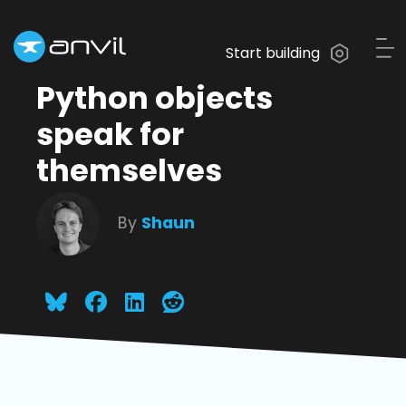
Start building
Python objects
speak for
themselves
By
Shaun