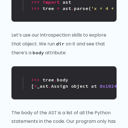
>>>
import
ast
>>>
tree
=
ast
.
parse
(
'x = 4 + 8'
)
Let’s use our introspection skills to explore
that object. We run
on it and see that
dir
there’s a
attribute:
body
>>>
tree
.
body
[
<
_ast
.
Assign
object
at
0x1024a84
The body of the AST is a list of all the Python
statements in the code. Our program only has