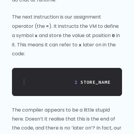
The next instruction is our assignment
operator (the
). It instructs the VM to define
=
a symbol
and store the value at position
in
x
0
it. This means it can refer to
later on in the
x
code:
2
STORE_NAME
The compiler appears to be a little stupid
here. Doesn’t it realise that this is the end of
the code, and there is no ’later on’? In fact, our