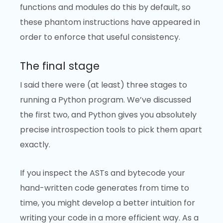
functions and modules do this by default, so
these phantom instructions have appeared in
order to enforce that useful consistency.
The final stage
I said there were (at least) three stages to
running a Python program. We’ve discussed
the first two, and Python gives you absolutely
precise introspection tools to pick them apart
exactly.
If you inspect the ASTs and bytecode your
hand-written code generates from time to
time, you might develop a better intuition for
writing your code in a more efficient way. As a