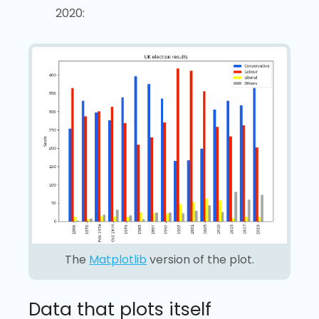
2020:
The
Matplotlib
version of the plot.
Data that plots itself