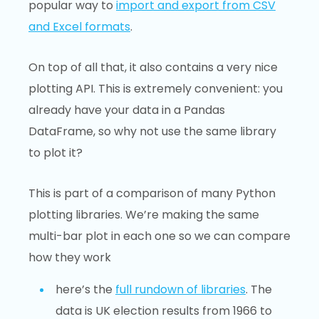
popular way to
import and export from CSV
and Excel formats
.
On top of all that, it also contains a very nice
plotting API. This is extremely convenient: you
already have your data in a Pandas
DataFrame, so why not use the same library
to plot it?
This is part of a comparison of many Python
plotting libraries. We’re making the same
multi-bar plot in each one so we can compare
how they work
here’s the
full rundown of libraries
. The
data is UK election results from 1966 to