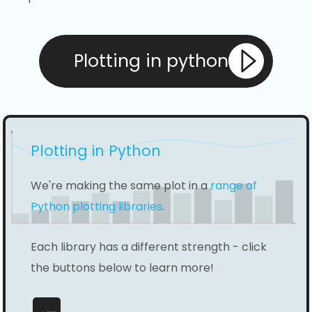
Plotting in python
Plotting in Python
We're making the same plot in a
range of
Python plotting libraries
.
Each library has a different strength - click
the buttons below to learn more!