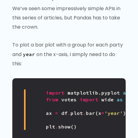
We’ve seen some impressively simple APIs in
this series of articles, but Pandas has to take
the crown.
To plot a bar plot with a group for each party
and
on the x-axis, I simply need to do
year
this:
import
matplotlib.pyplot
as
p
from
votes
import
wide
as
df
ax
=
df
.
plot
.
bar
(
x
=
'year'
)
plt
.
show
()