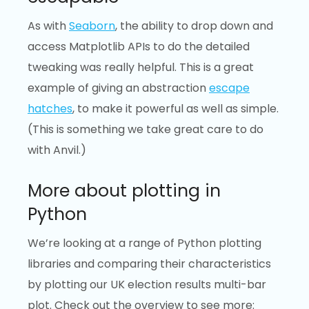
As with
Seaborn
, the ability to drop down and
access Matplotlib APIs to do the detailed
tweaking was really helpful. This is a great
example of giving an abstraction
escape
hatches
, to make it powerful as well as simple.
(This is something we take great care to do
with Anvil.)
More about plotting in
Python
We’re looking at a range of Python plotting
libraries and comparing their characteristics
by plotting our UK election results multi-bar
plot. Check out the overview to see more: