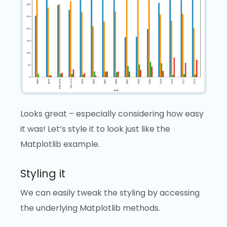
Looks great – especially considering how easy
it was! Let’s style it to look just like the
Matplotlib example.
Styling it
We can easily tweak the styling by accessing
the underlying Matplotlib methods.