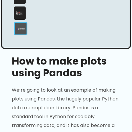
How to make plots
using Pandas
We’re going to look at an example of making
plots using Pandas, the hugely popular Python
data maniuplation library. Pandas is a
standard tool in Python for scalably
transforming data, and it has also become a