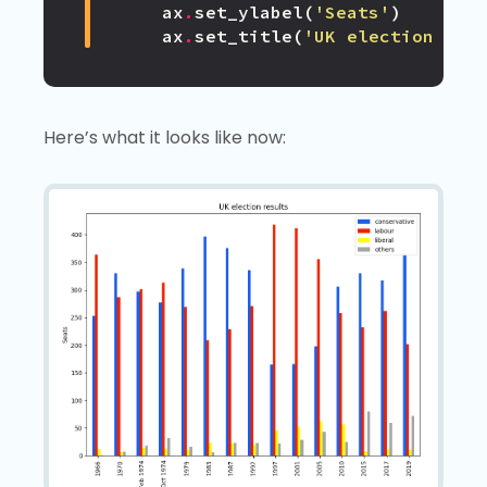
ax
.
set_ylabel
(
'Seats'
)
ax
.
set_title
(
'UK election res
Here’s what it looks like now: