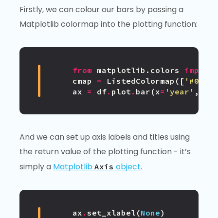
Firstly, we can colour our bars by passing a
Matplotlib colormap into the plotting function:
from
matplotlib.colors
import
cmap
=
ListedColormap
([
'#0343
ax
=
df
.
plot
.
bar
(
x
=
'year'
,
co
And we can set up axis labels and titles using
the return value of the plotting function - it’s
simply a
Matplotlib
object
.
Axis
ax
.
set_xlabel
(
None
)