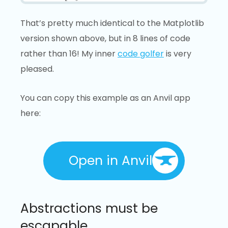
That’s pretty much identical to the Matplotlib
version shown above, but in 8 lines of code
rather than 16! My inner
code golfer
is very
pleased.
You can copy this example as an Anvil app
here:
Open in Anvil
Abstractions must be
escapable