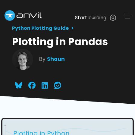
Start building
Python Plotting Guide
Plotting in Pandas
By
Shaun
Plotting in Python