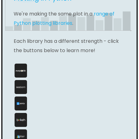
We're making the same plot in a
range of
Python plotting libraries
.
Each library has a different strength - click
the buttons below to learn more!