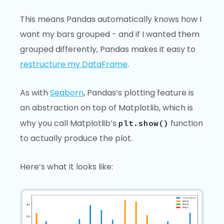
This means Pandas automatically knows how I
want my bars grouped - and if I wanted them
grouped differently, Pandas makes it easy to
restructure my DataFrame
.
As with
Seaborn
, Pandas’s plotting feature is
an abstraction on top of Matplotlib, which is
why you call Matplotlib’s
function
plt.show()
to actually produce the plot.
Here’s what it looks like: