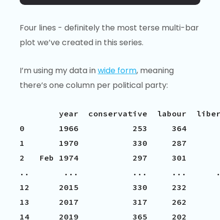
Four lines - definitely the most terse multi-bar
plot we’ve created in this series.
I’m using my data in
wide form
, meaning
there’s one column per political party:
        year  conservative  labour  liber
0       1966           253     364       
1       1970           330     287       
2   Feb 1974           297     301       
..       ...           ...     ...      .
12      2015           330     232       
13      2017           317     262       