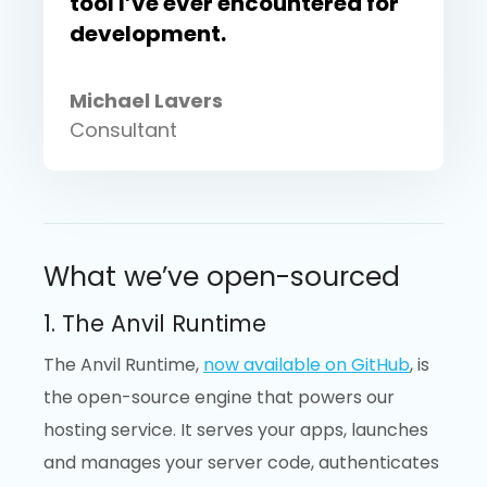
tool I’ve ever encountered for
development.
Michael Lavers
Consultant
What we’ve open-sourced
1. The Anvil Runtime
The Anvil Runtime,
now available on GitHub
, is
the open-source engine that powers our
hosting service. It serves your apps, launches
and manages your server code, authenticates