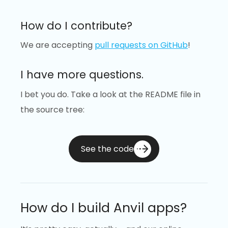
How do I contribute?
We are accepting
pull requests on GitHub
!
I have more questions.
I bet you do. Take a look at the README file in
the source tree:
See the code
How do I build Anvil apps?