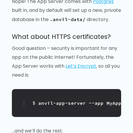
Nope! The App Server comes with
Postgres
built in, and by default will set up a new, private
database in the
directory.
.anvil-data/
What about HTTPS certificates?
Good question – security is important for any
app on the public Internet! Fortunately, the
App Server works with
Let’s Encrypt
, so all you
need is:
$ anvil-app-server --app MyApp --
…and we’ll do the rest.