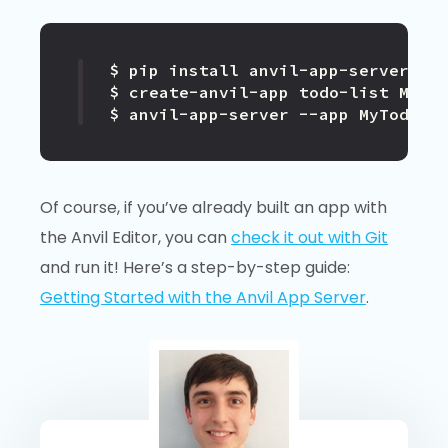
$ anvil-app-server --app MyTodoLi
Of course, if you’ve already built an app with
the Anvil Editor, you can
check it out with Git
and run it! Here’s a step-by-step guide:
Getting Started with the Anvil App Server
.