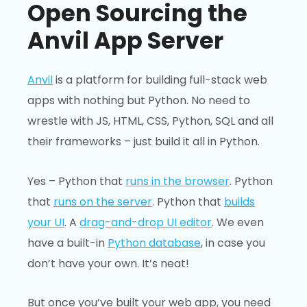
Open Sourcing the
Anvil App Server
Anvil
is a platform for building full-stack web
apps with nothing but Python. No need to
wrestle with JS, HTML, CSS, Python, SQL and all
their frameworks – just build it all in Python.
Yes – Python that
runs in the browser
. Python
that
runs on the server
. Python that
builds
your UI
. A
drag-and-drop UI editor
. We even
have a built-in
Python database
, in case you
don’t have your own. It’s neat!
But once you’ve built your web app, you need