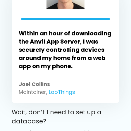
Within an hour of downloading
the Anvil App Server, I was
securely controlling devices
around my home from a web
app on my phone.
Joel Collins
Maintainer,
LabThings
Wait, don’t I need to set up a
database?