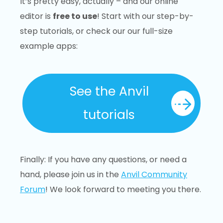
It’s pretty easy, actually – and our online
editor is
free to use
! Start with our step-by-
step tutorials, or check our our full-size
example apps:
See the Anvil
tutorials
Finally: If you have any questions, or need a
hand, please join us in the
Anvil Community
Forum
! We look forward to meeting you there.