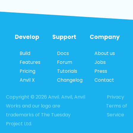
Develop
Support
Company
Build
Docs
About us
Features
Forum
Jobs
Pricing
Tutorials
Press
Anvil X
Changelog
Contact
Copyright © 2026 Anvil. Anvil, Anvil
Privacy
Works and our logo are
Terms of
trademarks of The Tuesday
Service
Project Ltd.