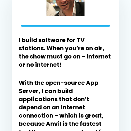
I build software for TV
stations. When you’re on air,
the show must go on – internet
or no internet!
With the open-source App
Server, I can build
applications that don’t
depend on an internet
connection – which is great,
because Anvil is the fastest