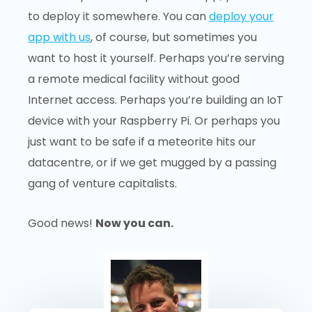
to deploy it somewhere. You can
deploy your
app with us
, of course, but sometimes you
want to host it yourself. Perhaps you’re serving
a remote medical facility without good
Internet access. Perhaps you’re building an IoT
device with your Raspberry Pi. Or perhaps you
just want to be safe if a meteorite hits our
datacentre, or if we get mugged by a passing
gang of venture capitalists.
Good news!
Now you can.