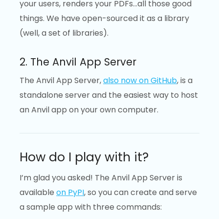
your users, renders your PDFs…all those good
things. We have open-sourced it as a library
(well, a set of libraries).
2. The Anvil App Server
The Anvil App Server,
also now on GitHub
, is a
standalone server and the easiest way to host
an Anvil app on your own computer.
How do I play with it?
I’m glad you asked! The Anvil App Server is
available
on PyPI
, so you can create and serve
a sample app with three commands: