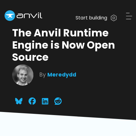
Start building
The Anvil Runtime
Engine is Now Open
Source
By
Meredydd