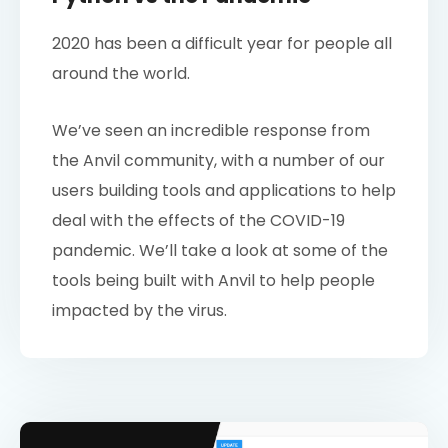
2020 has been a difficult year for people all
around the world.
We’ve seen an incredible response from
the Anvil community, with a number of our
users building tools and applications to help
deal with the effects of the COVID-19
pandemic. We’ll take a look at some of the
tools being built with Anvil to help people
impacted by the virus.