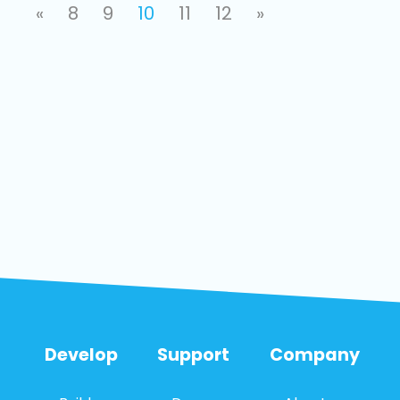
«
8
9
10
11
12
»
Develop
Support
Company