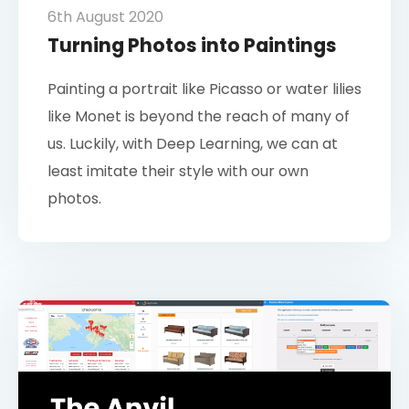
6th August 2020
Turning Photos into Paintings
Painting a portrait like Picasso or water lilies
like Monet is beyond the reach of many of
us. Luckily, with Deep Learning, we can at
least imitate their style with our own
photos.