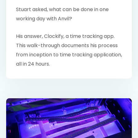
Stuart asked, what can be done in one
working day with Anvil?
His answer, Clockify, a time tracking app.
This walk-through documents his process
from inception to time tracking application,
all in 24 hours.