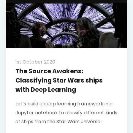
1st October 2020
The Source Awakens:
Classifying Star Wars ships
with Deep Learning
Let’s build a deep learning framework in a
Jupyter notebook to classify different kinds
of ships from the Star Wars universe!