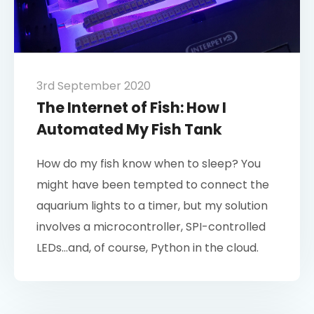
3rd September 2020
The Internet of Fish: How I
Automated My Fish Tank
How do my fish know when to sleep? You
might have been tempted to connect the
aquarium lights to a timer, but my solution
involves a microcontroller, SPI-controlled
LEDs…and, of course, Python in the cloud.