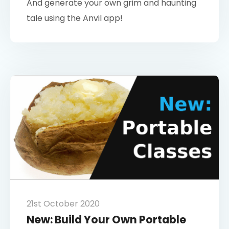
And generate your own grim and haunting
tale using the Anvil app!
21st October 2020
New: Build Your Own Portable