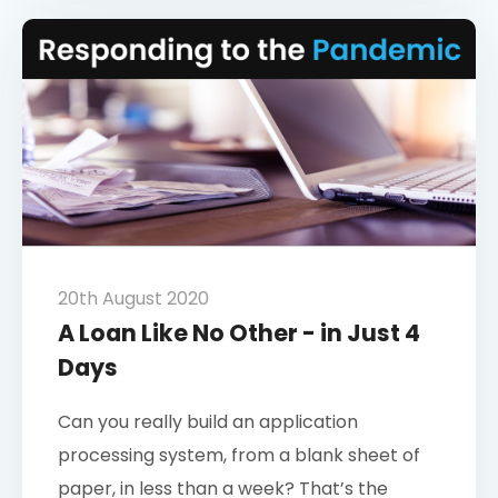
20th August 2020
A Loan Like No Other - in Just 4
Days
Can you really build an application
processing system, from a blank sheet of
paper, in less than a week? That’s the