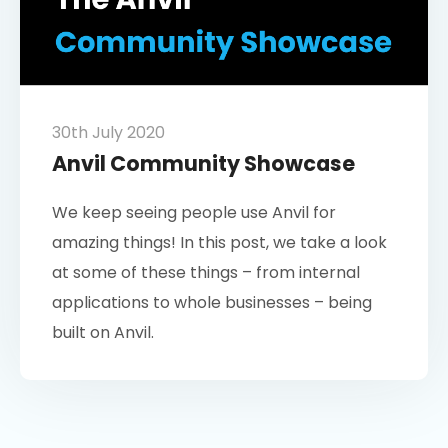
30th July 2020
Anvil Community Showcase
We keep seeing people use Anvil for
amazing things! In this post, we take a look
at some of these things – from internal
applications to whole businesses – being
built on Anvil.