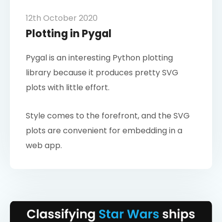
12th October 2020
Plotting in Pygal
Pygal is an interesting Python plotting
library because it produces pretty SVG
plots with little effort.
Style comes to the forefront, and the SVG
plots are convenient for embedding in a
web app.