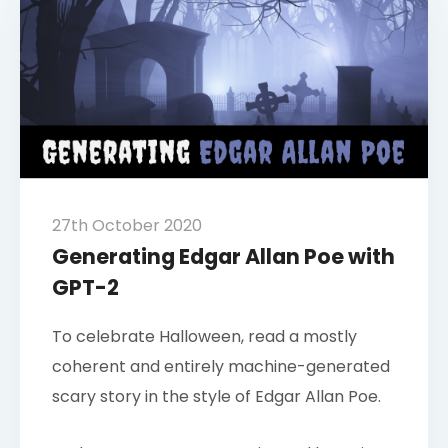
27th October 2020
Generating Edgar Allan Poe with
GPT-2
To celebrate Halloween, read a mostly
coherent and entirely machine-generated
scary story in the style of Edgar Allan Poe.