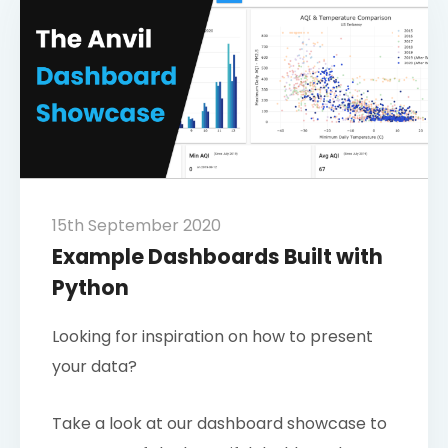
15th September 2020
Example Dashboards Built with
Python
Looking for inspiration on how to present
your data?
Take a look at our dashboard showcase to