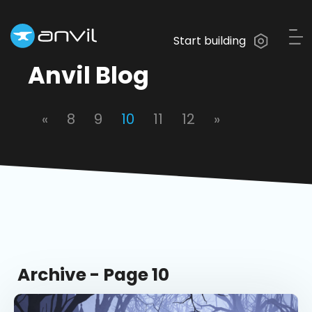
Start building
Anvil Blog
«
8
9
10
11
12
»
Archive - Page 10