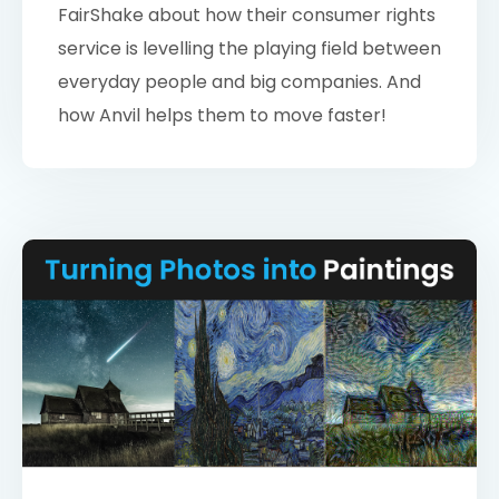
FairShake about how their consumer rights
service is levelling the playing field between
everyday people and big companies. And
how Anvil helps them to move faster!