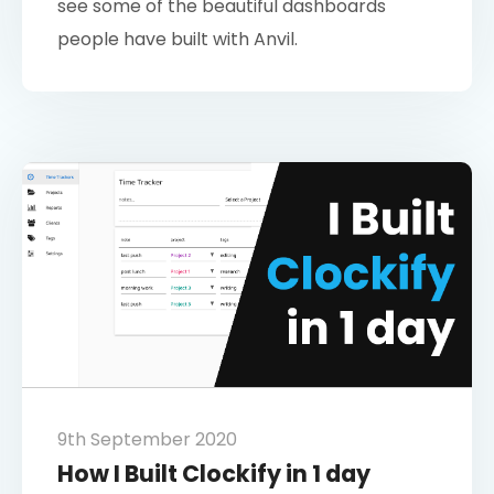
see some of the beautiful dashboards
people have built with Anvil.
9th September 2020
How I Built Clockify in 1 day