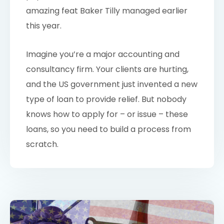
amazing feat Baker Tilly managed earlier
this year.
Imagine you’re a major accounting and
consultancy firm. Your clients are hurting,
and the US government just invented a new
type of loan to provide relief. But nobody
knows how to apply for – or issue – these
loans, so you need to build a process from
scratch.