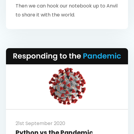
Then we can hook our notebook up to Anvil
to share it with the world.
21st September 2020
Python vs the Pandemic