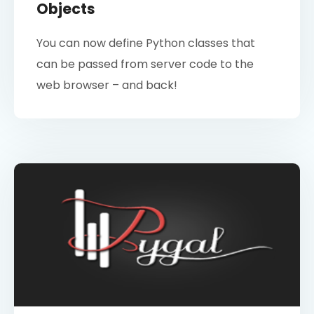
Objects
You can now define Python classes that
can be passed from server code to the
web browser – and back!