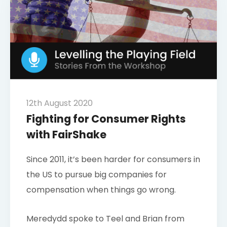
12th August 2020
Fighting for Consumer Rights
with FairShake
Since 2011, it’s been harder for consumers in
the US to pursue big companies for
compensation when things go wrong.
Meredydd spoke to Teel and Brian from