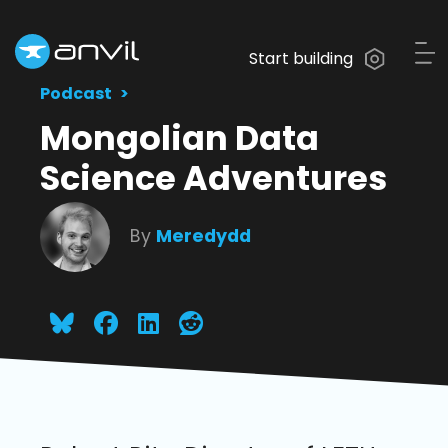
Start building
Podcast
Mongolian Data
Science Adventures
By
Meredydd