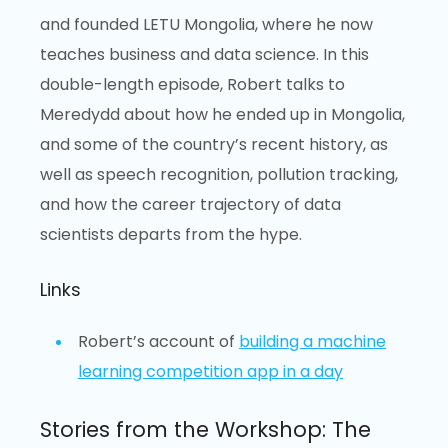
and founded LETU Mongolia, where he now
teaches business and data science. In this
double-length episode, Robert talks to
Meredydd about how he ended up in Mongolia,
and some of the country’s recent history, as
well as speech recognition, pollution tracking,
and how the career trajectory of data
scientists departs from the hype.
Links
Robert’s account of
building a machine
learning competition app in a day
Stories from the Workshop: The