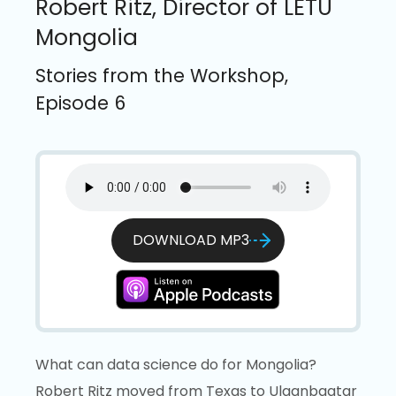
Robert Ritz, Director of LETU
Mongolia
Stories from the Workshop,
Episode 6
DOWNLOAD MP3
What can data science do for Mongolia?
Robert Ritz moved from Texas to Ulaanbaatar