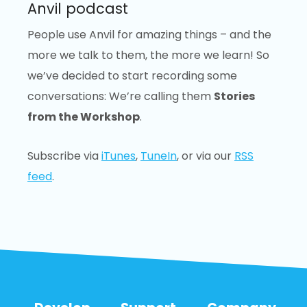
Anvil podcast
People use Anvil for amazing things – and the
more we talk to them, the more we learn! So
we’ve decided to start recording some
conversations: We’re calling them
Stories
from the Workshop
.
Subscribe via
iTunes
,
TuneIn
, or via our
RSS
feed
.