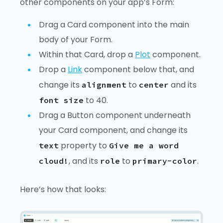
other components on your app’s Form:
Drag a Card component into the main
body of your Form.
Within that Card, drop a
Plot
component.
Drop a
Link
component below that, and
change its
to
and its
alignment
center
to 40.
font size
Drag a Button component underneath
your Card component, and change its
property to
text
Give me a word
, and its
to
.
cloud!
role
primary-color
Here’s how that looks: