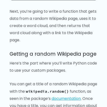
Next, you’re going to write a function that gets
data from a random Wikipedia page, uses it to
create a word cloud, and then returns that
word cloud along with a link to the Wikipedia
page.
Getting a random Wikipedia page
Here’s the part where you’ll write Python code
to use your custom packages.
You can get a title of a random Wikipedia page
with the
function, as
wikipedia.random()
seen in the package’s
documentation
. Once
you have a title, you can get information about