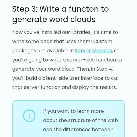
Step 3: Write a functon to
generate word clouds
Now you’ve installed our libraries, it’s time to
write some code that uses them! Custom
packages are available in
Server Modules
, so
you’re going to write a server-side function to
generate your word cloud. Then, in Step 4,
you’ll build a client-side user interface to call
that server function and display the results.
If you want to learn more
about the structure of the web
and the differences between