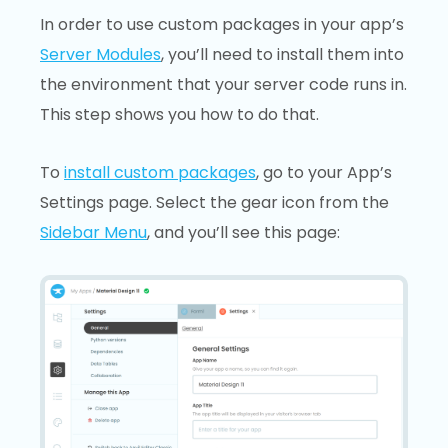
In order to use custom packages in your app’s
Server Modules
, you’ll need to install them into
the environment that your server code runs in.
This step shows you how to do that.
To
install custom packages
, go to your App’s
Settings page. Select the gear icon from the
Sidebar Menu
, and you’ll see this page: