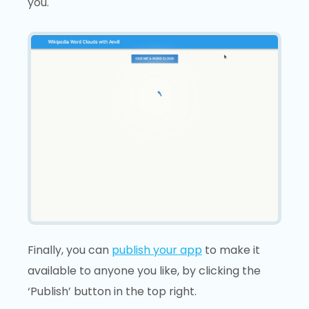
you.
Finally, you can
publish your app
to make it
available to anyone you like, by clicking the
‘Publish’ button in the top right.