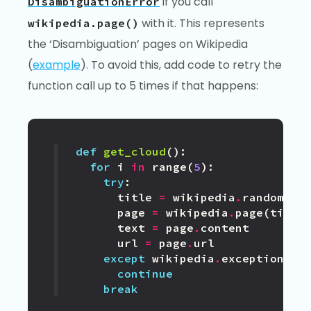
if you call
DisambiguationError
with it. This represents
wikipedia.page()
the ‘Disambiguation’ pages on Wikipedia
(
example
). To avoid this, add code to retry the
function call up to 5 times if that happens:
def
get_cloud
():
for
i
in
range
(
5
):
try
:
title
=
wikipedia
.
random
()
page
=
wikipedia
.
page
(
title
text
=
page
.
content
url
=
page
.
url
except
wikipedia
.
exceptions
.
D
continue
break