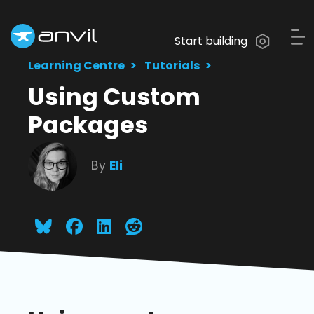
Start building
Learning Centre
Tutorials
Using Custom
Packages
By
Eli