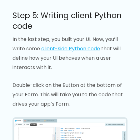
Step 5: Writing client Python
code
In the last step, you built your UI. Now, you’ll
write some
client-side Python code
that will
define how your UI behaves when a user
interacts with it.
Double-click on the Button at the bottom of
your Form. This will take you to the code that
drives your app’s Form.