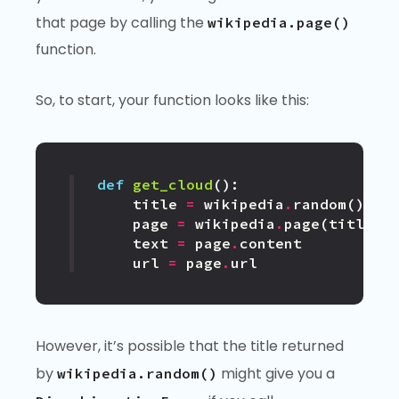
that page by calling the
wikipedia.page()
function.
So, to start, your function looks like this:
def
get_cloud
():
title
=
wikipedia
.
random
()
page
=
wikipedia
.
page
(
title
)
text
=
page
.
content
url
=
page
.
url
However, it’s possible that the title returned
by
might give you a
wikipedia.random()