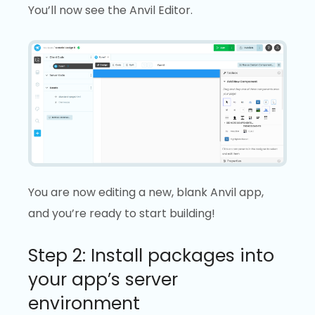
You’ll now see the Anvil Editor.
You are now editing a new, blank Anvil app,
and you’re ready to start building!
Step 2: Install packages into
your app’s server
environment