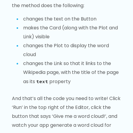
the method does the following:
changes the text on the Button
makes the Card (along with the Plot and
Link) visible
changes the Plot to display the word
cloud
changes the Link so that it links to the
Wikipedia page, with the title of the page
as its
property
text
And that’s all the code you need to write! Click
‘Run’ in the top right of the Editor, click the
button that says ‘Give me a word cloud!’, and
watch your app generate a word cloud for