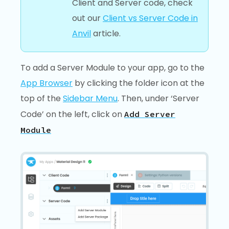
Client and Server code, check
out our
Client vs Server Code in
Anvil
article.
To add a Server Module to your app, go to the
App Browser
by clicking the folder icon at the
top of the
Sidebar Menu
. Then, under ‘Server
Code’ on the left, click on
Add Server
Module