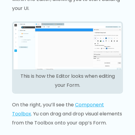
your UI.
This is how the Editor looks when editing
your Form.
On the right, you’ll see the
Component
Toolbox
. Yu can drag and drop visual elements
from the Toolbox onto your app’s Form.