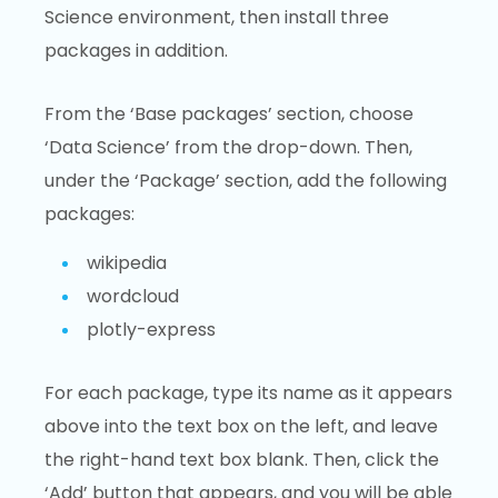
Science environment, then install three
packages in addition.
From the ‘Base packages’ section, choose
‘Data Science’ from the drop-down. Then,
under the ‘Package’ section, add the following
packages:
wikipedia
wordcloud
plotly-express
For each package, type its name as it appears
above into the text box on the left, and leave
the right-hand text box blank. Then, click the
‘Add’ button that appears, and you will be able