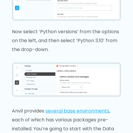
Now select ‘Python versions’ from the options
on the left, and then select ‘Python 3.10’ from
the drop-down.
Anvil provides
several base environments
,
each of which has various packages pre-
installed. You’re going to start with the Data