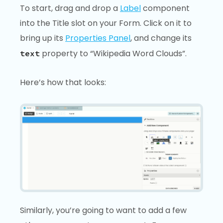
To start, drag and drop a
Label
component
into the Title slot on your Form. Click on it to
bring up its
Properties Panel
, and change its
property to “Wikipedia Word Clouds”.
text
Here’s how that looks:
Similarly, you’re going to want to add a few