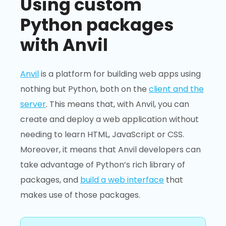
Using custom
Python packages
with Anvil
Anvil
is a platform for building web apps using
nothing but Python, both on the
client and the
server
. This means that, with Anvil, you can
create and deploy a web application without
needing to learn HTML, JavaScript or CSS.
Moreover, it means that Anvil developers can
take advantage of Python’s rich library of
packages, and
build a web interface
that
makes use of those packages.