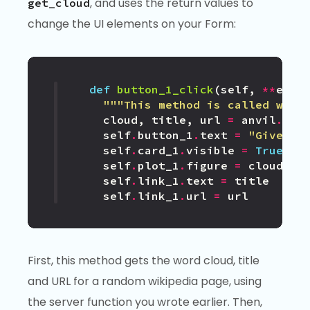
, and uses the return values to
get_cloud
change the UI elements on your Form:
def
button_1_click
(
self
,
**
even
"""This method is called when
cloud
,
title
,
url
=
anvil
.
ser
self
.
button_1
.
text
=
"Give me
self
.
card_1
.
visible
=
True
self
.
plot_1
.
figure
=
cloud
self
.
link_1
.
text
=
title
self
.
link_1
.
url
=
url
First, this method gets the word cloud, title
and URL for a random wikipedia page, using
the server function you wrote earlier. Then,