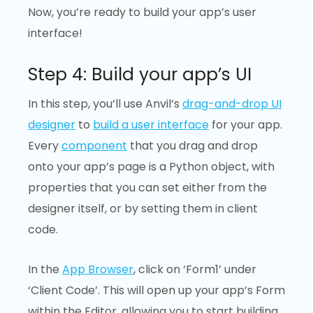
Now, you’re ready to build your app’s user
interface!
Step 4: Build your app’s UI
In this step, you’ll use Anvil’s
drag-and-drop UI
designer
to
build a user interface
for your app.
Every
component
that you drag and drop
onto your app’s page is a Python object, with
properties that you can set either from the
designer itself, or by setting them in client
code.
In the
App Browser
, click on ‘Form1’ under
‘Client Code’. This will open up your app’s Form
within the Editor, allowing you to start building