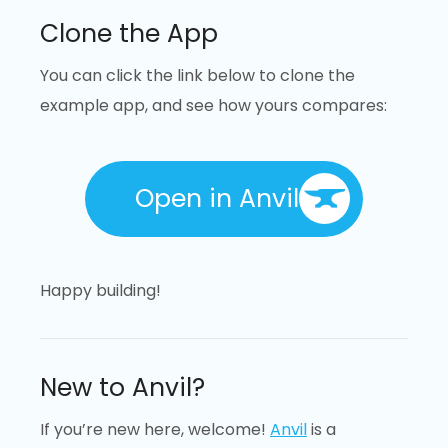
Clone the App
You can click the link below to clone the
example app, and see how yours compares:
Open in Anvil
Happy building!
New to Anvil?
If you’re new here, welcome!
Anvil
is a