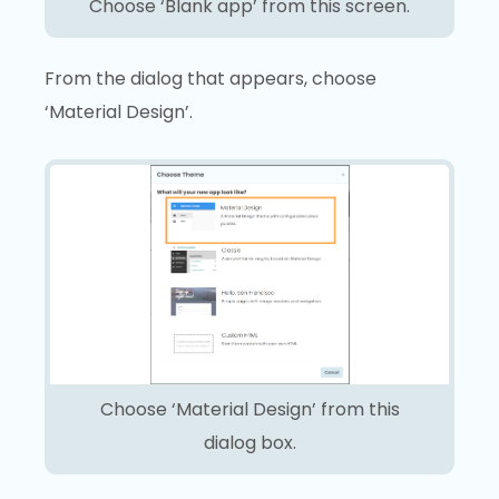
Choose ‘Blank app’ from this screen.
From the dialog that appears, choose
‘Material Design’.
Choose ‘Material Design’ from this
dialog box.