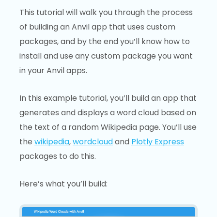
This tutorial will walk you through the process
of building an Anvil app that uses custom
packages, and by the end you’ll know how to
install and use any custom package you want
in your Anvil apps.
In this example tutorial, you’ll build an app that
generates and displays a word cloud based on
the text of a random Wikipedia page. You’ll use
the
wikipedia
,
wordcloud
and
Plotly Express
packages to do this.
Here’s what you’ll build: