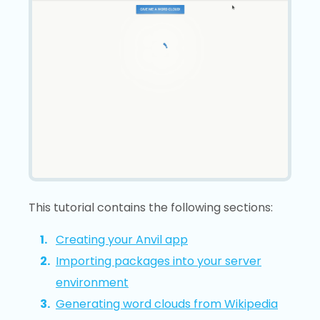
This tutorial contains the following sections:
Creating your Anvil app
Importing packages into your server
environment
Generating word clouds from Wikipedia