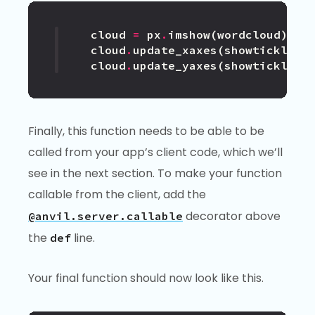
cloud
=
px
.
imshow
(
wordcloud
)
cloud
.
update_xaxes
(
showticklabe
cloud
.
update_yaxes
(
showticklabe
Finally, this function needs to be able to be
called from your app’s client code, which we’ll
see in the next section. To make your function
callable from the client, add the
decorator above
@anvil.server.callable
the
line.
def
Your final function should now look like this.