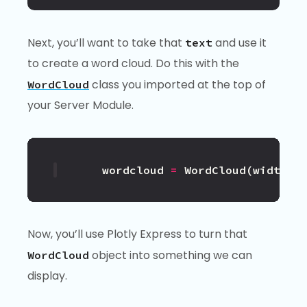
Next, you’ll want to take that
and use it
text
to create a word cloud. Do this with the
class you imported at the top of
WordCloud
your Server Module.
wordcloud
=
WordCloud
(
width
=
1
Now, you’ll use Plotly Express to turn that
object into something we can
WordCloud
display.