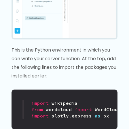
This is the Python environment in which you
can write your server function. At the top, add
the following lines to import the packages you
installed earlier:
import
wikipedia
from
wordcloud
import
WordCloud
import
plotly.express
as
px