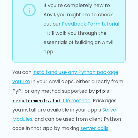
If you’re completely new to
Anvil, you might like to check
out our
Feedback Form tutorial
- it’ll walk you through the
essentials of building an Anvil
app!
You can
install and use any Python package
you like
in your Anvil apps, either directly from
PyPI, or any method supported by
’s
pip
file method
. Packages
requirements.txt
you install are available in your app’s
Server
Modules
, and can be used from client Python
code in that app by making
server calls
.