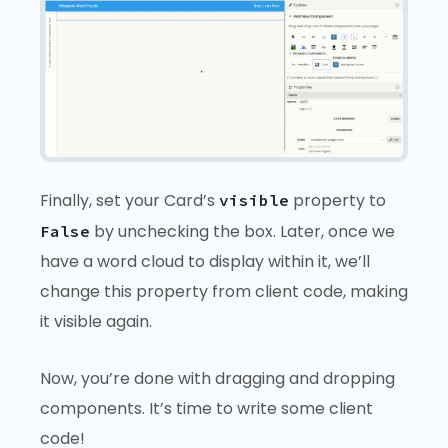
Finally, set your Card’s
property to
visible
by unchecking the box. Later, once we
False
have a word cloud to display within it, we’ll
change this property from client code, making
it visible again.
Now, you’re done with dragging and dropping
components. It’s time to write some client
code!