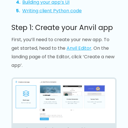
Building your app’s UI
Writing client Python code
Step 1: Create your Anvil app
First, you’ll need to create your new app. To
get started, head to the
Anvil Editor
. On the
landing page of the Editor, click ‘Create a new
app’.