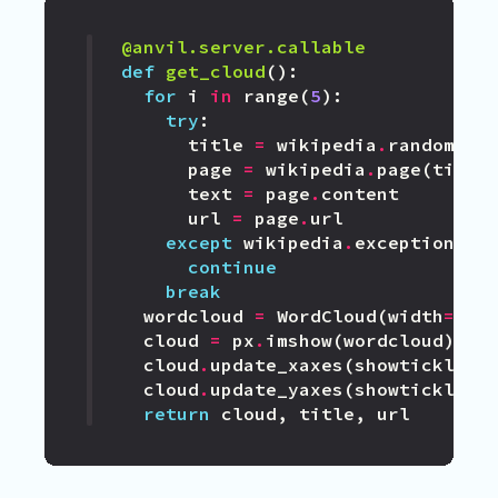
@anvil.server.callable
def
get_cloud
():
for
i
in
range
(
5
):
try
:
title
=
wikipedia
.
random
()
page
=
wikipedia
.
page
(
title
text
=
page
.
content
url
=
page
.
url
except
wikipedia
.
exceptions
.
D
continue
break
wordcloud
=
WordCloud
(
width
=
100
cloud
=
px
.
imshow
(
wordcloud
)
cloud
.
update_xaxes
(
showticklabe
cloud
.
update_yaxes
(
showticklabe
return
cloud
,
title
,
url