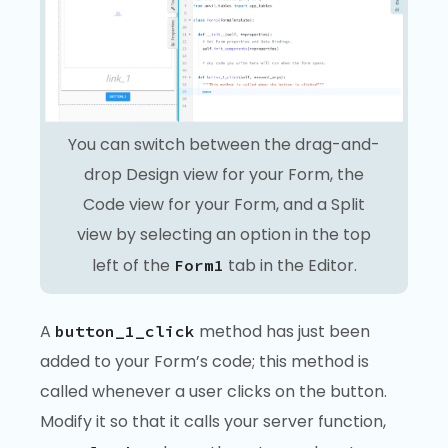
You can switch between the drag-and-
drop Design view for your Form, the
Code view for your Form, and a Split
view by selecting an option in the top
left of the
tab in the Editor.
Form1
A
method has just been
button_1_click
added to your Form’s code; this method is
called whenever a user clicks on the button.
Modify it so that it calls your server function,