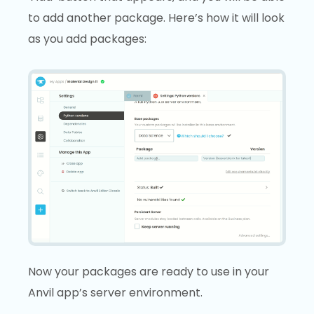
to add another package. Here’s how it will look
as you add packages:
Now your packages are ready to use in your
Anvil app’s server environment.