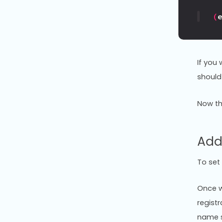
(
If you
should
Now th
Add
To set
Once w
regist
name s