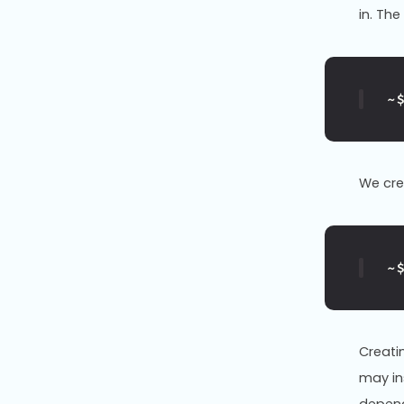
in. Th
~
We cr
~
Creati
may ins
depend