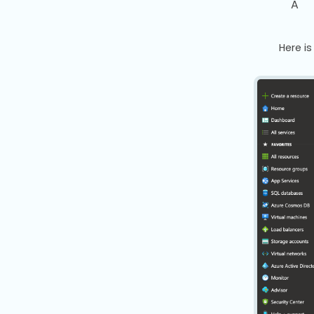
A
Here i