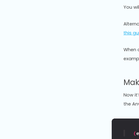
You wi
Alterna
this gu
When c
exampl
Mak
Now it’
the An
(