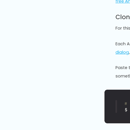
free A
Clon
For th
Each An
dialog
Paste 
somethi
#
$