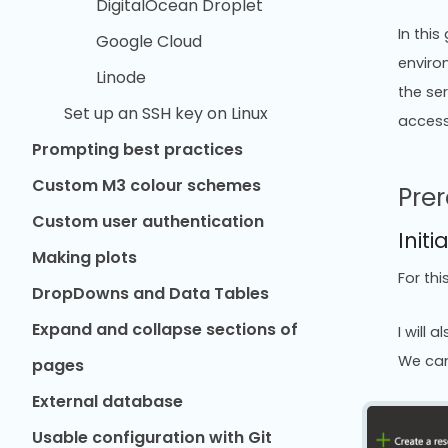
DigitalOcean Droplet
In thi
Google Cloud
enviro
Linode
the ser
Set up an SSH key on Linux
access
Prompting best practices
Custom M3 colour schemes
Prer
Custom user authentication
Initi
Making plots
For thi
DropDowns and Data Tables
Expand and collapse sections of
I will 
We can
pages
External database
Usable configuration with Git