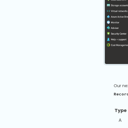
Our ne
Recor
Typ
A