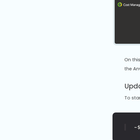
On thi
the Anv
Upda
To star
~