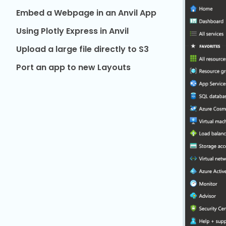
Embed a Webpage in an Anvil App
Using Plotly Express in Anvil
Upload a large file directly to S3
Port an app to new Layouts