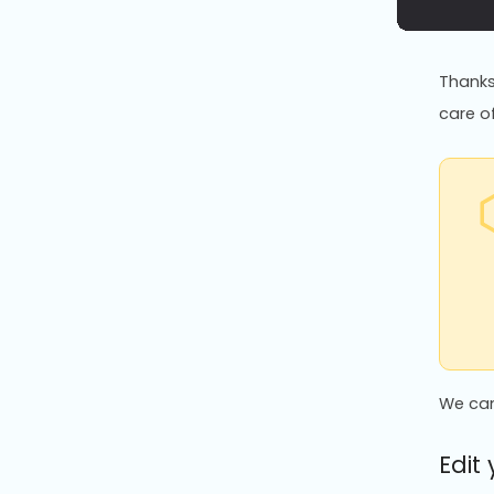
Thanks 
care of
We can
Edit