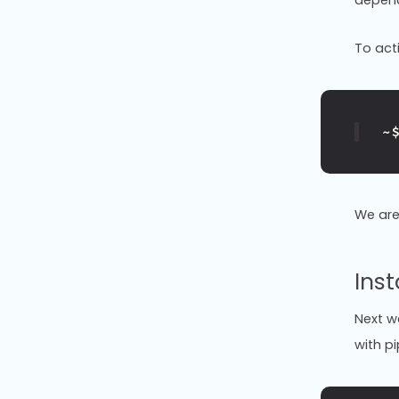
To act
~
We are
Inst
Next we
with pi