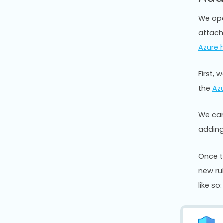
We ope
attach
Azure 
First, 
the
Azu
We can
adding
Once t
new rul
like so: