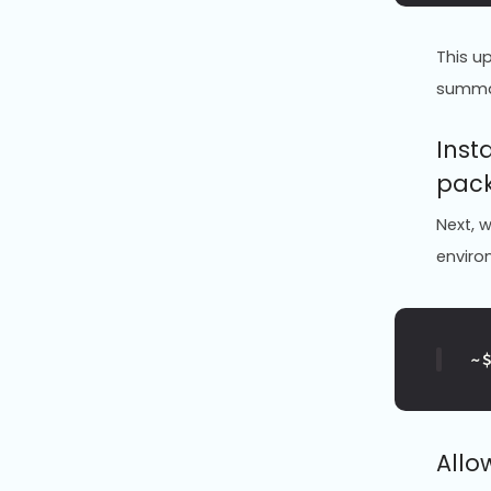
This u
summ
Inst
pac
Next, w
enviro
~
Allo