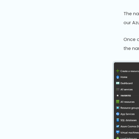
The na
our Az
Once o
the na