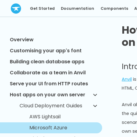
Get Started
Documentation
Components
A
Ho
on
Overview
Customising your app's font
Building clean database apps
Int
Collaborate as a team in Anvil
Anvil
is
Serve your UI from HTTP routes
HTML, C
Host apps on your own server
Anvil a
Cloud Deployment Guides
the qu
AWS Lightsail
scenar
Microsoft Azure
own se