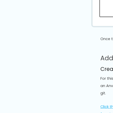
Once t
Add
Crea
For th
an Anv
git.
Click th