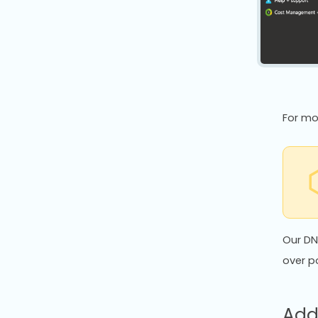
For mo
Our DN
over p
Add