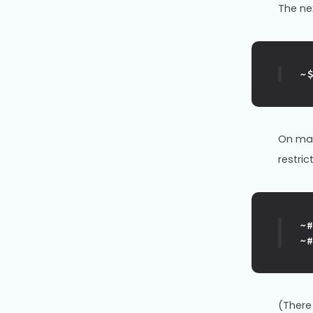
The n
~
On man
restric
~
~
(There