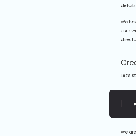
details
We hav
user w
directo
Cre
Let’s s
~
We are