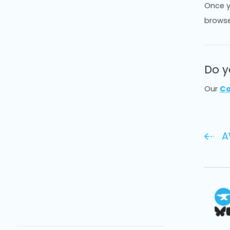
Once y
browse
Do y
Our
Co
A