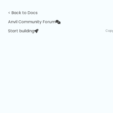
< Back to Docs
Anvil Community Forum
Start building
Copy