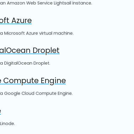
o an Amazon Web Service Lightsail instance.
oft Azure
 a Microsoft Azure virtual machine.
talOcean Droplet
 a DigitalOcean Droplet.
le Compute Engine
to a Google Cloud Compute Engine.
e
Linode.