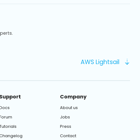
xperts.
AWS Lightsail
Support
Company
Docs
About us
Forum
Jobs
Tutorials
Press
Changelog
Contact