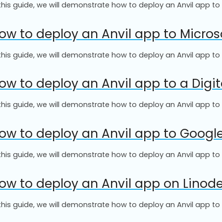
 this guide, we will demonstrate how to deploy an Anvil app t
ow to deploy an Anvil app to Micros
 this guide, we will demonstrate how to deploy an Anvil app to
ow to deploy an Anvil app to a Digi
 this guide, we will demonstrate how to deploy an Anvil app to
ow to deploy an Anvil app to Goog
 this guide, we will demonstrate how to deploy an Anvil app 
ow to deploy an Anvil app on Linod
 this guide, we will demonstrate how to deploy an Anvil app to 