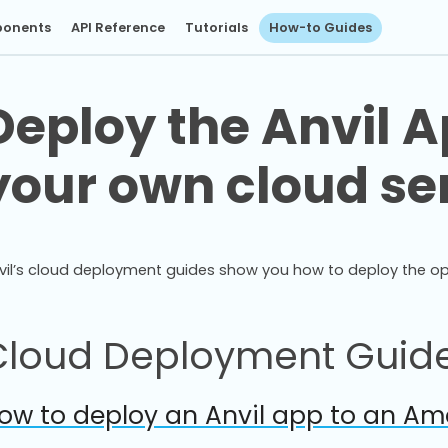
onents
API Reference
Tutorials
How-to Guides
Deploy the Anvil A
your own cloud se
vil’s cloud deployment guides show you how to deploy the o
Cloud Deployment Guid
ow to deploy an Anvil app to an Ama