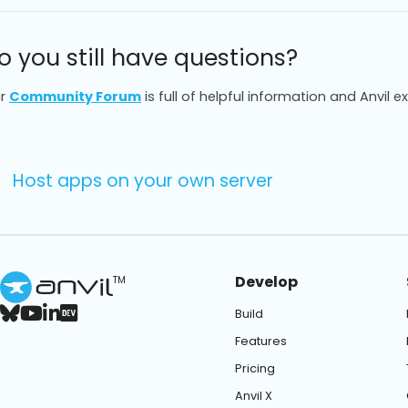
o you still have questions?
r
Community Forum
is full of helpful information and Anvil e
Host apps on your own server
Develop
TM
Build
Features
Pricing
Anvil X