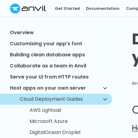
Get Started
Documentation
Comp
Overview
Customising your app's font
Building clean database apps
Collaborate as a team in Anvil
Serve your UI from HTTP routes
An
Host apps on your own server
Cloud Deployment Guides
AWS Lightsail
Microsoft Azure
H
DigitalOcean Droplet