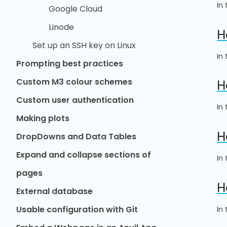
In
Google Cloud
Linode
H
Set up an SSH key on Linux
In
Prompting best practices
Custom M3 colour schemes
H
Custom user authentication
In
Making plots
H
DropDowns and Data Tables
Expand and collapse sections of
In
pages
H
External database
Usable configuration with Git
In