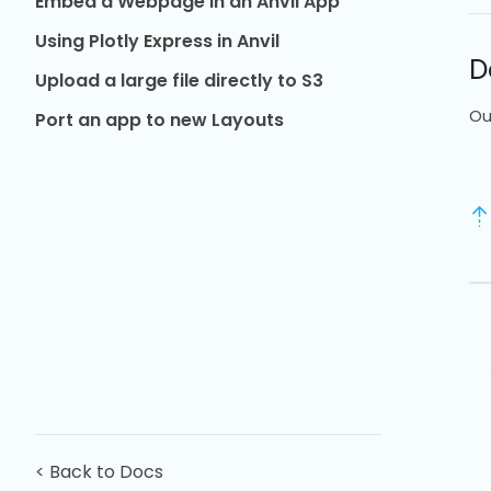
Embed a Webpage in an Anvil App
Using Plotly Express in Anvil
D
Upload a large file directly to S3
Ou
Port an app to new Layouts
< Back to Docs