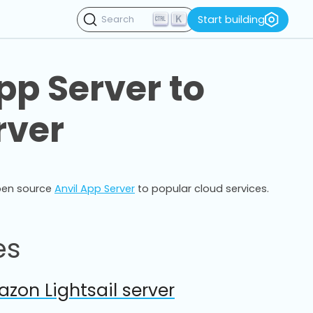
K
Start building
Search
pp Server to
rver
pen source
Anvil App Server
to popular cloud services.
es
zon Lightsail server