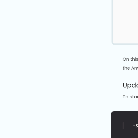
On thi
the Anv
Upda
To star
~