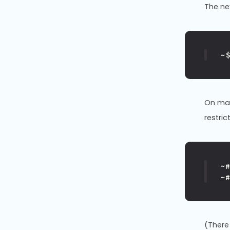
The n
~
On man
restric
~
~
(There