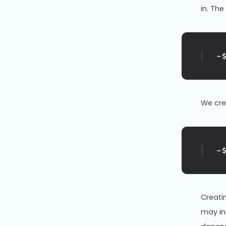
in. Th
~
We cr
~
Creati
may ins