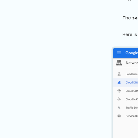
The
se
Here i