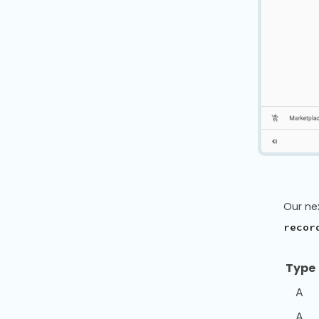
Our ne
recor
Typ
A
A