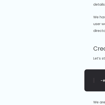
details
We hav
user w
directo
Cre
Let’s s
~
We are