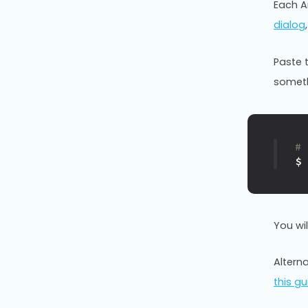
Each An
dialog
Paste 
somethi
#
$
You wi
Alterna
this gu