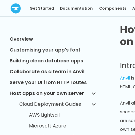
Get Started
Documentation
Components
A
Ho
on
Overview
Customising your app's font
Building clean database apps
Int
Collaborate as a team in Anvil
Anvil
is
Serve your UI from HTTP routes
HTML, C
Host apps on your own server
Anvil a
Cloud Deployment Guides
scenar
AWS Lightsail
are sc
Microsoft Azure
own se