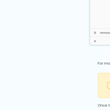
For mo
Once t