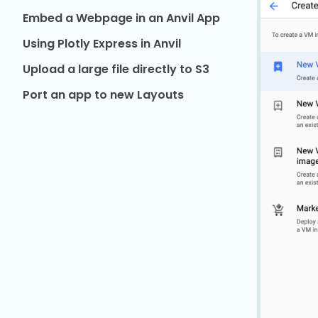
Embed a Webpage in an Anvil App
Using Plotly Express in Anvil
Upload a large file directly to S3
Port an app to new Layouts