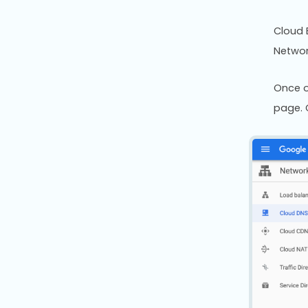
Cloud 
Networ
Once o
page. 