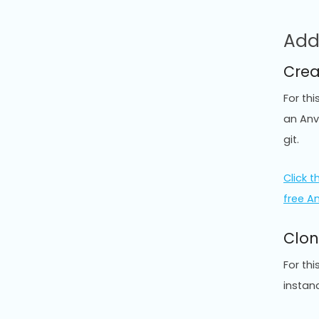
Add
Crea
For th
an Anv
git.
Click th
free A
Clon
For th
instan