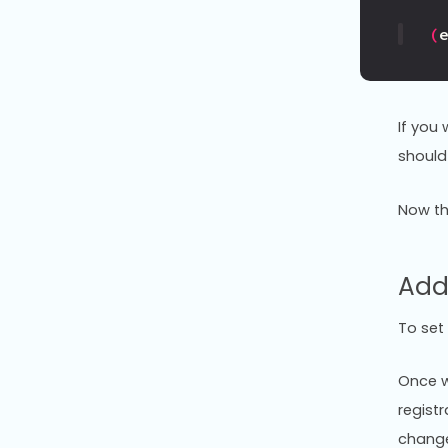
(
If you
should
Now th
Add
To set
Once w
regist
change