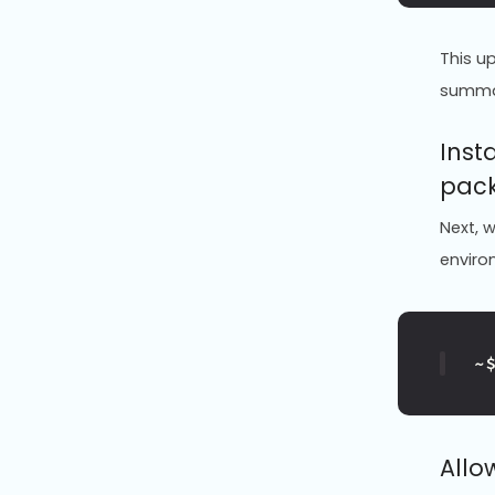
This u
summ
Inst
pac
Next, w
enviro
~
Allo