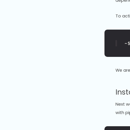
depend
To act
~
We are
Inst
Next we
with pi