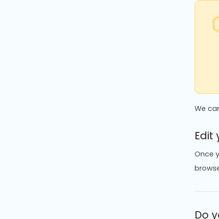
We can
Edit
Once y
browse
Do y