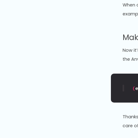
When c
exampl
Mak
Now it’
the An
(
Thanks 
care of