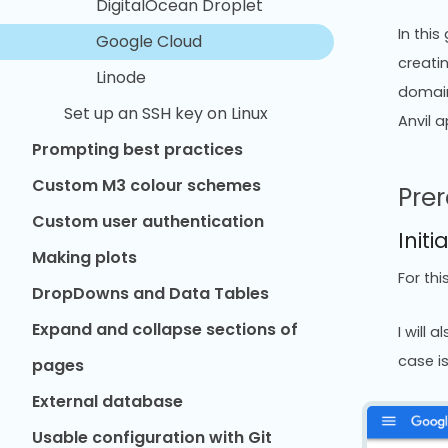
DigitalOcean Droplet
In thi
Google Cloud
creatin
Linode
domain
Set up an SSH key on Linux
Anvil 
Prompting best practices
Custom M3 colour schemes
Prer
Custom user authentication
Initi
Making plots
For th
DropDowns and Data Tables
Expand and collapse sections of
I will
case i
pages
External database
Usable configuration with Git