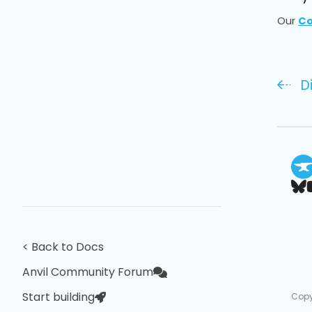
Our
Co
D
< Back to Docs
Anvil Community Forum
Start building
Copy