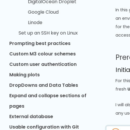
DigitalOcean Droplet
In thi
Google Cloud
an env
Linode
for the
Set up an SSH key on Linux
access
Prompting best practices
Custom M3 colour schemes
Prer
Custom user authentication
Initi
Making plots
For th
DropDowns and Data Tables
fresh
U
Expand and collapse sections of
I will 
pages
any us
External database
Usable configuration with Git