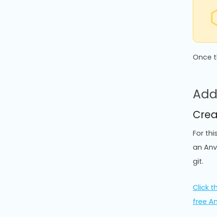
Once t
Add
Crea
For th
an Anv
git.
Click th
free A