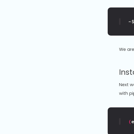
~
We are
Inst
Next we
with pi
(