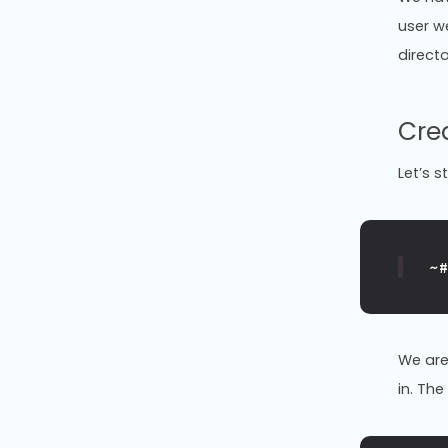
user w
directo
Cre
Let’s s
~
We are
in. Th