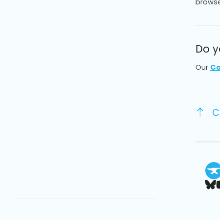
browse
Do y
Our
Co
C