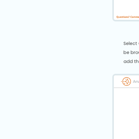
Select
be bro
add th