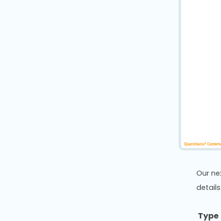
Our ne
detail
Typ