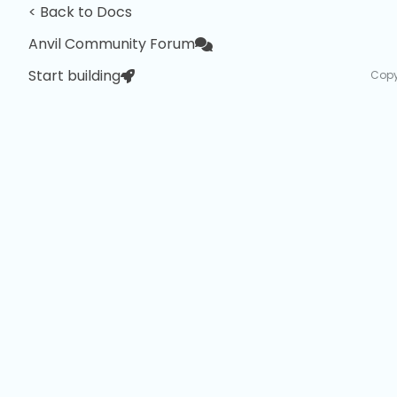
< Back to Docs
Anvil Community Forum
Start building
Copy