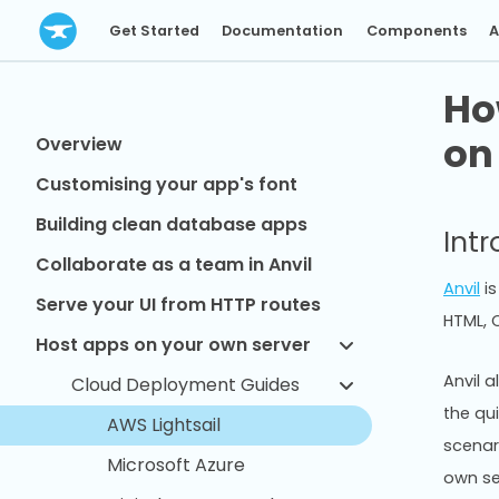
Get Started
Documentation
Components
A
Ho
on
Overview
Customising your app's font
Building clean database apps
Int
Collaborate as a team in Anvil
Anvil
is
Serve your UI from HTTP routes
HTML, C
Host apps on your own server
Anvil a
Cloud Deployment Guides
the qu
AWS Lightsail
scenar
Microsoft Azure
own se