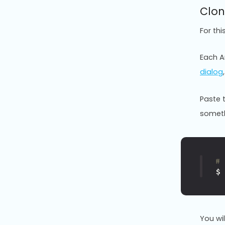
Clon
For th
Each An
dialog
Paste 
somethi
#
$
You wi