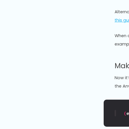
Alterna
this gu
When c
exampl
Mak
Now it’
the An
(