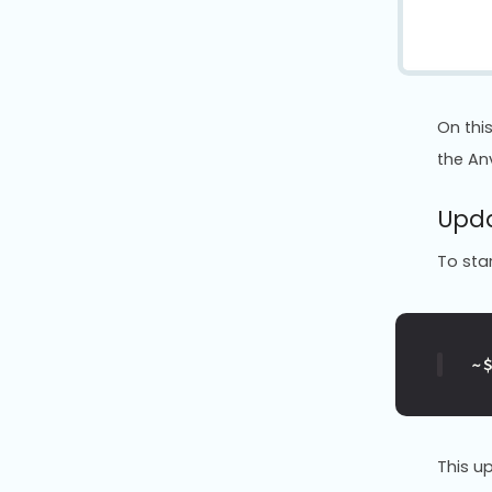
On thi
the Anv
Upda
To star
~
This u