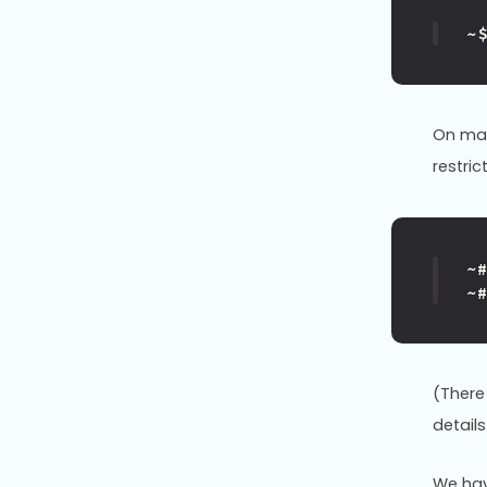
~
On man
restric
~
~
(There
details
We hav