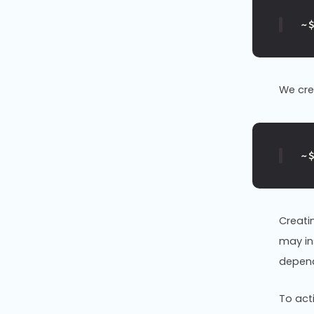
~
We cr
~
Creati
may ins
depend
To act