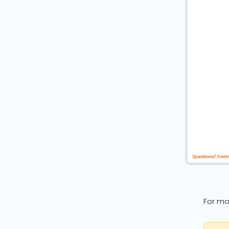
For mo