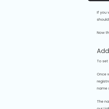
If you
should
Now th
Add
To set
Once w
regist
name s
The na
our Li