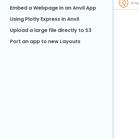
Embed a Webpage in an Anvil App
Using Plotly Express in Anvil
Upload a large file directly to S3
Port an app to new Layouts