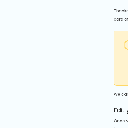
Thanks 
care of
We can
Edit
Once y