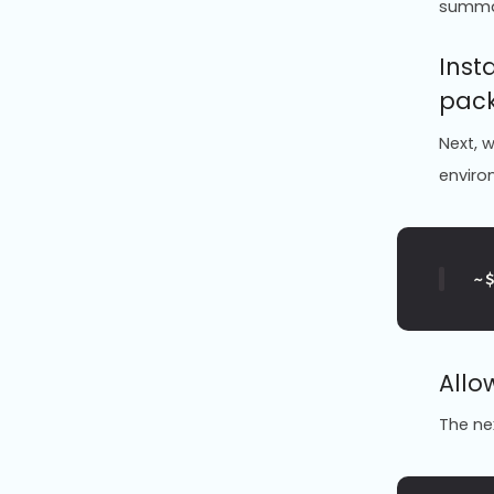
summ
Inst
pac
Next, w
enviro
~
Allo
The n