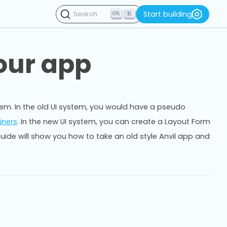
K
Start building
Search
our app
stem. In the old UI system, you would have a pseudo
iners
. In the new UI system, you can create a Layout Form
guide will show you how to take an old style Anvil app and