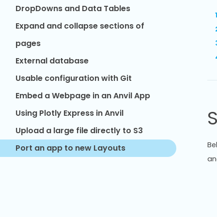
DropDowns and Data Tables
Expand and collapse sections of
pages
External database
Usable configuration with Git
Embed a Webpage in an Anvil App
S
Using Plotly Express in Anvil
Upload a large file directly to S3
Be
Port an app to new Layouts
an