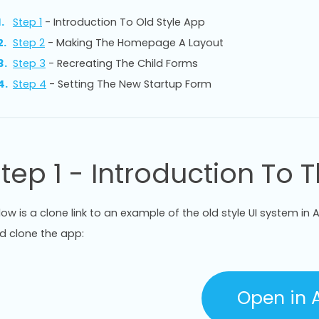
Step 1
- Introduction To Old Style App
Step 2
- Making The Homepage A Layout
Step 3
- Recreating The Child Forms
Step 4
- Setting The New Startup Form
tep 1 - Introduction To 
low is a clone link to an example of the old style UI system in An
d clone the app:
Open in A