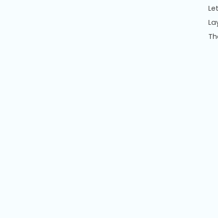
Le
La
Th