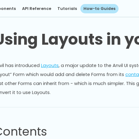
onents
API Reference
Tutorials
How-to Guides
Using Layouts in y
vil has introduced
Layouts
, a major update to the Anvil UI sy
ayout” Form which would add and delete Forms from its
conta
at other Forms can inherit from - which is much simpler. This 
nvert it to use Layouts.
Contents