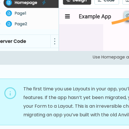
Use Homepage as
The first time you use Layouts in your app, you
features. If the app hasn’t yet been migrated
your Form to a Layout. This is an irreversible 
migrating an app you’ve built with the old Anvil