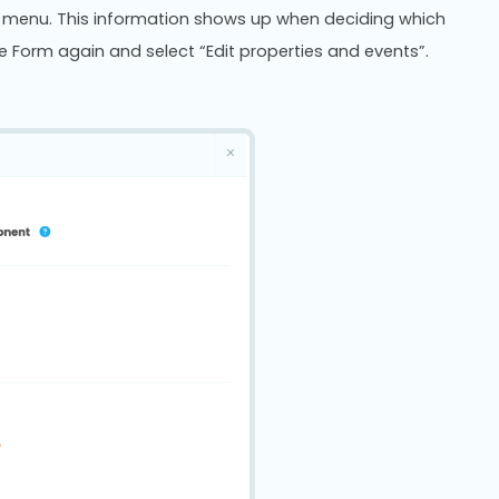
on menu. This information shows up when deciding which
e Form again and select “Edit properties and events”.