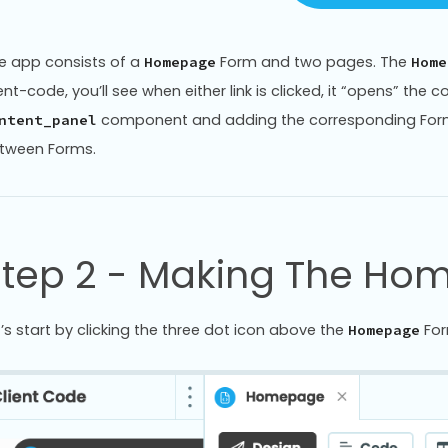
e app consists of a
Form and two pages. The
Homepage
Home
ient-code, you’ll see when either link is clicked, it “opens” the
component and adding the corresponding Form -
ntent_panel
tween Forms.
Step 2 - Making The Ho
t’s start by clicking the three dot icon above the
For
Homepage