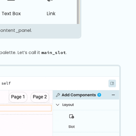
 content_panel.
ette. Let’s call it
.
main_slot