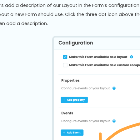
t’s add a description of our Layout in the Form’s configurati
yout a new Form should use. Click the three dot icon above th
en add a description.