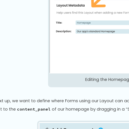
Editing the Homepa
xt up, we want to define where Forms using our Layout can ad
ot to the
of our homepage by dragging in a “
content_panel