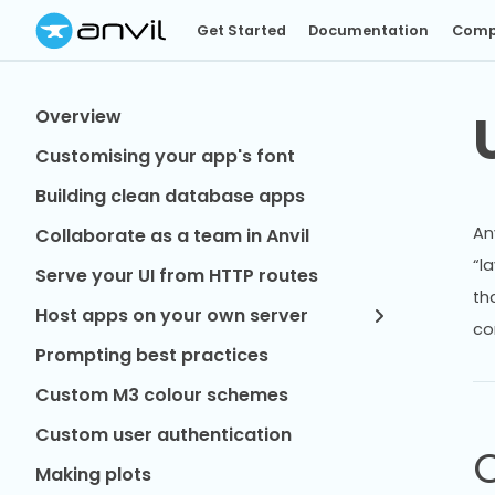
Get Started
Documentation
Comp
Overview
Customising your app's font
Building clean database apps
An
Collaborate as a team in Anvil
“l
Serve your UI from HTTP routes
th
Host apps on your own server
co
Prompting best practices
Custom M3 colour schemes
Custom user authentication
Making plots