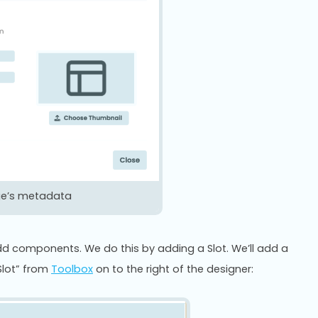
ge’s metadata
d components. We do this by adding a Slot. We’ll add a
Slot” from
Toolbox
on to the right of the designer: