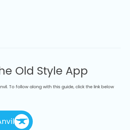
The Old Style App
vil. To follow along with this guide, click the link below
nvil