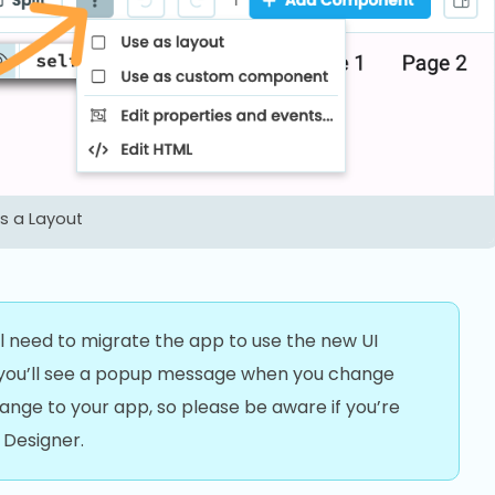
 a Layout
’ll need to migrate the app to use the new UI
, you’ll see a popup message when you change
change to your app, so please be aware if you’re
 Designer.