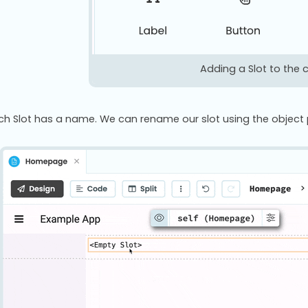
Adding a Slot to the
ch Slot has a name. We can rename our slot using the object pal