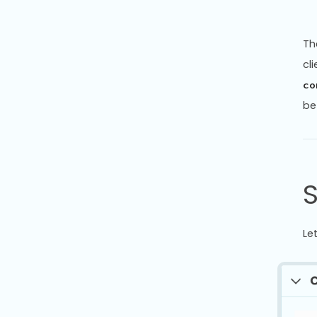
Th
cl
co
be
Le