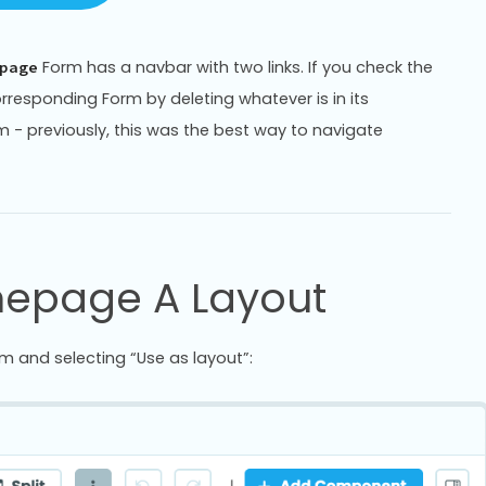
Form has a navbar with two links. If you check the
page
 corresponding Form by deleting whatever is in its
 previously, this was the best way to navigate
mepage A Layout
m and selecting “Use as layout”: