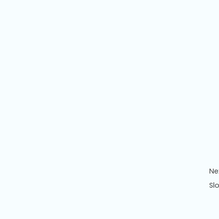
Ne
Sl