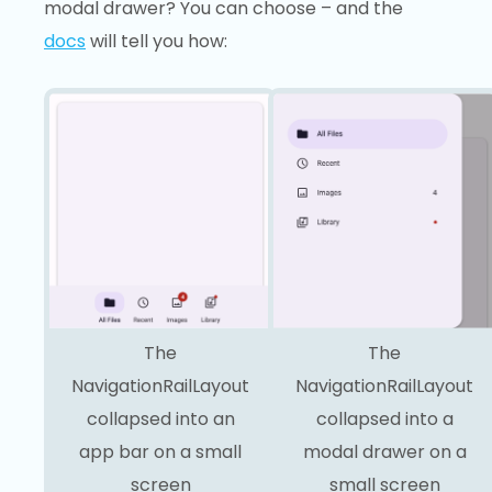
modal drawer? You can choose – and the
docs
will tell you how:
The
The
NavigationRailLayout
NavigationRailLayout
collapsed into an
collapsed into a
app bar on a small
modal drawer on a
screen
small screen