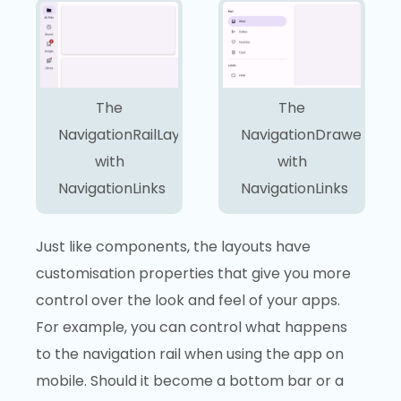
The
The
NavigationRailLayout
NavigationDrawerLayo
with
with
NavigationLinks
NavigationLinks
Just like components, the layouts have
customisation properties that give you more
control over the look and feel of your apps.
For example, you can control what happens
to the navigation rail when using the app on
mobile. Should it become a bottom bar or a