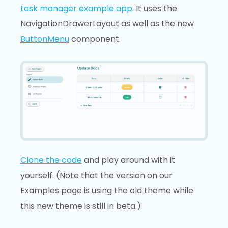
task manager example app
. It uses the
NavigationDrawerLayout as well as the new
ButtonMenu
component.
Clone the code
and play around with it
yourself. (Note that the version on our
Examples page is using the old theme while
this new theme is still in beta.)