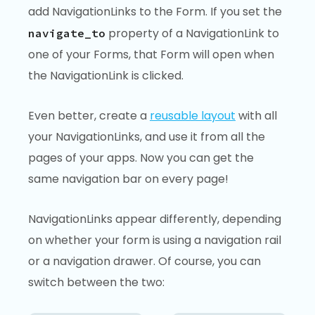
add NavigationLinks to the Form. If you set the
property of a NavigationLink to
navigate_to
one of your Forms, that Form will open when
the NavigationLink is clicked.
Even better, create a
reusable layout
with all
your NavigationLinks, and use it from all the
pages of your apps. Now you can get the
same navigation bar on every page!
NavigationLinks appear differently, depending
on whether your form is using a navigation rail
or a navigation drawer. Of course, you can
switch between the two: