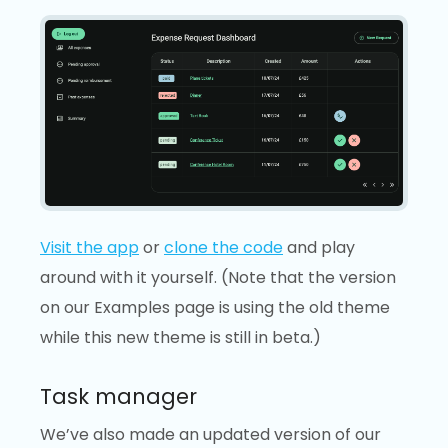
Visit the app
or
clone the code
and play
around with it yourself. (Note that the version
on our Examples page is using the old theme
while this new theme is still in beta.)
Task manager
We’ve also made an updated version of our