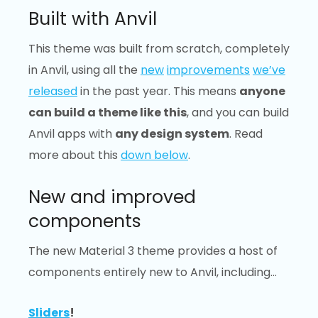
Built with Anvil
This theme was built from scratch, completely
in Anvil, using all the
new
improvements
we’ve
released
in the past year. This means
anyone
can build a theme like this
, and you can build
Anvil apps with
any design system
. Read
more about this
down below
.
New and improved
components
The new Material 3 theme provides a host of
components entirely new to Anvil, including…
Sliders
!