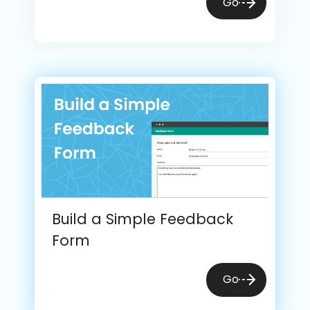
Go
Build a Simple Feedback
Form
Go