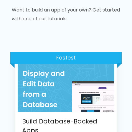
Want to build an app of your own? Get started
with one of our tutorials:
Fastest
Build Database-Backed
Apps