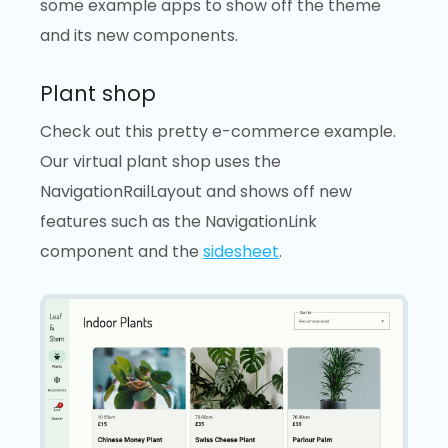
some example apps to show off the theme
and its new components.
Plant shop
Check out this pretty e-commerce example.
Our virtual plant shop uses the
NavigationRailLayout and shows off new
features such as the NavigationLink
component and the
sidesheet
.