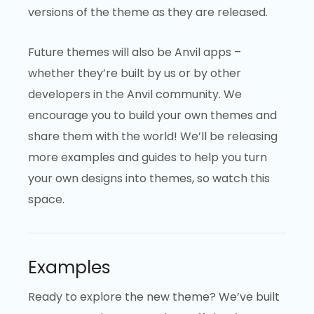
versions of the theme as they are released.
Future themes will also be Anvil apps –
whether they’re built by us or by other
developers in the Anvil community. We
encourage you to build your own themes and
share them with the world! We’ll be releasing
more examples and guides to help you turn
your own designs into themes, so watch this
space.
Examples
Ready to explore the new theme? We’ve built