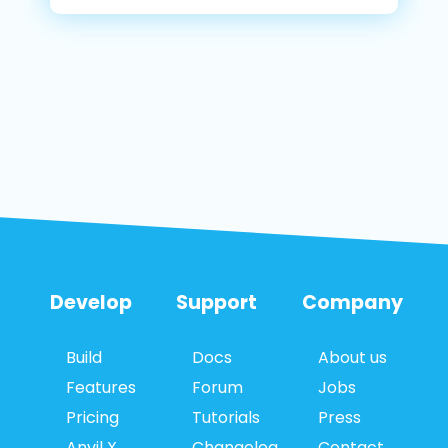
Develop
Support
Company
Build
Docs
About us
Features
Forum
Jobs
Pricing
Tutorials
Press
Anvil X
Changelog
Contact