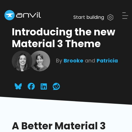
Start building
Introducing the new
Material 3 Theme
By
Brooke
and
Patricia
A Better Material 3