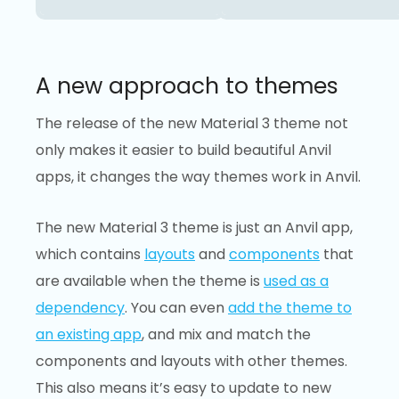
A new approach to themes
The release of the new Material 3 theme not
only makes it easier to build beautiful Anvil
apps, it changes the way themes work in Anvil.
The new Material 3 theme is just an Anvil app,
which contains
layouts
and
components
that
are available when the theme is
used as a
dependency
. You can even
add the theme to
an existing app
, and mix and match the
components and layouts with other themes.
This also means it’s easy to update to new