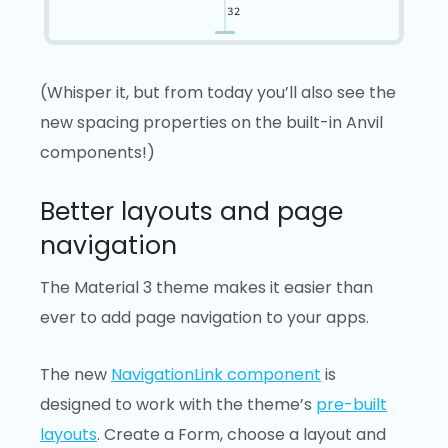
(Whisper it, but from today you’ll also see the
new spacing properties on the built-in Anvil
components!)
Better layouts and page
navigation
The Material 3 theme makes it easier than
ever to add page navigation to your apps.
The new
NavigationLink component
is
designed to work with the theme’s
pre-built
layouts
. Create a Form, choose a layout and