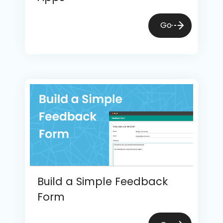
Go
Build a Simple Feedback
Form