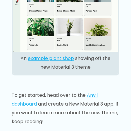
An
example plant shop
showing off the
new Material 3 theme
To get started, head over to the
Anvil
dashboard
and create a New Material 3 app. If
you want to learn more about the new theme,
keep reading!