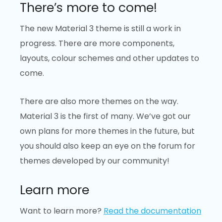
There’s more to come!
The new Material 3 theme is still a work in
progress. There are more components,
layouts, colour schemes and other updates to
come.
There are also more themes on the way.
Material 3 is the first of many. We’ve got our
own plans for more themes in the future, but
you should also keep an eye on the forum for
themes developed by our community!
Learn more
Want to learn more?
Read the documentation