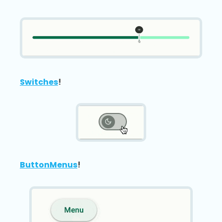
Switches
!
ButtonMenus
!