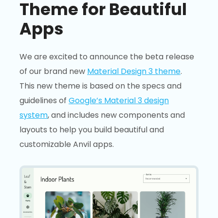
Theme for Beautiful
Apps
We are excited to announce the beta release
of our brand new
Material Design 3 theme
.
This new theme is based on the specs and
guidelines of
Google’s Material 3 design
system
, and includes new components and
layouts to help you build beautiful and
customizable Anvil apps.