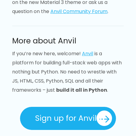
on the new Material 3 theme or ask us a
question on the
Anvil Community Forum
.
More about Anvil
If you’re new here, welcome!
Anvil
is a
platform for building full-stack web apps with
nothing but Python. No need to wrestle with
JS, HTML, CSS, Python, SQL and all their
frameworks – just
build it all in Python
.
Sign up for Anvil