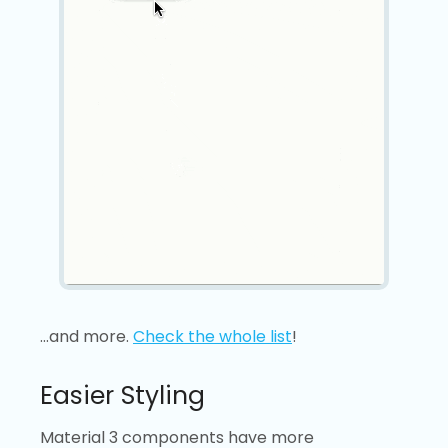
…and more.
Check the whole list
!
Easier Styling
Material 3 components have more