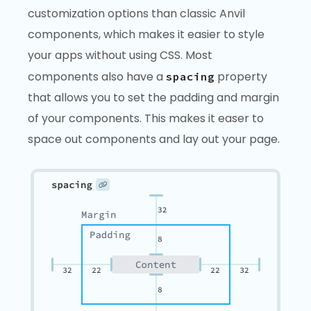
customization options than classic Anvil
components, which makes it easier to style
your apps without using CSS. Most
components also have a
property
spacing
that allows you to set the padding and margin
of your components. This makes it easer to
space out components and lay out your page.