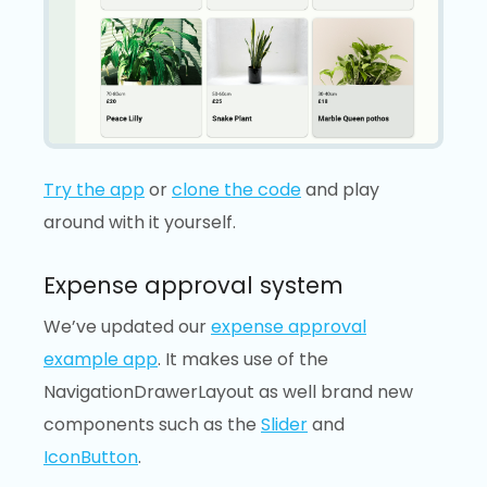
Try the app
or
clone the code
and play
around with it yourself.
Expense approval system
We’ve updated our
expense approval
example app
. It makes use of the
NavigationDrawerLayout as well brand new
components such as the
Slider
and
IconButton
.