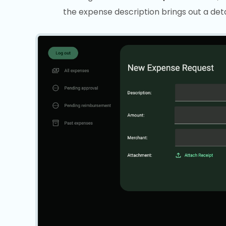
the expense description brings out a deta