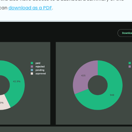
 can
download as a PDF
.