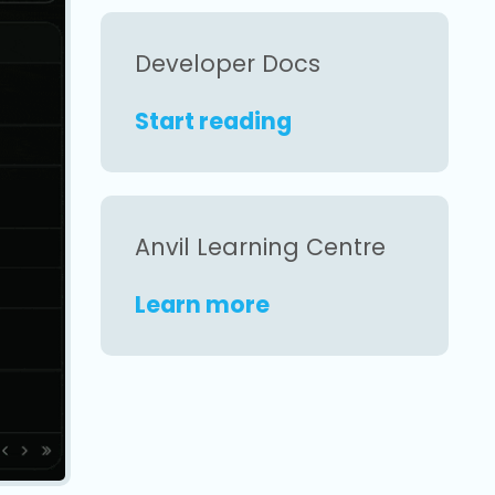
Developer Docs
Start reading
Anvil Learning Centre
Learn more