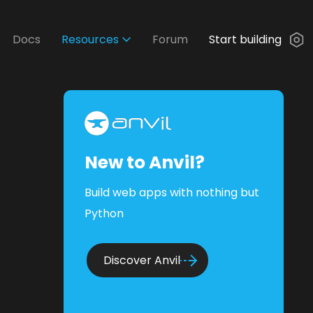
Docs
Resources
Forum
Start building
New to Anvil?
Build web apps with nothing but
Python
Discover Anvil