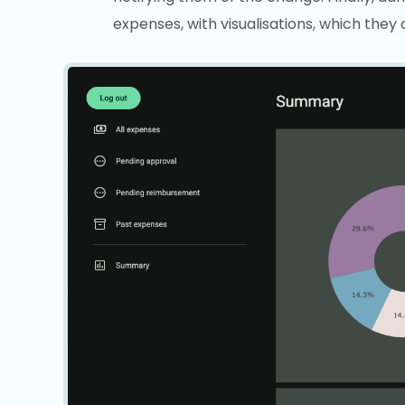
expenses, with visualisations, which they