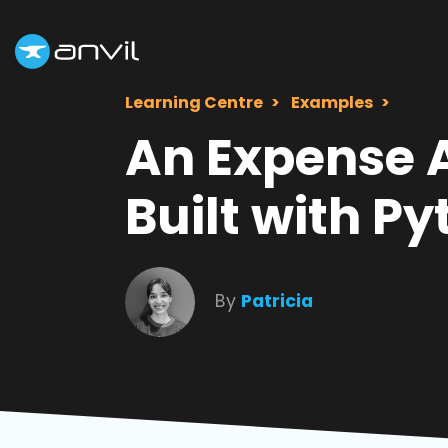
Learning Centre
Examples
An Expense 
Built with P
By
Patricia