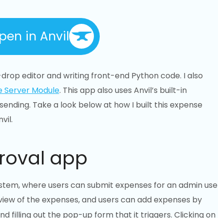
pen in Anvil
drop editor and writing front-end Python code. I also
e Server Module
. This app also uses Anvil’s built-in
ending. Take a look below at how I built this expense
vil.
roval app
ystem, where users can submit expenses for an admin use
 view of the expenses, and users can add expenses by
d filling out the pop-up form that it triggers. Clicking on