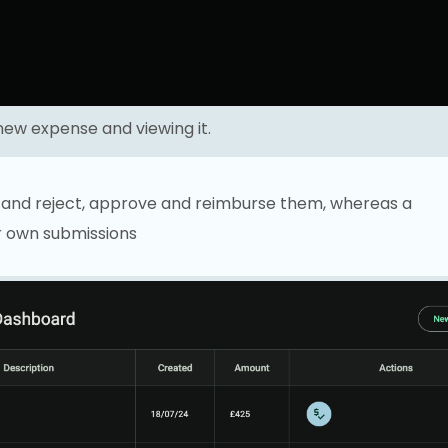
new expense and viewing it.
s and reject, approve and reimburse them, whereas a
ir own submissions