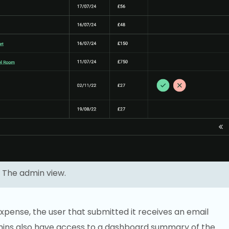
The admin view.
pense, the user that submitted it receives an email
dmins also have access to a dashboard summary of the