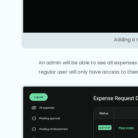
Adding a 
An admin will be able to see all expense
regular user will only have access to the