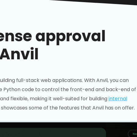
ense approval
Anvil
building full-stack web applications. With Anvil, you can
e Python code to control the front-end and back-end of
and flexible, making it well-suited for building
internal
showcases some of the features that Anvil has on offer.