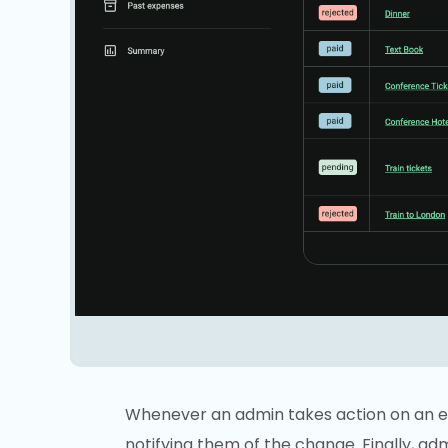
Whenever an admin takes action on an ex
notifying them of the change. Finally, a