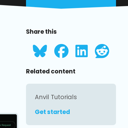
Share this
Related content
Anvil Tutorials
Get started