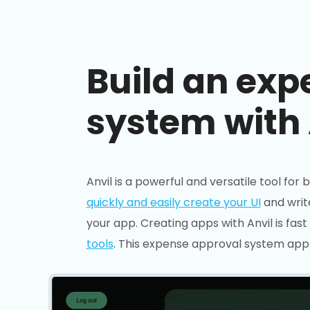
Build an exp
system with 
Anvil is a powerful and versatile tool for 
quickly and easily create your UI
and writ
your app. Creating apps with Anvil is fast 
tools
. This expense approval system app 