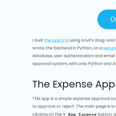
O
I built
the app’s UI
using Anvil’s drag-and-
wrote the backend in Python, on a
secur
database, user authentication and email s
approval system, with only Python and An
The Expense App
This app is a simple expense approval s
to approve or reject. The main page is a
clicking on the
button, an
+ New Expense