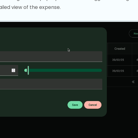
iled view of the expense.