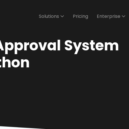
Solutions
Pricing
Enterprise
Approval System
ython