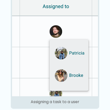
Assigning a task to a user