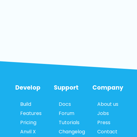
Develop
Support
Company
Build
Docs
About us
Features
Forum
Jobs
Pricing
Tutorials
Press
Anvil X
Changelog
Contact