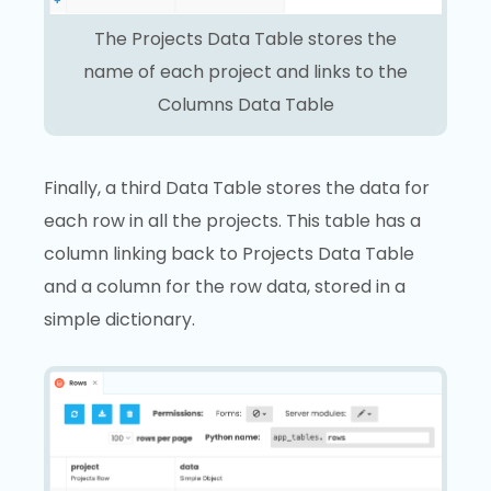
The Projects Data Table stores the
name of each project and links to the
Columns Data Table
Finally, a third Data Table stores the data for
each row in all the projects. This table has a
column linking back to Projects Data Table
and a column for the row data, stored in a
simple dictionary.