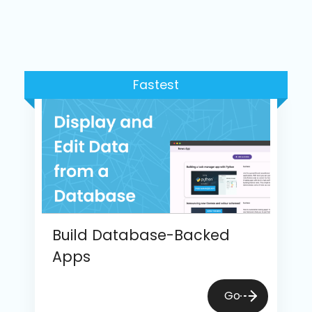
Fastest
Build Database-Backed
Apps
Go