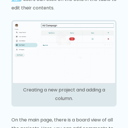
edit their contents.
Creating a new project and adding a
column.
On the main page, there is a board view of all