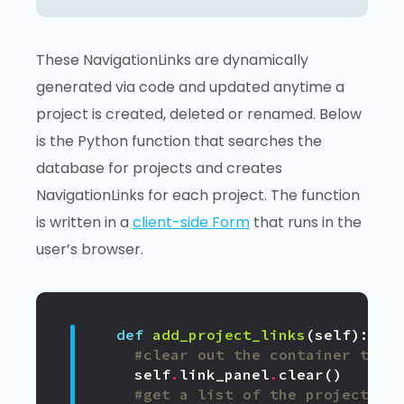
These NavigationLinks are dynamically
generated via code and updated anytime a
project is created, deleted or renamed. Below
is the Python function that searches the
database for projects and creates
NavigationLinks for each project. The function
is written in a
client-side Form
that runs in the
user’s browser.
def
add_project_links
(
self
):
#clear out the container that
self
.
link_panel
.
clear
()
#get a list of the projects f