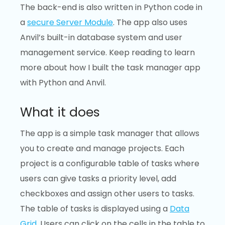
The back-end is also written in Python code in
a
secure Server Module
. The app also uses
Anvil’s built-in database system and user
management service. Keep reading to learn
more about how I built the task manager app
with Python and Anvil.
What it does
The app is a simple task manager that allows
you to create and manage projects. Each
project is a configurable table of tasks where
users can give tasks a priority level, add
checkboxes and assign other users to tasks.
The table of tasks is displayed using a
Data
Grid
. Users can click on the cells in the table to