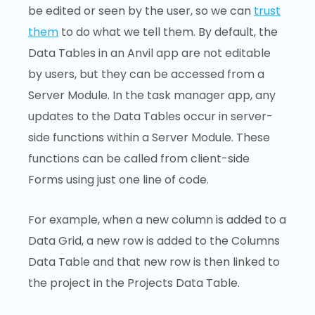
be edited or seen by the user, so we can
trust
them
to do what we tell them. By default, the
Data Tables in an Anvil app are not editable
by users, but they can be accessed from a
Server Module. In the task manager app, any
updates to the Data Tables occur in server-
side functions within a Server Module. These
functions can be called from client-side
Forms using just one line of code.
For example, when a new column is added to a
Data Grid, a new row is added to the Columns
Data Table and that new row is then linked to
the project in the Projects Data Table.