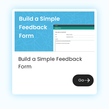
Build a Simple Feedback
Form
Go