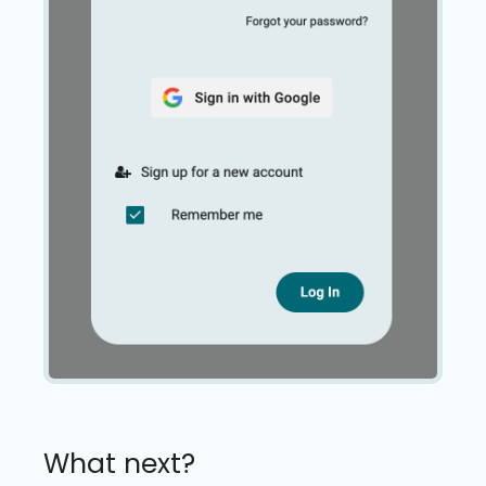
What next?