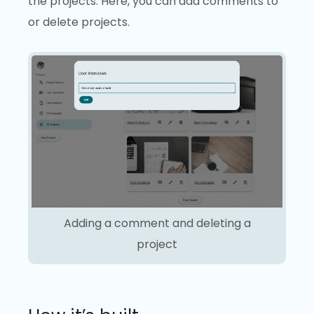
the projects. Here, you can add comments to
or delete projects.
Adding a comment and deleting a
project