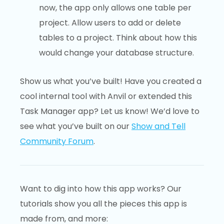
now, the app only allows one table per
project. Allow users to add or delete
tables to a project. Think about how this
would change your database structure.
Show us what you’ve built! Have you created a
cool internal tool with Anvil or extended this
Task Manager app? Let us know! We’d love to
see what you’ve built on our
Show and Tell
Community Forum
.
Want to dig into how this app works? Our
tutorials show you all the pieces this app is
made from, and more: