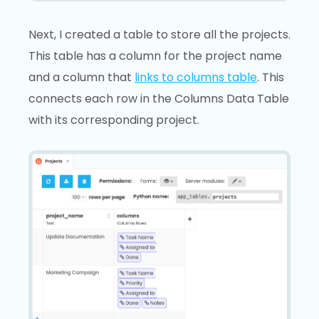
Next, I created a table to store all the projects.
This table has a column for the project name
and a column that
links to columns table
. This
connects each row in the Columns Data Table
with its corresponding project.