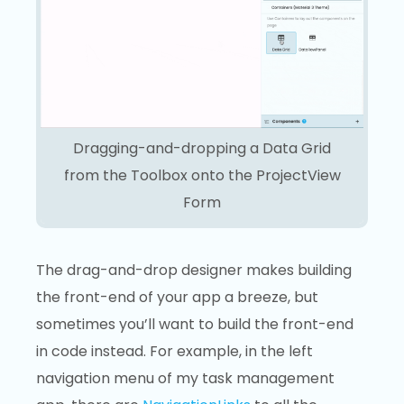
Dragging-and-dropping a Data Grid
from the Toolbox onto the ProjectView
Form
The drag-and-drop designer makes building
the front-end of your app a breeze, but
sometimes you’ll want to build the front-end
in code instead. For example, in the left
navigation menu of my task management