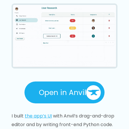
Open in Anvil
I built
the app’s UI
with Anvil’s drag-and-drop
editor and by writing front-end Python code.