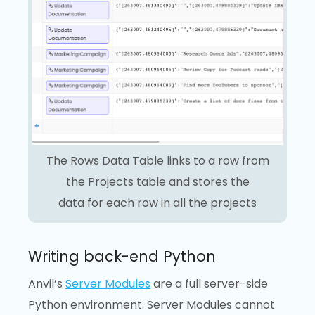
The Rows Data Table links to a row from
the Projects table and stores the
data for each row in all the projects
Writing back-end Python
Anvil’s
Server Modules
are a full server-side
Python environment. Server Modules cannot