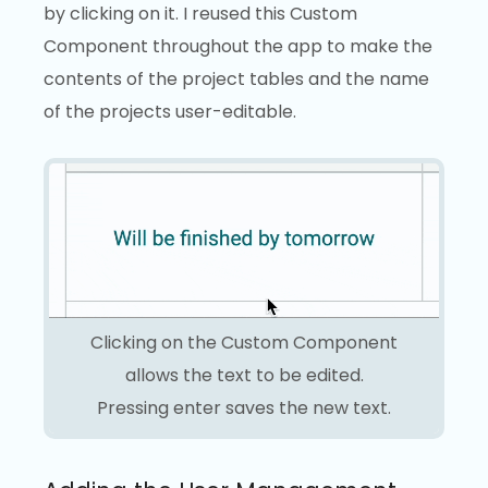
by clicking on it. I reused this Custom
Component throughout the app to make the
contents of the project tables and the name
of the projects user-editable.
Clicking on the Custom Component
allows the text to be edited.
Pressing enter saves the new text.