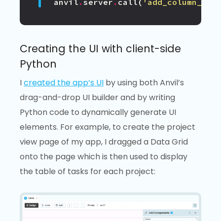
anvil
.
server
.
call
(
'add_column_to_
Creating the UI with client-side
Python
I
created the app’s UI
by using both Anvil’s
drag-and-drop UI builder and by writing
Python code to dynamically generate UI
elements. For example, to create the project
view page of my app, I dragged a Data Grid
onto the page which is then used to display
the table of tasks for each project: