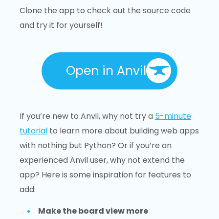
Clone the app to check out the source code
and try it for yourself!
Open in Anvil
If you’re new to Anvil, why not try a
5-minute
tutorial
to learn more about building web apps
with nothing but Python? Or if you’re an
experienced Anvil user, why not extend the
app? Here is some inspiration for features to
add:
Make the board view more