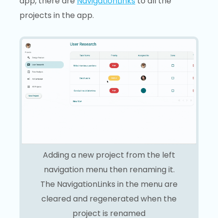
app, there are
NavigationLinks
to all the
projects in the app.
Adding a new project from the left
navigation menu then renaming it.
The NavigationLinks in the menu are
cleared and regenerated when the
project is renamed