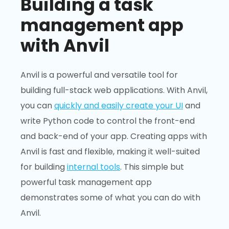
Building a task
management app
with Anvil
Anvil is a powerful and versatile tool for
building full-stack web applications. With Anvil,
you can
quickly and easily create your UI
and
write Python code to control the front-end
and back-end of your app. Creating apps with
Anvil is fast and flexible, making it well-suited
for building
internal tools
. This simple but
powerful task management app
demonstrates some of what you can do with
Anvil.