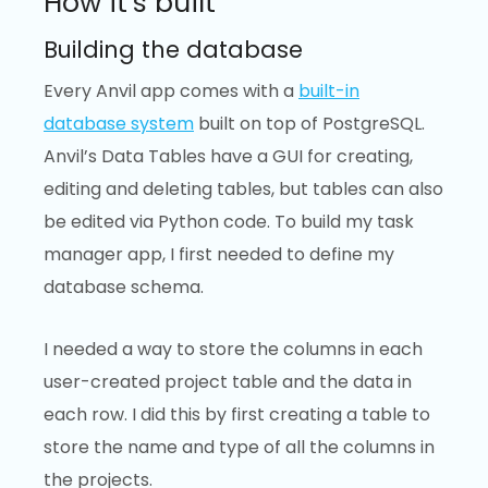
How it’s built
Building the database
Every Anvil app comes with a
built-in
database system
built on top of PostgreSQL.
Anvil’s Data Tables have a GUI for creating,
editing and deleting tables, but tables can also
be edited via Python code. To build my task
manager app, I first needed to define my
database schema.
I needed a way to store the columns in each
user-created project table and the data in
each row. I did this by first creating a table to
store the name and type of all the columns in
the projects.