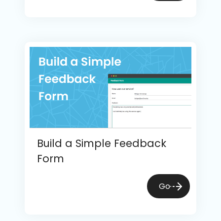
Build a Simple Feedback
Form
Go