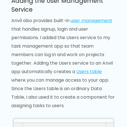
Adding the User Management
Service
Anvil also provides built-in
user management
that handles signup, login and user
permissions. I added the Users service to my
task management app so that team
members can log in and work on projects
together. Adding the Users service to an Anvil
app automatically creates a
Users table
where you can manage access to your app.
Since the Users table is an ordinary Data
Table, I also used it to create a component for
assigning tasks to users.