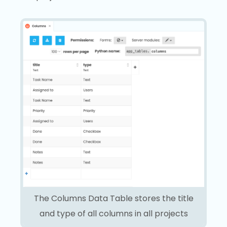
The Columns Data Table stores the title
and type of all columns in all projects