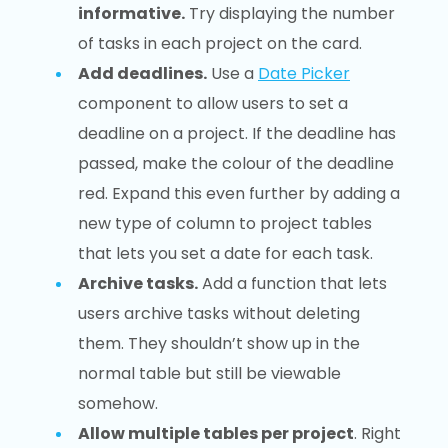
informative.
Try displaying the number
of tasks in each project on the card.
Add deadlines.
Use a
Date Picker
component to allow users to set a
deadline on a project. If the deadline has
passed, make the colour of the deadline
red. Expand this even further by adding a
new type of column to project tables
that lets you set a date for each task.
Archive tasks.
Add a function that lets
users archive tasks without deleting
them. They shouldn’t show up in the
normal table but still be viewable
somehow.
Allow multiple tables per project
. Right