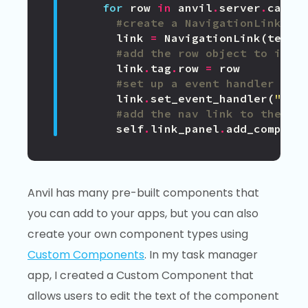
for
row
in
anvil
.
server
.
call
(
#create a NavigationLink wi
link
=
NavigationLink
(
text
=
#add the row object to its 
link
.
tag
.
row
=
row
#set up a event handler tha
link
.
set_event_handler
(
"cli
#add the nav link to the co
self
.
link_panel
.
add_compone
Anvil has many pre-built components that
you can add to your apps, but you can also
create your own component types using
Custom Components
. In my task manager
app, I created a Custom Component that
allows users to edit the text of the component