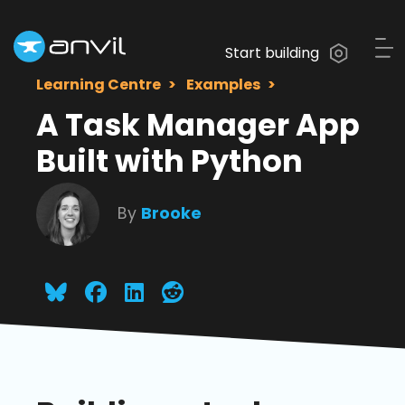
Start building
Learning Centre
Examples
A Task Manager App
Built with Python
By
Brooke