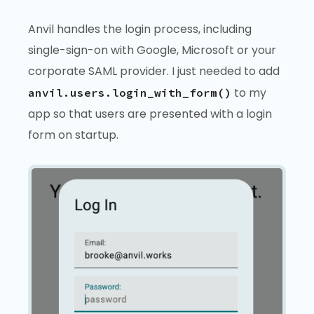
Anvil handles the login process, including
single-sign-on with Google, Microsoft or your
corporate SAML provider. I just needed to add
to my
anvil.users.login_with_form()
app so that users are presented with a login
form on startup.