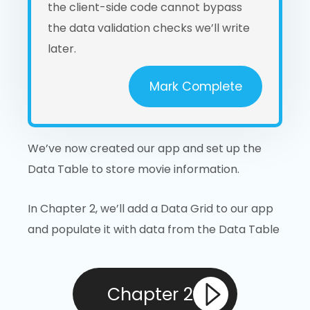
the client-side code cannot bypass
the data validation checks we’ll write
later.
Mark Complete
We’ve now created our app and set up the
Data Table to store movie information.
In Chapter 2, we’ll add a Data Grid to our app
and populate it with data from the Data Table
Chapter 2