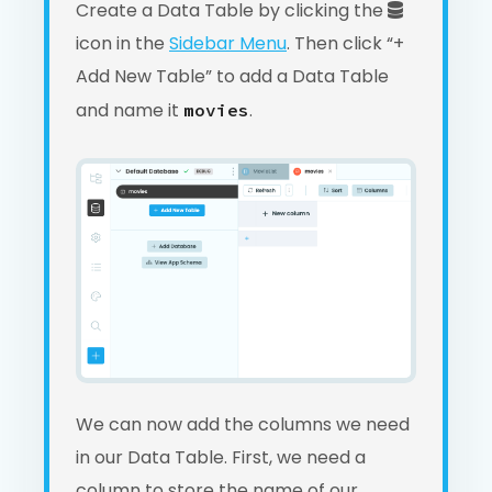
Create a Data Table by clicking the
icon in the
Sidebar Menu
. Then click “+
Add New Table” to add a Data Table
and name it
.
movies
We can now add the columns we need
in our Data Table. First, we need a
column to store the name of our