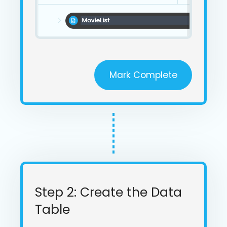
Mark Complete
Step 2: Create the Data
Table