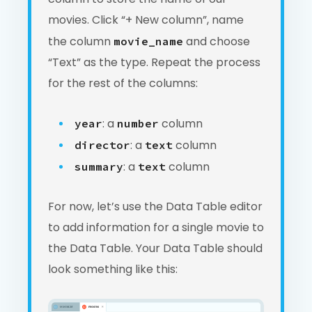
movies. Click “+ New column”, name
the column
and choose
movie_name
“Text” as the type. Repeat the process
for the rest of the columns:
: a
column
year
number
: a
column
director
text
: a
column
summary
text
For now, let’s use the Data Table editor
to add information for a single movie to
the Data Table. Your Data Table should
look something like this: