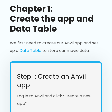
Chapter 1:
Create the app and
Data Table
We first need to create our Anvil app and set
up a
Data Table
to store our movie data.
Step 1: Create an Anvil
app
Log in to Anvil and click “Create a new
app”.