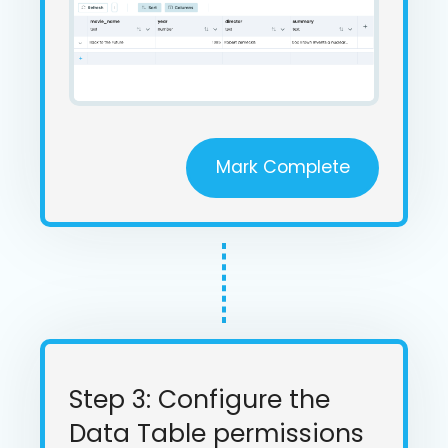
Mark Complete
Step 3: Configure the
Data Table permissions