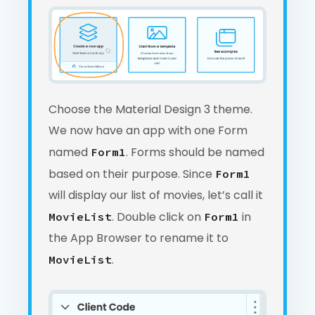
Choose the Material Design 3 theme.
We now have an app with one Form
named
. Forms should be named
Form1
based on their purpose. Since
Form1
will display our list of movies, let’s call it
. Double click on
in
MovieList
Form1
the App Browser to rename it to
.
MovieList