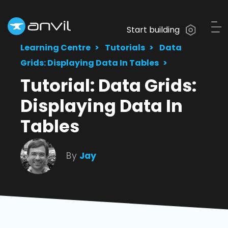
Start building
Learning Centre
Tutorials
Data
Grids: Displaying Data In Tables
Tutorial: Data Grids:
Displaying Data In
Tables
By
Jay