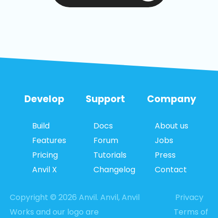
Develop
Support
Company
Build
Docs
About us
Features
Forum
Jobs
Pricing
Tutorials
Press
Anvil X
Changelog
Contact
Copyright © 2026 Anvil. Anvil, Anvil
Privacy
Works and our logo are
Terms of