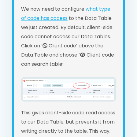
We now need to configure
what type
of code has access
to the Data Table
we just created. By default, client-side
code cannot access our Data Tables.
Click on ‘
Client code’ above the
Data Table and choose ‘
Client code
can search table’.
This gives client-side code read access
to our Data Table, but prevents it from
writing directly to the table. This way,