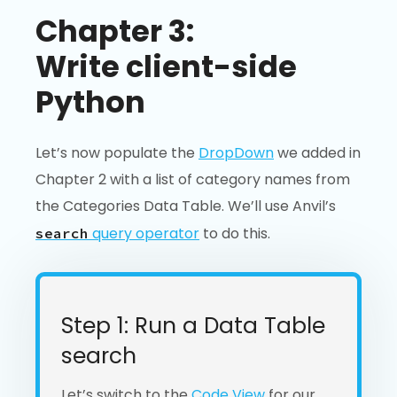
Chapter 3:
Write client-side
Python
Let’s now populate the
DropDown
we added in
Chapter 2 with a list of category names from
the Categories Data Table. We’ll use Anvil’s
query operator
to do this.
search
Step 1: Run a Data Table
search
Let’s switch to the
Code View
for our