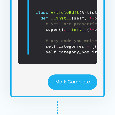
class
ArticleEdit
(
ArticleEditTe
def
__init__
(
self
,
**
properti
# Set Form properties and D
super
()
.
__init__
(
**
properti
# Any code you write here w
self
.
categories
=
[(
cat
[
'na
self
.
category_box
.
items
=
s
Mark Complete