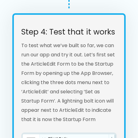
Step 4: Test that it works
To test what we’ve built so far, we can
run our app and try it out. Let’s first set
the ArticleEdit Form to be the Startup
Form by opening up the App Browser,
clicking the three dots menu next to
‘ArticleEdit’ and selecting ‘Set as
Startup Form’. A lightning bolt icon will
appear next to ArticleEdit to indicate
that it is now the Startup Form