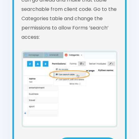
searchable from client code. Go to the
Categories table and change the
permissions to allow Forms ‘search’
access: