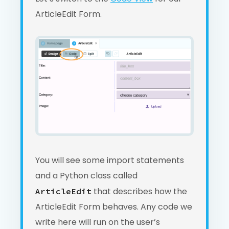
ArticleEdit Form.
You will see some import statements
and a Python class called
that describes how the
ArticleEdit
ArticleEdit Form behaves. Any code we
write here will run on the user’s