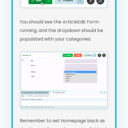
You should see the ArticleEdit Form
running, and the dropdown should be
populated with your categories:
Remember to set Homepage back as