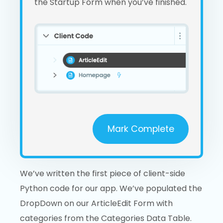
the Startup Form when you’ve finished.
Mark Complete
We’ve written the first piece of client-side
Python code for our app. We’ve populated the
DropDown on our ArticleEdit Form with
categories from the Categories Data Table.