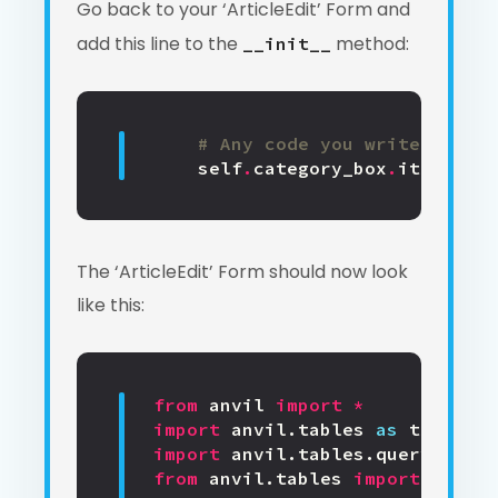
Go back to your ‘ArticleEdit’ Form and
add this line to the
method:
__init__
# Any code you write here w
self
.
category_box
.
items
=
s
The ‘ArticleEdit’ Form should now look
like this:
from
anvil
import
*
import
anvil.tables
as
tables
import
anvil.tables.query
as
q
from
anvil.tables
import
app_ta