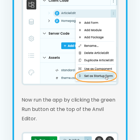
Now run the app by clicking the green
Run button at the top of the Anvil
Editor.