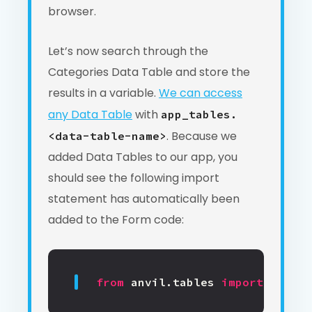
browser.
Let’s now search through the
Categories Data Table and store the
results in a variable.
We can access
any Data Table
with
app_tables.
. Because we
<data-table-name>
added Data Tables to our app, you
should see the following import
statement has automatically been
added to the Form code:
from
anvil.tables
import
app_ta