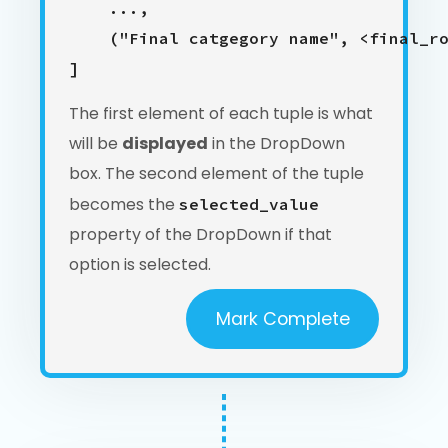
    ...,

    ("Final catgegory name", <final_ro
The first element of each tuple is what
will be
displayed
in the DropDown
box. The second element of the tuple
becomes the
selected_value
property of the DropDown if that
option is selected.
Mark Complete