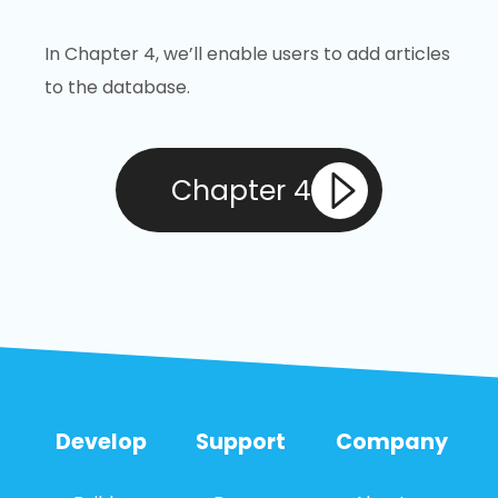
In Chapter 4, we’ll enable users to add articles
to the database.
Chapter 4
Develop
Support
Company