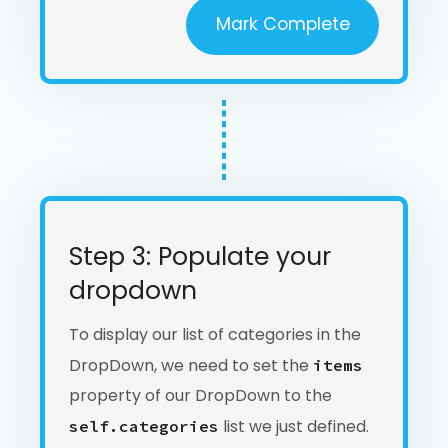
Mark Complete
Step 3: Populate your
dropdown
To display our list of categories in the
DropDown, we need to set the
items
property of our DropDown to the
list we just defined.
self.categories