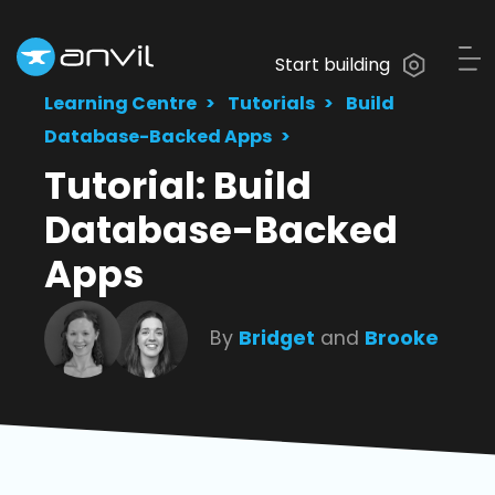
Start building
Learning Centre
Tutorials
Build
Database-Backed Apps
Tutorial: Build
Database-Backed
Apps
By
Bridget
and
Brooke