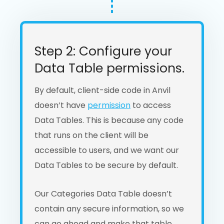
Step 2: Configure your
Data Table permissions.
By default, client-side code in Anvil
doesn’t have
permission
to access
Data Tables. This is because any code
that runs on the client will be
accessible to users, and we want our
Data Tables to be secure by default.
Our Categories Data Table doesn’t
contain any secure information, so we
can go ahead and make that table