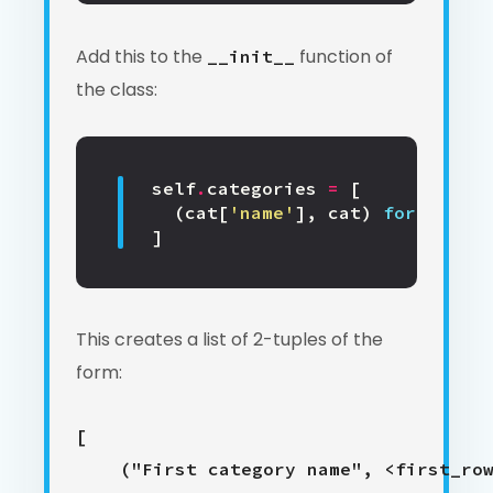
Add this to the
function of
__init__
the class:
self
.
categories
=
[
(
cat
[
'name'
],
cat
)
for
cat
in
]
This creates a list of 2-tuples of the
form:
[

    ("First category name", <first_row