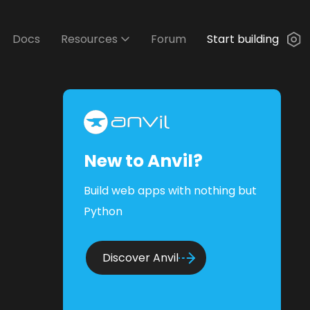
Docs
Resources
Forum
Start building
New to Anvil?
Build web apps with nothing but
Python
Discover Anvil