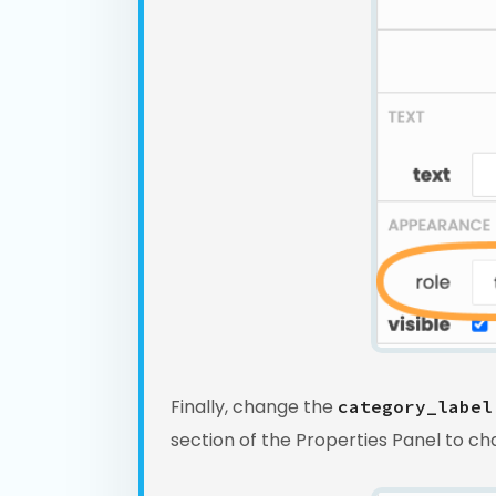
Finally, change the
category_label
section of the Properties Panel to c