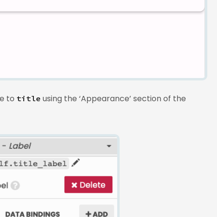
le to
using the ‘Appearance’ section of the
title