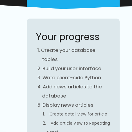
Your progress
1.
Create your database
tables
2.
Build your user interface
3.
Write client-side Python
4.
Add news articles to the
database
5.
Display news articles
1.
Create detail view for article
2.
Add article view to Repeating