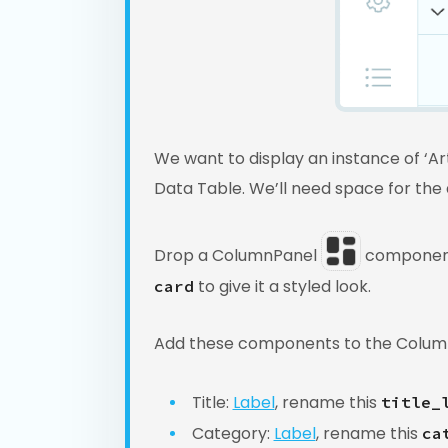
We want to display an instance of ‘Ar
Data Table. We’ll need space for the a
Drop a ColumnPanel
component 
to give it a styled look.
card
Add these components to the Colum
Title:
Label
, rename this
title_
Category:
Label
, rename this
ca