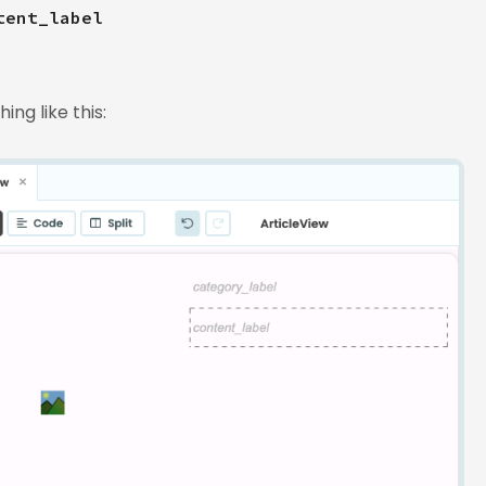
tent_label
ng like this: