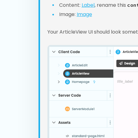
Content:
Label
, rename this
con
Image:
Image
Your ArticleView UI should look somethi