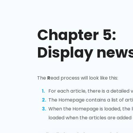
Chapter 5:
Display news
The
R
ead process will look like this:
For each article, there is a detailed v
The Homepage contains a list of arti
When the Homepage is loaded, the list
loaded when the articles are added