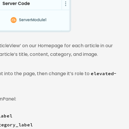
ticleView’ on our Homepage for each article in our
rticle’s title, content, category, and image.
into the page, then change it’s role to
elevated-
nPanel:
label
tegory_label