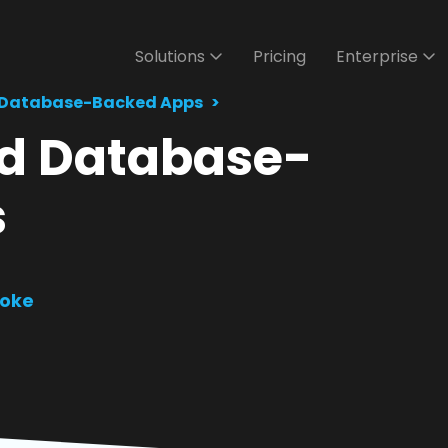
Solutions
Pricing
Enterprise
 Database-Backed Apps
ild Database-
s
oke