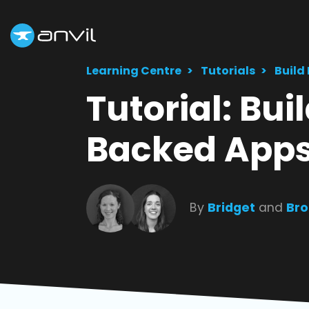
Learning Centre
Tutorials
Build
Tutorial: Bu
Backed App
By
Bridget
and
Bro