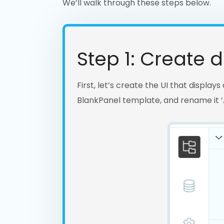
We’ll walk through these steps below.
Step 1: Create de
First, let’s create the UI that display
BlankPanel template, and rename it ‘A