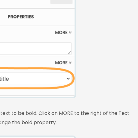
text to be bold. Click on MORE to the right of the Text
hange the bold property.