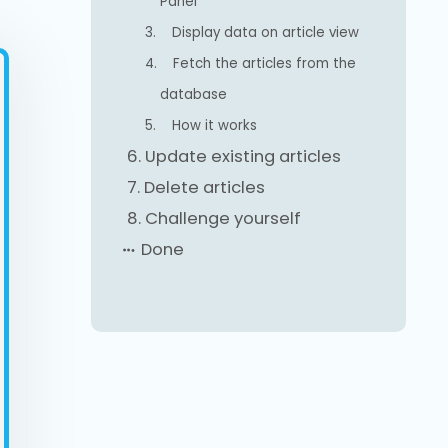
Panel
3.
Display data on article view
4.
Fetch the articles from the
database
5.
How it works
6.
Update existing articles
7.
Delete articles
8.
Challenge yourself
Done