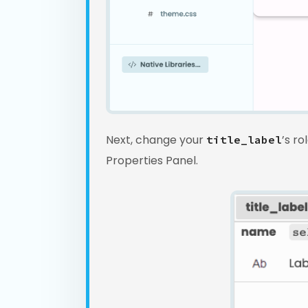
Next, change your
’s ro
title_label
Properties Panel.