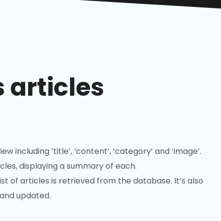
 articles
iew including ’title’, ‘content’, ‘category’ and ‘image’.
cles, displaying a summary of each.
 of articles is retrieved from the database. It’s also
 and updated.