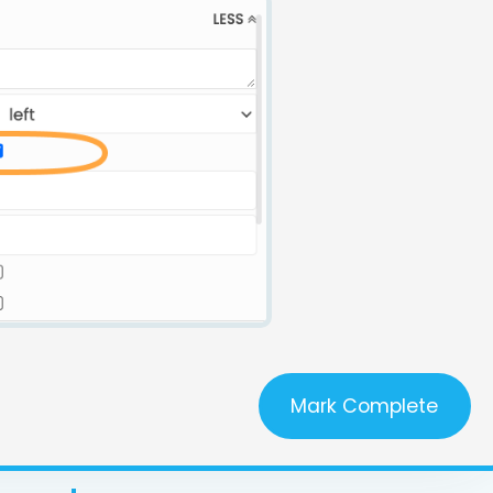
Mark Complete