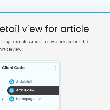
tail view for article
s a single article. Create a new Form, select the
rticleView’.