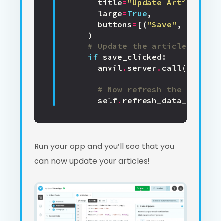
title
=
"Update Article"
,
large
=
True
,
buttons
=
[(
"Save"
,
True
),
)
# Update the article if the
if
save_clicked
:
anvil
.
server
.
call
(
'update
# Now refresh the page
self
.
refresh_data_binding
Run your app and you’ll see that you
can now update your articles!