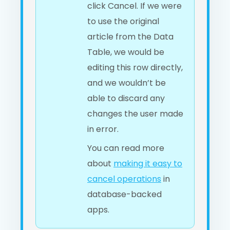
click Cancel. If we were
to use the original
article from the Data
Table, we would be
editing this row directly,
and we wouldn’t be
able to discard any
changes the user made
in error.
You can read more
about
making it easy to
cancel operations
in
database-backed
apps.