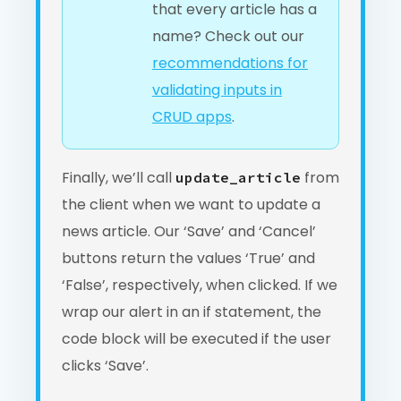
that every article has a
name? Check out our
recommendations for
validating inputs in
CRUD apps
.
Finally, we’ll call
from
update_article
the client when we want to update a
news article. Our ‘Save’ and ‘Cancel’
buttons return the values ‘True’ and
‘False’, respectively, when clicked. If we
wrap our alert in an if statement, the
code block will be executed if the user
clicks ‘Save’.