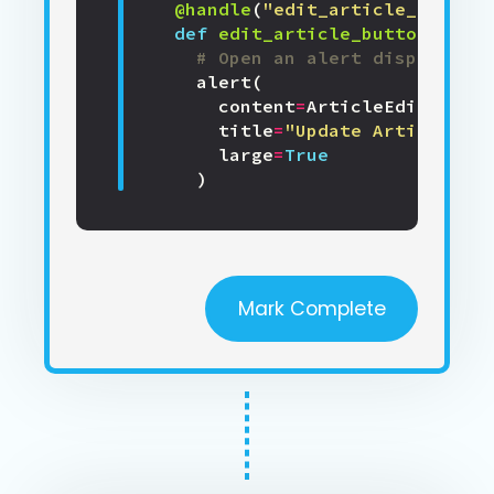
@handle
(
"edit_article_button"
def
edit_article_button_click
# Open an alert displaying
alert
(
content
=
ArticleEdit
(),
title
=
"Update Article"
,
large
=
True
)
Mark Complete