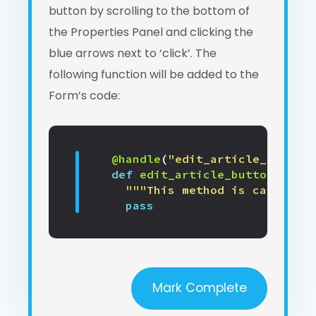
button by scrolling to the bottom of
the Properties Panel and clicking the
blue arrows next to ‘click’. The
following function will be added to the
Form’s code:
@handle
(
"edit_article_button"
def
edit_article_button_click
"""This method is called wh
pass
Mark Complete