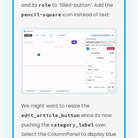
and its
to ‘filled-button’. Add the
role
icon instead of text:
pencil-square
We might want to resize the
since its now
edit_article_button
pushing the
over.
category_label
Select the ColumnPanel to display blue