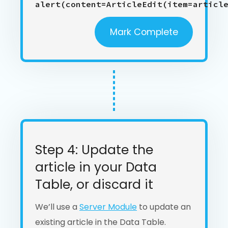
alert(content=ArticleEdit(item=articl
Mark Complete
Step 4: Update the
article in your Data
Table, or discard it
We’ll use a
Server Module
to update an
existing article in the Data Table.