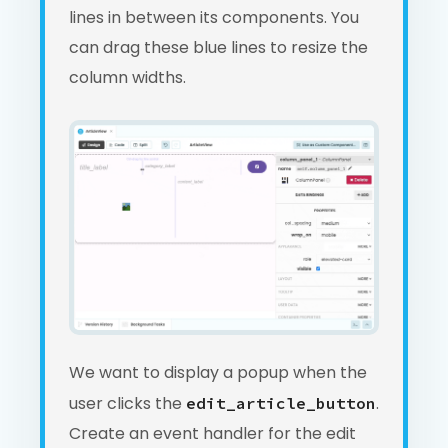
lines in between its components. You
can drag these blue lines to resize the
column widths.
We want to display a popup when the
user clicks the
.
edit_article_button
Create an event handler for the edit