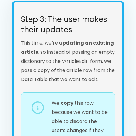
Step 3: The user makes
their updates
This time, we’re
updating an existing
article
, so instead of passing an empty
dictionary to the ‘ArticleEdit’ form, we
pass a copy of the article row from the
Data Table that we want to edit.
We
copy
this row
because we want to be
able to discard the
user’s changes if they