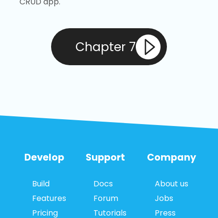
CRUD app.
Chapter 7
Develop
Support
Company
Build
Docs
About us
Features
Forum
Jobs
Pricing
Tutorials
Press