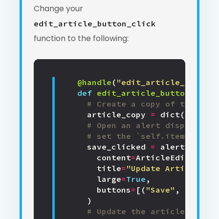
Change your
edit_article_button_click
function to the following:
@handle
(
"edit_article_button"
def
edit_article_button_click
# Create a copy of the exis
article_copy
=
dict
(
self
.
it
# Open an alert displaying
# set the `self.item` prope
save_clicked
=
alert
(
content
=
ArticleEdit
(
item
=
title
=
"Update Article"
,
large
=
True
,
buttons
=
[(
"Save"
,
True
),
)
# Update the article if the