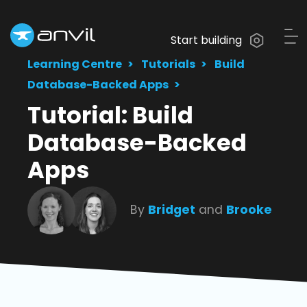
Start building
Learning Centre
Tutorials
Build
Database-Backed Apps
Tutorial: Build
Database-Backed
Apps
By
Bridget
and
Brooke