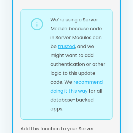
We’re using a Server
Module because code
in Server Modules can
be
trusted
, and we
might want to add
authentication or other
logic to this update
code. We
recommend
doing it this way
for all
database-backed
apps.
Add this function to your Server