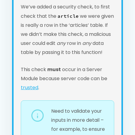
We’ve added a security check, to first
check that the
we were given
article
is really a row in the ‘articles’ table. If
we didn’t make this check, a malicious
user could edit
any
row in
any
data
table by passing it to this function!
This check
must
occur in a Server
Module because server code can be
trusted
.
Need to validate your
inputs in more detail –
for example, to ensure