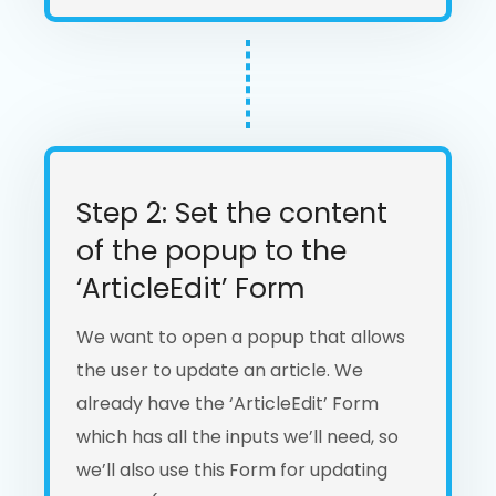
Step 2: Set the content
of the popup to the
‘ArticleEdit’ Form
We want to open a popup that allows
the user to update an article. We
already have the ‘ArticleEdit’ Form
which has all the inputs we’ll need, so
we’ll also use this Form for updating