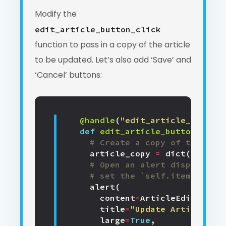
Modify the
edit_article_button_click
function to pass in a copy of the article
to be updated. Let’s also add ‘Save’ and
‘Cancel’ buttons:
@handle
(
"edit_article_button"
def
edit_article_button_click
# Create a copy of the exis
article_copy
=
dict
(
self
.
it
# Open an alert displaying
# set the `self.item` prope
alert
(
content
=
ArticleEdit
(
item
=
title
=
"Update Article"
,
large
=
True
,