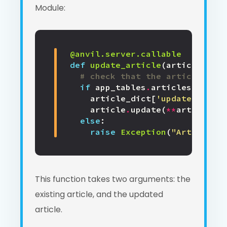
Module:
@anvil.server.callable
def
update_article
(
article
,
art
# check that the article give
if
app_tables
.
articles
.
has_ro
article_dict
[
'updated'
]
=
d
article
.
update
(
**
article_di
else
:
raise
Exception
(
"Article do
This function takes two arguments: the
existing article, and the updated
article.