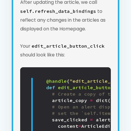
After updating the article, we call
to
self.refresh_data_bindings
reflect any changes in the articles as
displayed on the Homepage.
Your
edit_article_button_click
should look like this:
@handle
(
"edit_article_button"
def
edit_article_button_click
# Create a copy of the exis
article_copy
=
dict
(
self
.
it
# Open an alert displaying
# set the `self.item` prope
save_clicked
=
alert
(
content
=
ArticleEdit
(
item
=