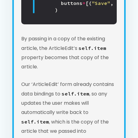
buttons
=
[(
"Save"
,
True
),
)
By passing in a copy of the existing
article, the ArticleEdit’s
self.item
property becomes that copy of the
article.
Our ‘ArticleEdit’ form already contains
data bindings to
, so any
self.item
updates the user makes will
automatically write back to
, which is the copy of the
self.item
article that we passed into