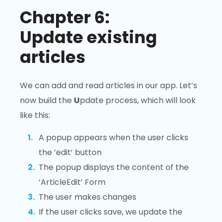
Chapter 6:
Update existing
articles
We can add and read articles in our app. Let’s
now build the
U
pdate process, which will look
like this:
A popup appears when the user clicks
the ’edit’ button
The popup displays the content of the
‘ArticleEdit’ Form
The user makes changes
If the user clicks save, we update the