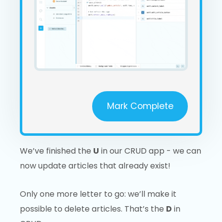
Mark Complete
We’ve finished the
U
in our CRUD app - we can
now update articles that already exist!
Only one more letter to go: we’ll make it
possible to delete articles. That’s the
D
in