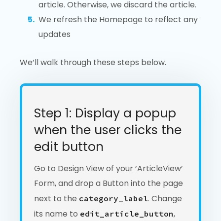
article. Otherwise, we discard the article.
We refresh the Homepage to reflect any
updates
We’ll walk through these steps below.
Step 1: Display a popup
when the user clicks the
edit button
Go to Design View of your ‘ArticleView’
Form, and drop a Button into the page
next to the
. Change
category_label
its name to
,
edit_article_button