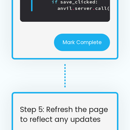
if
save_clicked
:
anvil
.
server
.
call
(
'update
Mark Complete
Step 5: Refresh the page
to reflect any updates