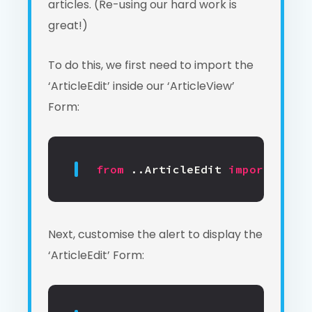
articles. (Re-using our hard work is
great!)
To do this, we first need to import the
‘ArticleEdit’ inside our ‘ArticleView’
Form:
from
..ArticleEdit
import
Artic
Next, customise the alert to display the
‘ArticleEdit’ Form: