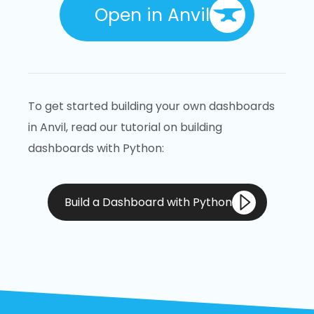
Open in Anvil
To get started building your own dashboards
in Anvil, read our tutorial on building
dashboards with Python:
Build a Dashboard with Python