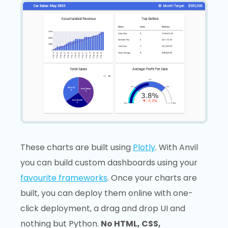
These charts are built using
Plotly
. With Anvil
you can build custom dashboards using your
favourite frameworks
. Once your charts are
built, you can deploy them online with one-
click deployment, a drag and drop UI and
nothing but Python.
No HTML, CSS,