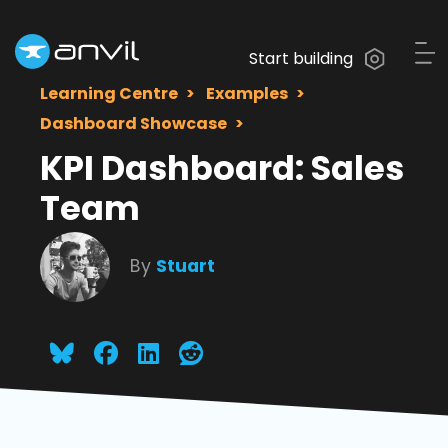
Start building
Learning Centre
Examples
Dashboard Showcase
KPI Dashboard: Sales
Team
By
Stuart