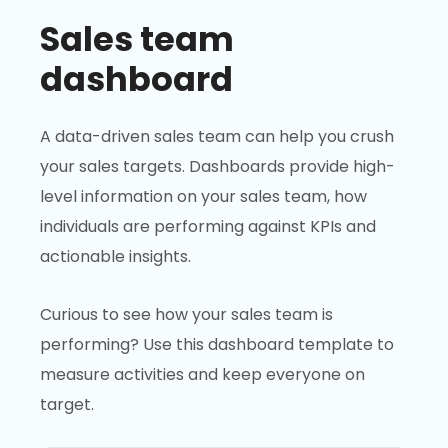
Sales team
dashboard
A data-driven sales team can help you crush
your sales targets. Dashboards provide high-
level information on your sales team, how
individuals are performing against KPIs and
actionable insights.
Curious to see how your sales team is
performing? Use this dashboard template to
measure activities and keep everyone on
target.