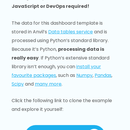
JavaScript or DevOps required!
The data for this dashboard template is
stored in Anvil’s
Data tables service
and is
processed using Python’s standard library.
Because it’s Python,
processing data is
really easy
. If Python’s extensive standard
library isn’t enough, you can
install your
favourite packages
, such as
Numpy
,
Pandas
,
Scipy
and
many more
.
Click the following link to clone the example
and explore it yourself: