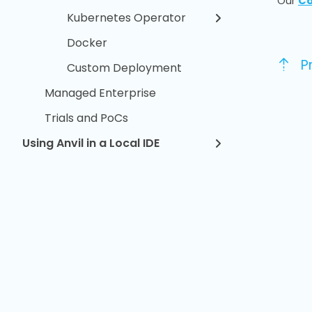
Our
Co
Kubernetes Operator
Docker
P
Custom Deployment
Managed Enterprise
Trials and PoCs
Using Anvil in a Local IDE