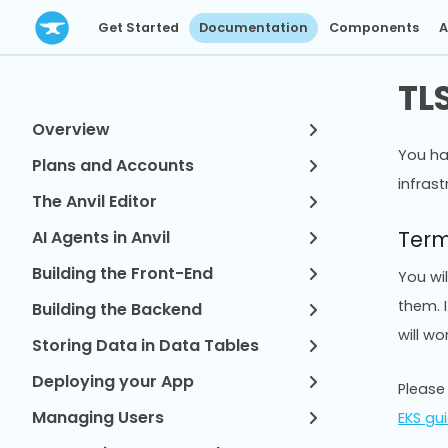
Get Started
Documentation
Components
A
TL
Overview
You ha
Plans and Accounts
infrast
The Anvil Editor
Term
AI Agents in Anvil
Building the Front-End
You wi
them. I
Building the Backend
will wor
Storing Data in Data Tables
Deploying your App
Please
Managing Users
EKS gu