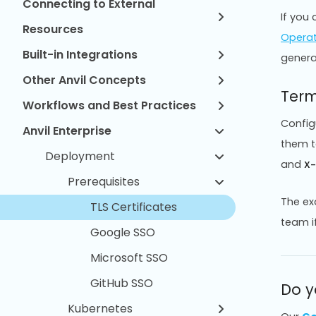
Connecting to External
If you 
Resources
Opera
Built-in Integrations
genera
Other Anvil Concepts
Term
Workflows and Best Practices
Config
Anvil Enterprise
them t
Deployment
and
X
Prerequisites
The ex
TLS Certificates
team if
Google SSO
Microsoft SSO
GitHub SSO
Do y
Kubernetes