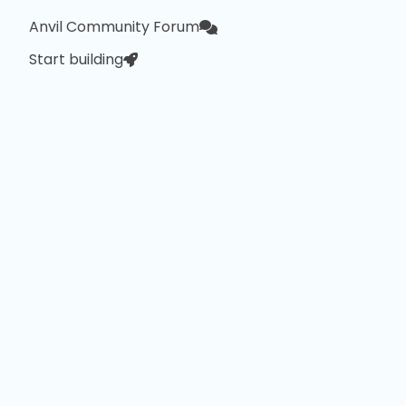
Anvil Community Forum
Start building