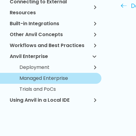
Connecting to External
D
Resources
Built-in Integrations
Other Anvil Concepts
Workflows and Best Practices
Anvil Enterprise
Deployment
Managed Enterprise
Trials and PoCs
Using Anvil in a Local IDE