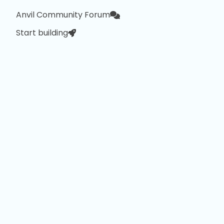
Anvil Community Forum
Start building