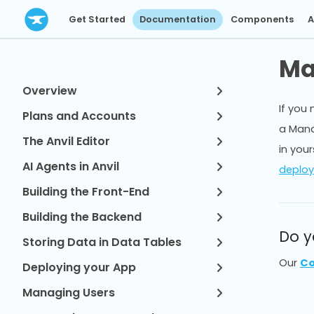
Get Started
Documentation
Components
A
Ma
Overview
If you 
Plans and Accounts
a Mana
The Anvil Editor
in your
AI Agents in Anvil
deployi
Building the Front-End
Building the Backend
Do y
Storing Data in Data Tables
Our
Co
Deploying your App
Managing Users