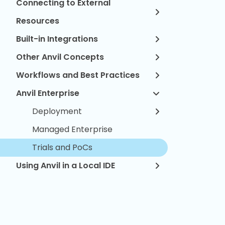
Connecting to External
Resources
Built-in Integrations
Other Anvil Concepts
Workflows and Best Practices
Anvil Enterprise
Deployment
Managed Enterprise
Trials and PoCs
Using Anvil in a Local IDE