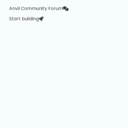
Anvil Community Forum
Start building