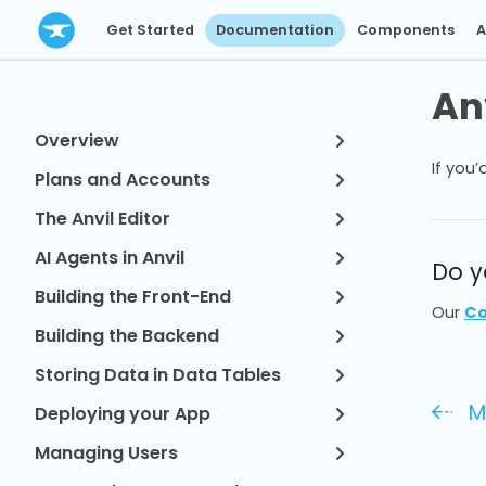
Get Started
Documentation
Components
A
Anv
Overview
If you’
Plans and Accounts
The Anvil Editor
AI Agents in Anvil
Do y
Building the Front-End
Our
Co
Building the Backend
Storing Data in Data Tables
M
Deploying your App
Managing Users