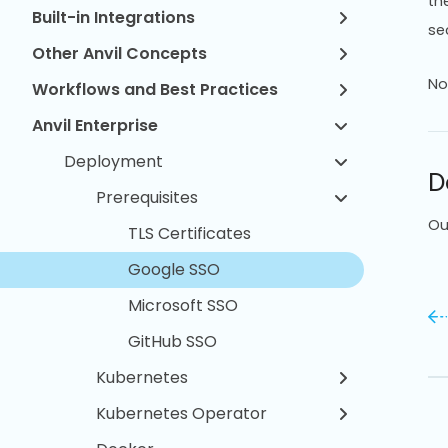
th
Built-in Integrations
sec
Other Anvil Concepts
No
Workflows and Best Practices
Anvil Enterprise
Deployment
D
Prerequisites
Ou
TLS Certificates
Google SSO
Microsoft SSO
GitHub SSO
Kubernetes
Kubernetes Operator