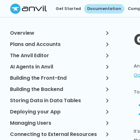
Get Started
Documentation
Comp
Overview
Plans and Accounts
The Anvil Editor
An
AI Agents in Anvil
Go
Building the Front-End
Building the Backend
To
Storing Data in Data Tables
Deploying your App
Managing Users
It
Connecting to External Resources