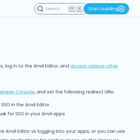
K
Start building
Search
, log in to the Anvil Editor, and
access various other
eloper Console
, and set the following redirect URIs:
 SSO in the Anvil Editor
for SSO in your Anvil apps
ack
he Anvil Editor vs logging into your apps, or you can use