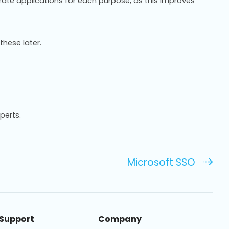
arate applications for each purpose, as this improves
these later.
xperts.
Microsoft SSO
Support
Company