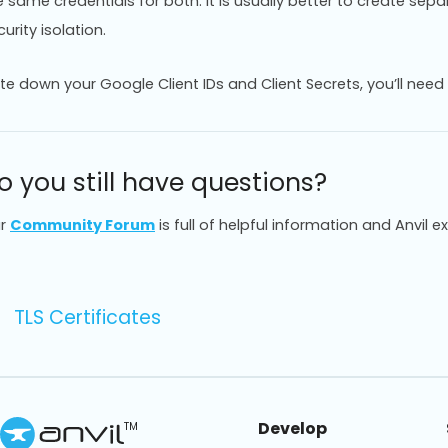
e same credentials for both. It is usually better to create sep
urity isolation.
te down your Google Client IDs and Client Secrets, you’ll need 
o you still have questions?
r
Community Forum
is full of helpful information and Anvil e
TLS Certificates
Develop
TM