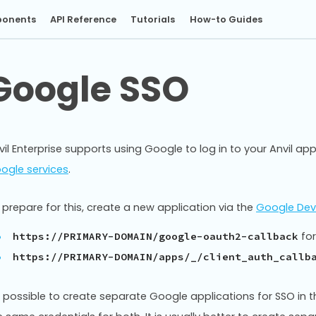
onents
API Reference
Tutorials
How-to Guides
Google SSO
vil Enterprise supports using Google to log in to your Anvil apps
ogle services
.
 prepare for this, create a new application via the
Google Dev
for
https://PRIMARY-DOMAIN/google-oauth2-callback
https://PRIMARY-DOMAIN/apps/_/client_auth_callb
’s possible to create separate Google applications for SSO in t