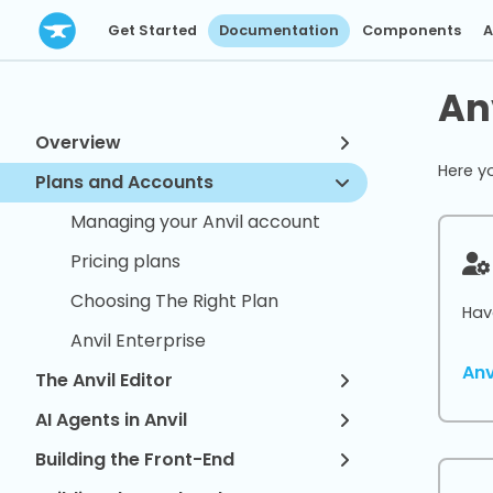
Get Started
Documentation
Components
A
An
Overview
Here y
Plans and Accounts
Managing your Anvil account
Pricing plans
Choosing The Right Plan
Hav
Anvil Enterprise
An
The Anvil Editor
AI Agents in Anvil
Building the Front-End