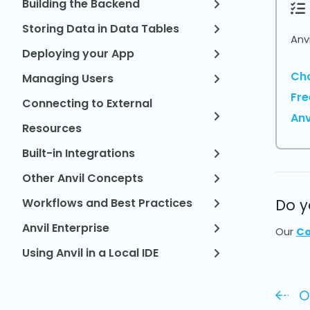
Building the Backend
Storing Data in Data Tables
Anv
Deploying your App
Cho
Managing Users
Fre
Connecting to External
Anv
Resources
Built-in Integrations
Other Anvil Concepts
Workflows and Best Practices
Do y
Anvil Enterprise
Our
Co
Using Anvil in a Local IDE
O