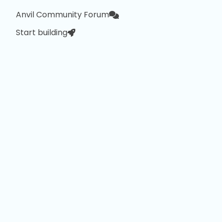
Anvil Community Forum
Start building