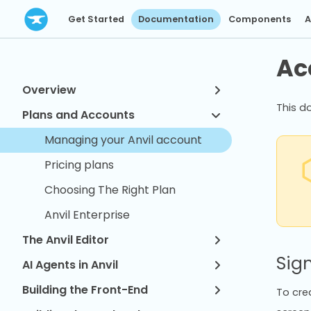
Get Started
Documentation
Components
A
Ac
Overview
This d
Plans and Accounts
Managing your Anvil account
Pricing plans
Choosing The Right Plan
Anvil Enterprise
The Anvil Editor
Sig
AI Agents in Anvil
Building the Front-End
To crea