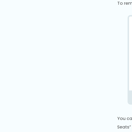
To rem
You ca
Seats”