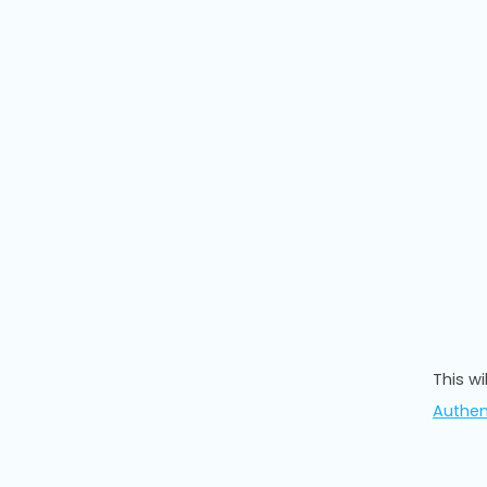
This w
Authen