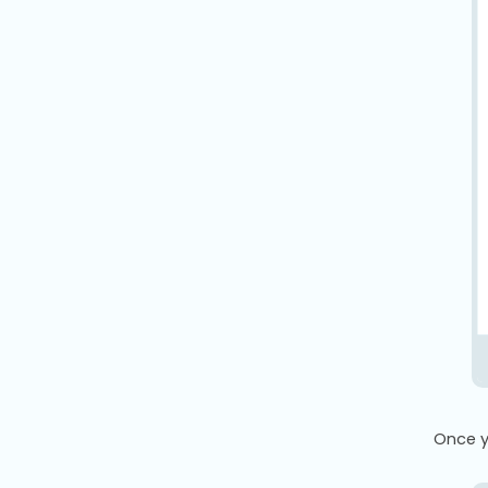
Once yo