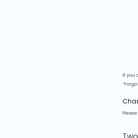
If you
“Forgo
Chan
Please
Two