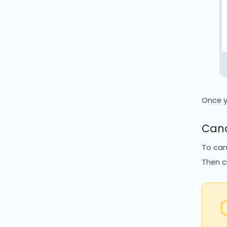
Once y
Canc
To can
Then cl