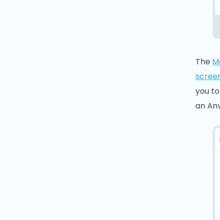
The
M
scree
you to
an Anv