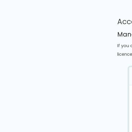
Acc
Mana
If you
licenc