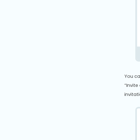
You ca
“Invite
invitat