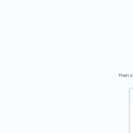
Then c