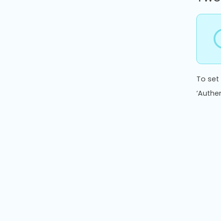
To set
‘Authe