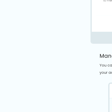
Mana
You ca
your a