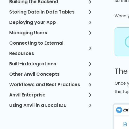
screen
Building the Backend
Storing Data in Data Tables
When y
Deploying your App
Managing Users
Connecting to External
Resources
Built-in Integrations
The
Other Anvil Concepts
Once y
Workflows and Best Practices
the top
Anvil Enterprise
Using Anvil in a Local IDE