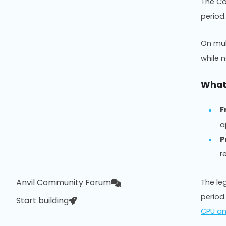
The Co
period
On mul
while 
What 
F
a
P
r
Anvil Community Forum
The le
period
Start building
CPU a