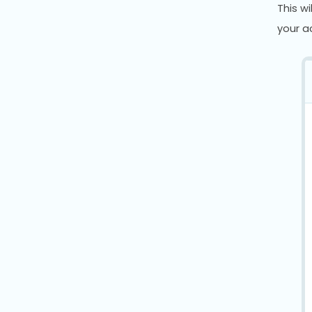
This w
your ac