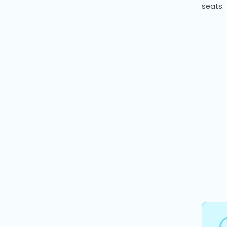
seats.