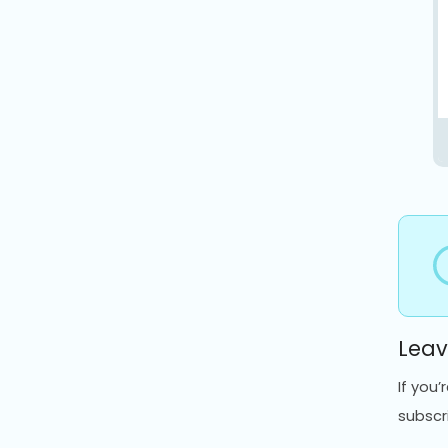
Leav
If you
subscr