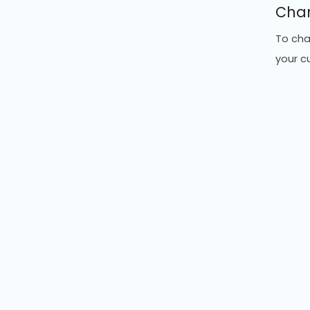
Chan
To cha
your c