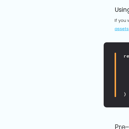
Usin
If you
assets
r
)
Pre