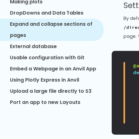
Making plots
Sett
DropDowns and Data Tables
By defa
Expand and collapse sections of
/dire
pages
page. 
External database
Usable configuration with Git
@
Embed a Webpage in an Anvil App
d
Using Plotly Express in Anvil
Upload a large file directly to S3
Port an app to new Layouts