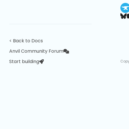
< Back to Docs
Anvil Community Forum
Start building
Copy