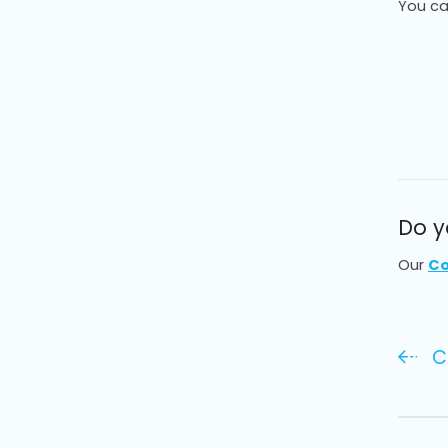
You ca
Do y
Our
Co
C