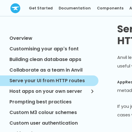
Get Started
Documentation
Components
A
Se
HT
Overview
Customising your app's font
Anvil l
Building clean database apps
useful
Collaborate as a team in Anvil
Serve your UI from HTTP routes
AppRe
metadat
Host apps on your own server
Prompting best practices
If you
Custom M3 colour schemes
cases 
Custom user authentication