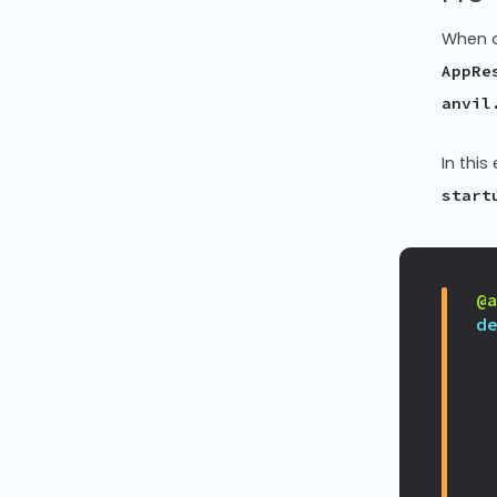
When a
AppRe
anvil
In thi
start
@
d