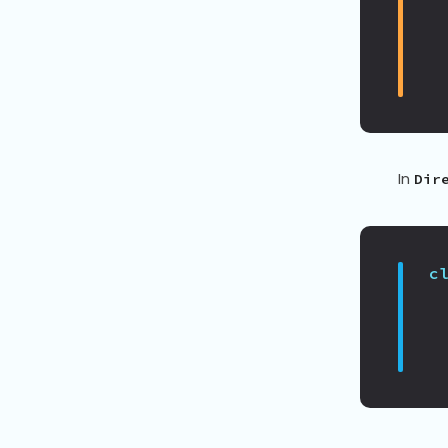
In
Dir
c