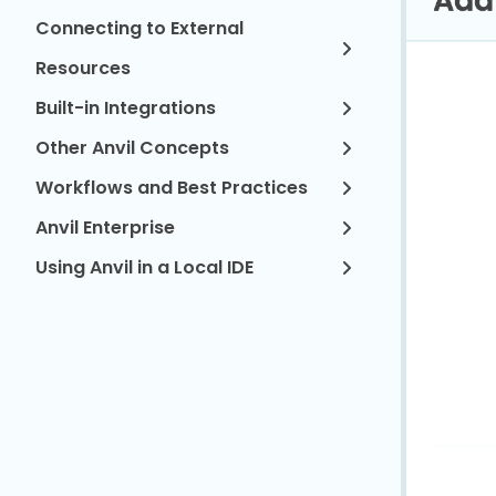
Connecting to External
Resources
Built-in Integrations
Other Anvil Concepts
Workflows and Best Practices
Anvil Enterprise
Using Anvil in a Local IDE