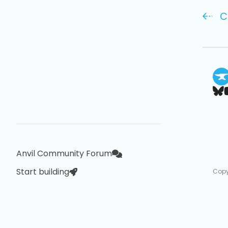
C
Anvil Community Forum
Start building
Copy