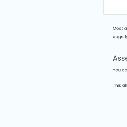
Most a
eagerl
Asse
You ca
This a