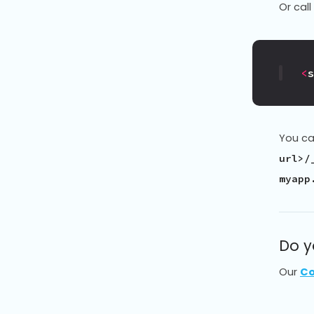
Or call
<
You can
url>/
myapp
Do y
Our
Co