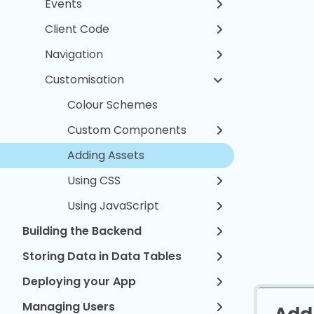
Events
Client Code
Navigation
Customisation
Colour Schemes
Custom Components
Adding Assets
Using CSS
Using JavaScript
Building the Backend
Storing Data in Data Tables
Deploying your App
Managing Users