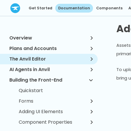
Get Started
Documentation
Components
A
Ad
Overview
Assets 
Plans and Accounts
primar
The Anvil Editor
AI Agents in Anvil
To uplo
bring 
Building the Front-End
Quickstart
Forms
Adding UI Elements
Component Properties