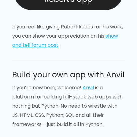
If you feel like giving Robert kudos for his work,
you can show your appreciation on his
show
and tell forum post
.
Build your own app with Anvil
If you’re new here, welcome!
Anvil
is a
platform for building full-stack web apps with
nothing but Python. No need to wrestle with
JS, HTML, CSS, Python, SQL and all their
frameworks – just build it all in Python.