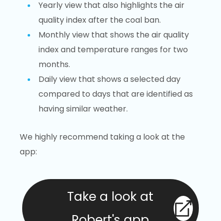
Yearly view that also highlights the air
quality index after the coal ban.
Monthly view that shows the air quality
index and temperature ranges for two
months.
Daily view that shows a selected day
compared to days that are identified as
having similar weather.
We highly recommend taking a look at the
app:
Take a look at
Robert's app