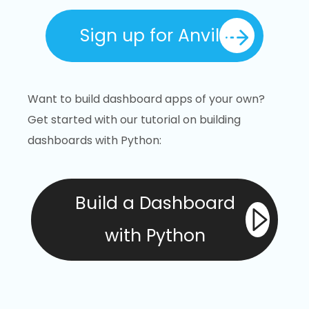
Sign up for Anvil
Want to build dashboard apps of your own?
Get started with our tutorial on building
dashboards with Python:
Build a Dashboard
with Python