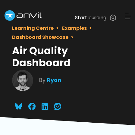
Start building
Learning Centre
Examples
Dashboard Showcase
Air Quality
Dashboard
By
Ryan