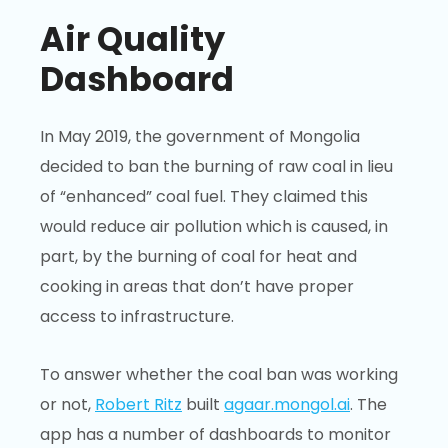
Air Quality
Dashboard
In May 2019, the government of Mongolia
decided to ban the burning of raw coal in lieu
of “enhanced” coal fuel. They claimed this
would reduce air pollution which is caused, in
part, by the burning of coal for heat and
cooking in areas that don’t have proper
access to infrastructure.
To answer whether the coal ban was working
or not,
Robert Ritz
built
agaar.mongol.ai
. The
app has a number of dashboards to monitor