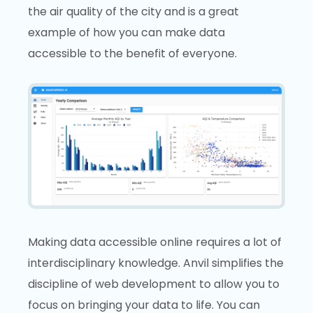
the air quality of the city and is a great
example of how you can make data
accessible to the benefit of everyone.
Making data accessible online requires a lot of
interdisciplinary knowledge. Anvil simplifies the
discipline of web development to allow you to
focus on bringing your data to life. You can