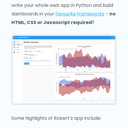
write your whole web app in Python and build
dashboards in your
favourite frameworks
–
no
HTML, CSS or Javascript required!
Some highlights of Robert’s app include: