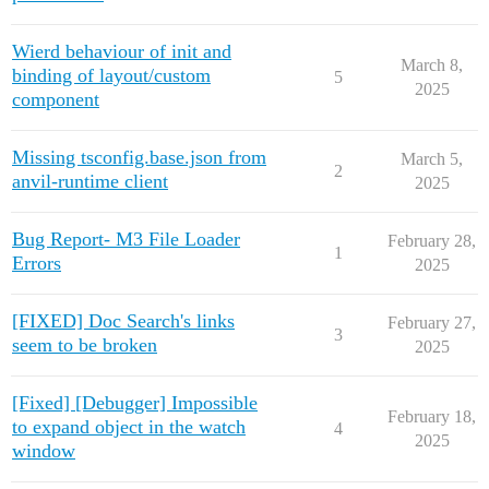
Wierd behaviour of init and
March 8,
binding of layout/custom
5
2025
component
Missing tsconfig.base.json from
March 5,
2
anvil-runtime client
2025
Bug Report- M3 File Loader
February 28,
1
Errors
2025
[FIXED] Doc Search's links
February 27,
3
seem to be broken
2025
[Fixed] [Debugger] Impossible
February 18,
to expand object in the watch
4
2025
window