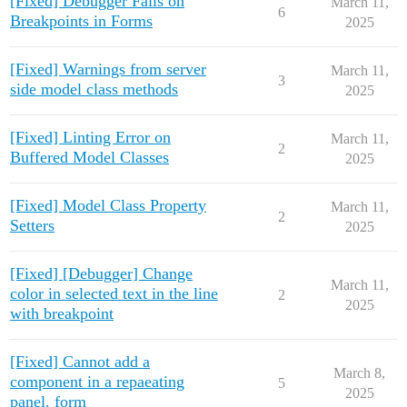
[Fixed] Debugger Fails on
March 11,
6
Breakpoints in Forms
2025
[Fixed] Warnings from server
March 11,
3
side model class methods
2025
[Fixed] Linting Error on
March 11,
2
Buffered Model Classes
2025
[Fixed] Model Class Property
March 11,
2
Setters
2025
[Fixed] [Debugger] Change
March 11,
color in selected text in the line
2
2025
with breakpoint
[Fixed] Cannot add a
March 8,
component in a repaeating
5
2025
panel. form