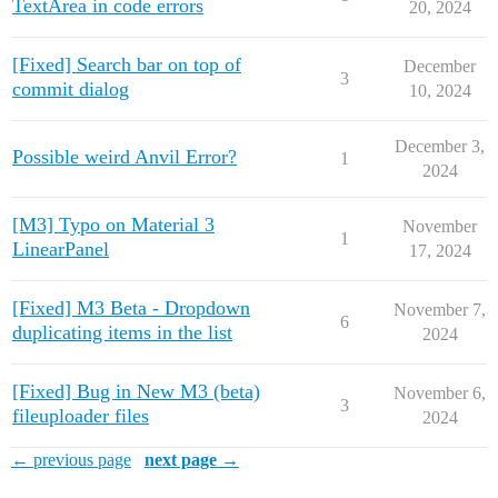
TextArea in code errors
20, 2024
[Fixed] Search bar on top of
December
3
commit dialog
10, 2024
December 3,
Possible weird Anvil Error?
1
2024
[M3] Typo on Material 3
November
1
LinearPanel
17, 2024
[Fixed] M3 Beta - Dropdown
November 7,
6
duplicating items in the list
2024
[Fixed] Bug in New M3 (beta)
November 6,
3
fileuploader files
2024
← previous page
next page →