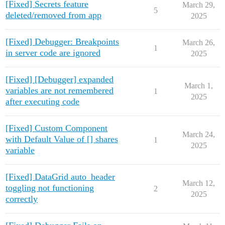
[Fixed] Secrets feature
March 29,
5
deleted/removed from app
2025
[Fixed] Debugger: Breakpoints
March 26,
1
in server code are ignored
2025
[Fixed] [Debugger] expanded
March 1,
variables are not remembered
1
2025
after executing code
[Fixed] Custom Component
March 24,
with Default Value of [] shares
1
2025
variable
[Fixed] DataGrid auto_header
March 12,
toggling not functioning
2
2025
correctly