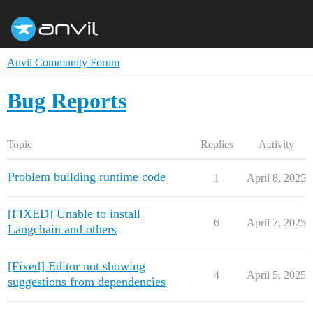
Anvil Community Forum
Bug Reports
Topic
Replies
Activity
Problem building runtime code
1
April 8, 2025
[FIXED] Unable to install
6
April 7, 2025
Langchain and others
[Fixed] Editor not showing
4
April 5, 2025
suggestions from dependencies