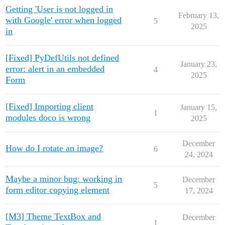
Getting 'User is not logged in
February 13,
with Google' error when logged
5
2025
in
[Fixed] PyDefUtils not defined
January 23,
error: alert in an embedded
4
2025
Form
[Fixed] Importing client
January 15,
1
modules doco is wrong
2025
December
How do I rotate an image?
6
24, 2024
Maybe a minor bug: working in
December
5
form editor copying element
17, 2024
[M3] Theme TextBox and
December
1