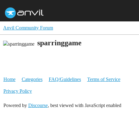
Anvil Community Forum
sparringgame
Home
Categories
FAQ/Guidelines
Terms of Service
Privacy Policy
Powered by
Discourse
, best viewed with JavaScript enabled