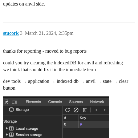
updates on anvil side.
stucork
3
March 21, 2024, 2:35pm
thanks for reporting - moved to bug reports
could you try clearing the indexedDB for anvil and refreshing
we think that should fix it in the immediate term
dev tools → application → indexed-db → anvil → state → clear
button