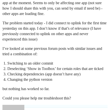
app at the moment. Seems to only be affecting one app (not sure
how I should share this with you, can send by email if need be) -
other apps are loading fine.
The problem started today - I did connect to uplink for the first time
yesterday on this app. I don’t know if that’s of relevance (I have
previously connected to uplink on other apps and never
experienced this issue)
I’ve looked at some previous forum posts with similar issues and
tried a combination of:
Switching to an older commit
Deselecting ‘Show in Toolbox’ for certain roles that are ticked
Checking dependencies (app doesn’t have any)
Changing the python version
but nothing has worked so far.
Could you please help me troubleshoot this?