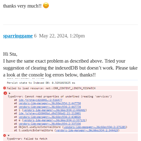
thanks very much!!
sparringgame
6
May 22, 2024, 1:20pm
Hi Stu,
I have the same exact problem as described above. Tried your
suggestion of clearing the indexedDB but doesn’t work. Please take
a look at the console log errors below, thanks!!