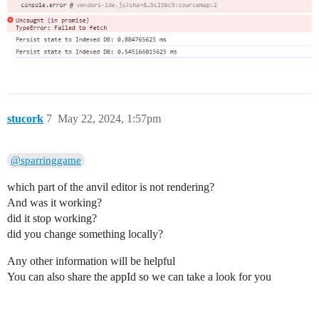
stucork
7
May 22, 2024, 1:57pm
@sparringgame
which part of the anvil editor is not rendering?
And was it working?
did it stop working?
did you change something locally?
Any other information will be helpful
You can also share the appId so we can take a look for you