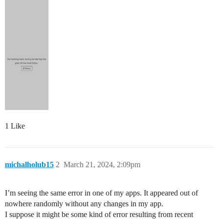
1 Like
michalholub15
2
March 21, 2024, 2:09pm
I’m seeing the same error in one of my apps. It appeared out of
nowhere randomly without any changes in my app.
I suppose it might be some kind of error resulting from recent