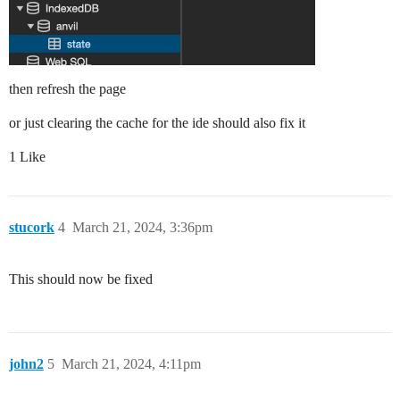
then refresh the page
or just clearing the cache for the ide should also fix it
1 Like
stucork
4
March 21, 2024, 3:36pm
This should now be fixed
john2
5
March 21, 2024, 4:11pm