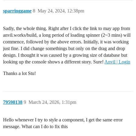
sparringgame
8
May 24, 2024, 12:38pm
Sadly, the whole thing. Right after I click the link to may app from
anvil.works/build, a long period of loading spinner (2~3 mins) will
commence, followed by the above errors. Initially, it was working
just fine. I did change somethings but only on the drag and drop
design. I thought it was caused by a growing size of database but
looking up the console shows a different story. Sure!
Anvil | Login
Thanks a lot Stu!
79598138
9
March 24, 2026, 1:31pm
Hello whenever I try to style a component, I get the same error
message. What can I do to fix this