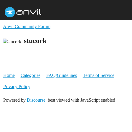
Anvil Community Forum
stucork
Home
Categories
FAQ/Guidelines
Terms of Service
Privacy Policy
Powered by
Discourse
, best viewed with JavaScript enabled