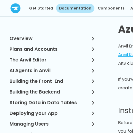
Get Started
Documentation
Components
A
Az
Overview
Anvil E
Plans and Accounts
Anvil 
The Anvil Editor
AKS cl
AI Agents in Anvil
If you’
Building the Front-End
create
Building the Backend
Storing Data in Data Tables
Inst
Deploying your App
Before 
Managing Users
you fol