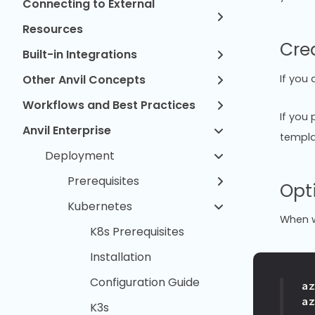
Connecting to External
Resources
Cre
Built-in Integrations
Other Anvil Concepts
If you
Workflows and Best Practices
If you
Anvil Enterprise
templa
Deployment
Prerequisites
Opt
Kubernetes
When w
K8s Prerequisites
Installation
Configuration Guide
a
K3s