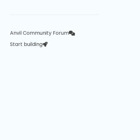
Anvil Community Forum
Start building