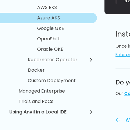
a
AWS EKS
Azure AKS
Google GKE
Inst
OpenShift
Once l
Oracle OKE
Enterpr
Kubernetes Operator
Docker
Custom Deployment
Do y
Managed Enterprise
Our
Co
Trials and PoCs
Using Anvil in a Local IDE
A