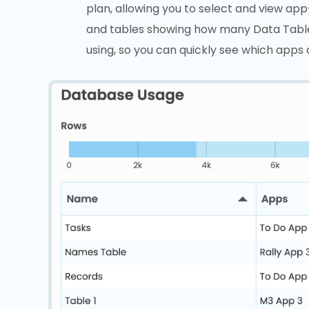
plan, allowing you to select and view ap
and tables showing how many Data Tabl
using, so you can quickly see which apps