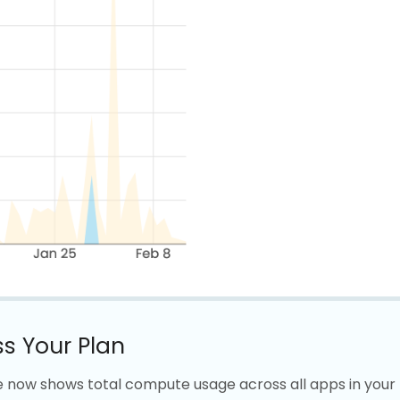
s Your Plan
 now shows total compute usage across all apps in your