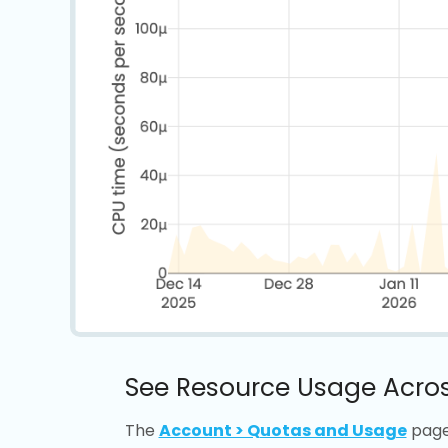
See Resource Usage Acros
The
Account > Quotas and Usage
page