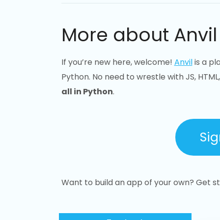
More about Anvil
If you’re new here, welcome!
Anvil
is a pl
Python. No need to wrestle with JS, HTML,
all in Python
.
Sig
Want to build an app of your own? Get sta