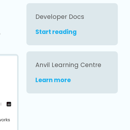
Developer Docs
Start reading
.
Anvil Learning Centre
Learn more