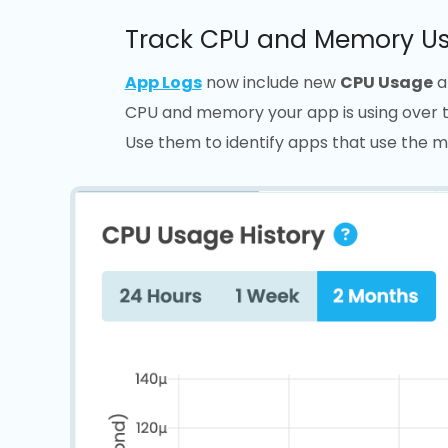
Track CPU and Memory Us
App Logs
now include new
CPU Usage
a
CPU and memory your app is using over tim
Use them to identify apps that use the