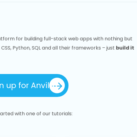
atform for building full-stack web apps with nothing but
 CSS, Python, SQL and all their frameworks – just
build it
n up for Anvil
rted with one of our tutorials: