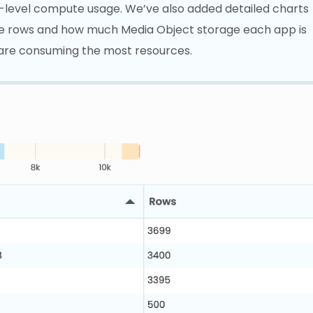
p-level compute usage. We’ve also added detailed charts
e rows and how much Media Object storage each app is
 are consuming the most resources.