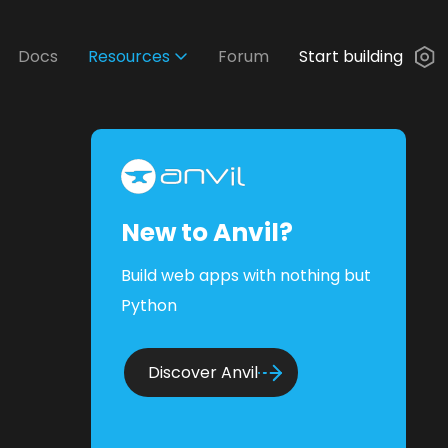
Docs
Resources
Forum
Start building
New to Anvil?
Build web apps with nothing but
Python
Discover Anvil