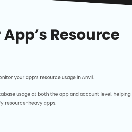
r App’s Resource
nitor your app’s resource usage in Anvil.
abase usage at both the app and account level, helping
ify resource-heavy apps.