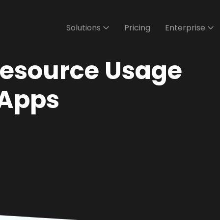
Solutions
Pricing
Enterprise
Resource Usage
 Apps