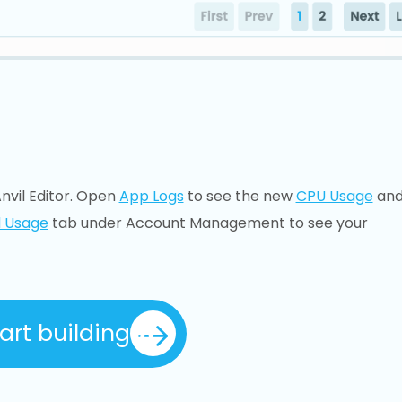
nvil Editor. Open
App Logs
to see the new
CPU Usage
an
 Usage
tab under Account Management to see your
art building