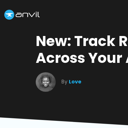
New: Track 
Across Your
By
Love