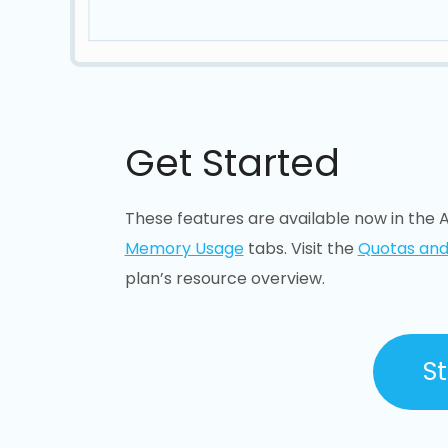
Get Started
These features are available now in the A
Memory Usage
tabs. Visit the
Quotas and
plan’s resource overview.
St