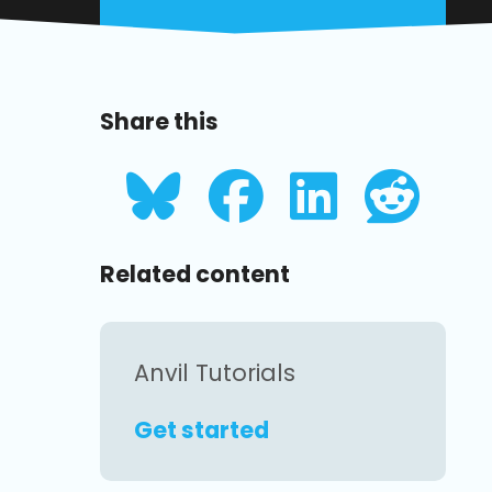
Share this
Related content
Anvil Tutorials
Get started