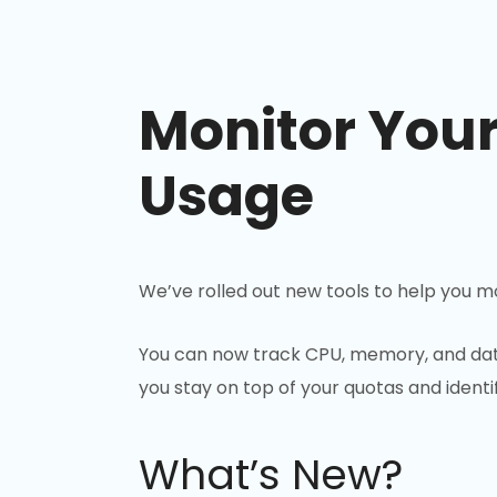
Monitor You
Usage
We’ve rolled out new tools to help you mo
You can now track CPU, memory, and dat
you stay on top of your quotas and ident
What’s New?