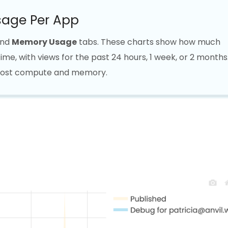
age Per App
nd
Memory Usage
tabs. These charts show how much
e, with views for the past 24 hours, 1 week, or 2 months
 most compute and memory.