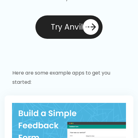
Try Anvil
Here are some example apps to get you
started: