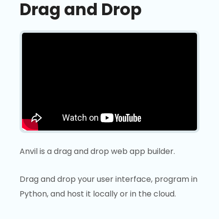
Drag and Drop
Anvil is a drag and drop web app builder.
Drag and drop your user interface, program in
Python, and host it locally or in the cloud.