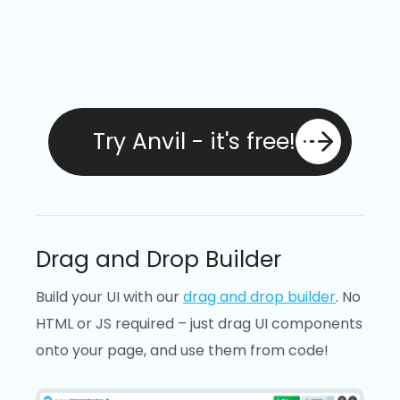
Try Anvil - it's free!
Drag and Drop Builder
Build your UI with our
drag and drop builder
. No
HTML or JS required – just drag UI components
onto your page, and use them from code!