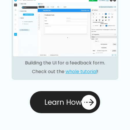
Building the UI for a feedback form.
Check out the
whole tutorial
!
Learn How