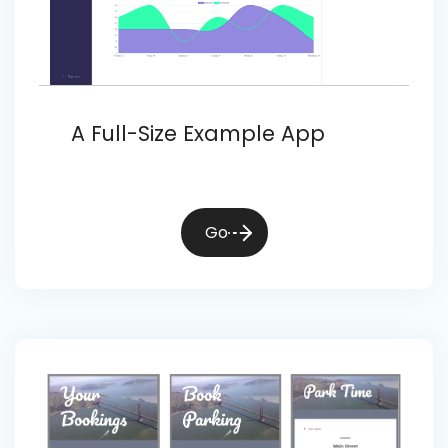
A Full-Size Example App
Go