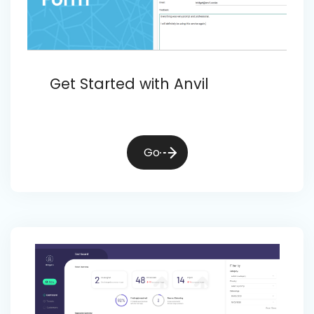
Get Started with Anvil
Go