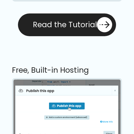
Read the Tutorial
Free, Built-in Hosting