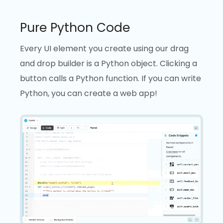
Pure Python Code
Every UI element you create using our drag
and drop builder is a Python object. Clicking a
button calls a Python function. If you can write
Python, you can create a web app!