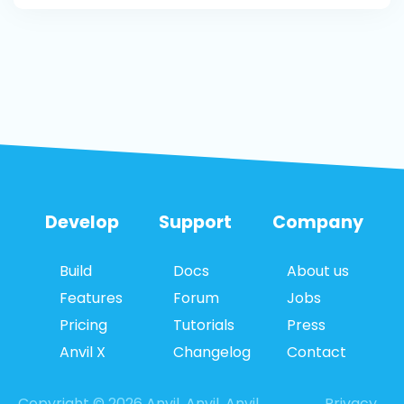
Develop
Support
Company
Build
Docs
About us
Features
Forum
Jobs
Pricing
Tutorials
Press
Anvil X
Changelog
Contact
Copyright © 2026 Anvil. Anvil, Anvil
Privacy