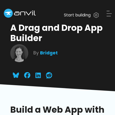
Start building
A Drag and Drop App
Builder
By
Bridget
Build a Web App with