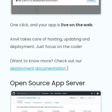
One click, and your app is
live on the web
.
Anvil takes care of hosting, updating and
deployment. Just focus on the code!
(Want to know more? Check out our
deployment documentation
.)
Open Source App Server