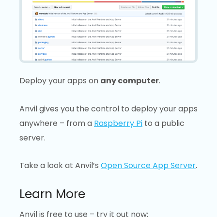
Deploy your apps on
any computer
.
Anvil gives you the control to deploy your apps
anywhere – from a
Raspberry Pi
to a public
server.
Take a look at Anvil’s
Open Source App Server
.
Learn More
Anvil is free to use – try it out now: