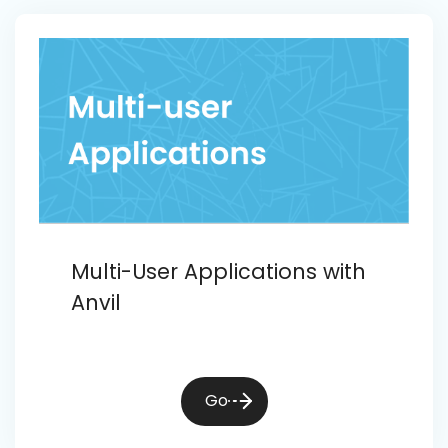
Multi-User Applications with
Anvil
Go