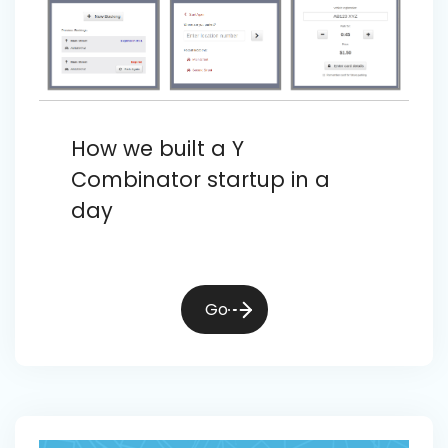
How we built a Y
Combinator startup in a
day
Go