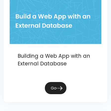
Building a Web App with an
External Database
Go