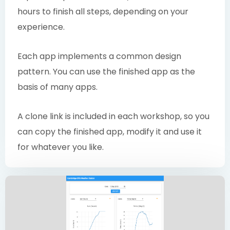
hours to finish all steps, depending on your
experience.
Each app implements a common design
pattern. You can use the finished app as the
basis of many apps.
A clone link is included in each workshop, so you
can copy the finished app, modify it and use it
for whatever you like.