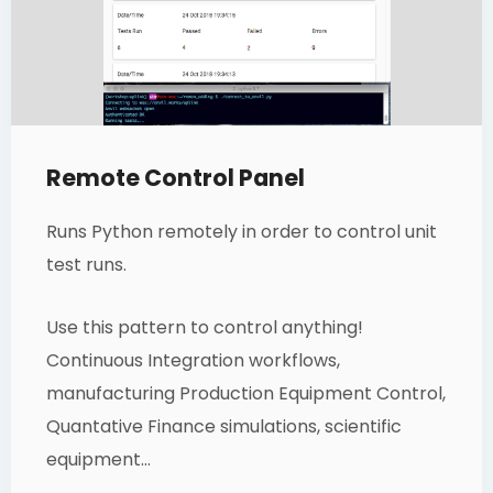
Remote Control Panel
Runs Python remotely in order to control unit
test runs.
Use this pattern to control anything!
Continuous Integration workflows,
manufacturing Production Equipment Control,
Quantative Finance simulations, scientific
equipment…