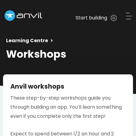
Start building
Learning Centre
Workshops
Anvil workshops
These step-by-step workshops guide you
through building an app. You’ll learn something
even if you complete only the first step!
Expect to spend between 1/2 an hour and 2