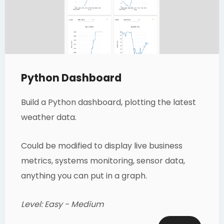
Python Dashboard
Build a Python dashboard, plotting the latest
weather data.
Could be modified to display live business
metrics, systems monitoring, sensor data,
anything you can put in a graph.
Level: Easy - Medium