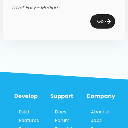
Level: Easy - Medium
Go
Develop
Support
Company
Build
Docs
About us
Features
Forum
Jobs