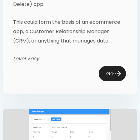
Delete) app.
This could form the basis of an ecommerce
app, a Customer Relationship Manager
(CRM), or anything that manages data.
Level: Easy
Go