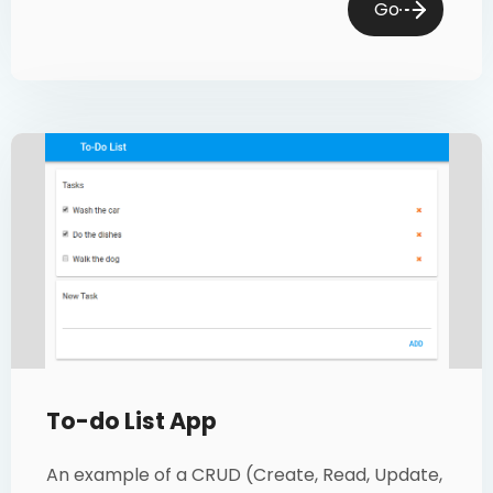
Go
To-do List App
An example of a CRUD (Create, Read, Update,