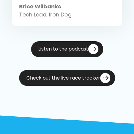
Brice Wilbanks
Tech Lead, Iron Dog
Listen to the podcast
Check out the live race tracker