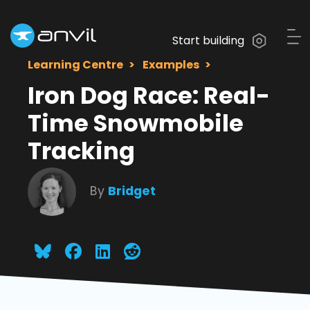
Start building
Learning Centre
Examples
Iron Dog Race: Real-
Time Snowmobile
Tracking
By
Bridget