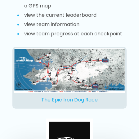
a GPS map
view the current leaderboard
view team information
view team progress at each checkpoint
The Epic Iron Dog Race