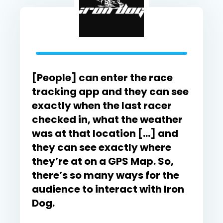
[People] can enter the race
tracking app and they can see
exactly when the last racer
checked in, what the weather
was at that location […] and
they can see exactly where
they’re at on a GPS Map. So,
there’s so many ways for the
audience to interact with Iron
Dog.