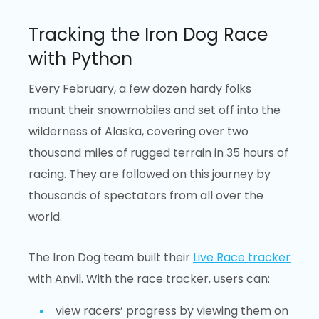
Tracking the Iron Dog Race
with Python
Every February, a few dozen hardy folks
mount their snowmobiles and set off into the
wilderness of Alaska, covering over two
thousand miles of rugged terrain in 35 hours of
racing. They are followed on this journey by
thousands of spectators from all over the
world.
The Iron Dog team built their
Live Race tracker
with Anvil. With the race tracker, users can:
view racers’ progress by viewing them on