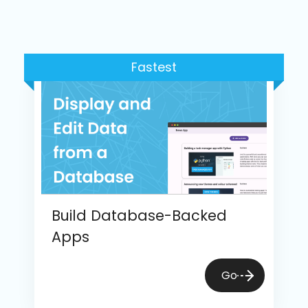
Fastest
Build Database-Backed
Apps
Go