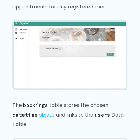
appointments for any registered user.
The
table stores the chosen
bookings
object
and links to the
Data
datetime
users
Table.