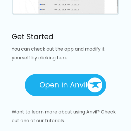
Get Started
You can check out the app and modify it
yourself by clicking here:
Open in Anvil
Want to learn more about using Anvil? Check
out one of our tutorials.