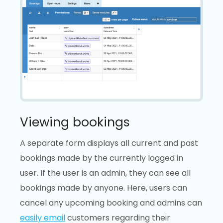
Viewing bookings
A separate form displays all current and past
bookings made by the currently logged in
user. If the user is an admin, they can see all
bookings made by anyone. Here, users can
cancel any upcoming booking and admins can
easily email
customers regarding their