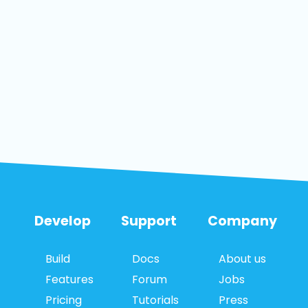
Develop
Support
Company
Build
Docs
About us
Features
Forum
Jobs
Pricing
Tutorials
Press