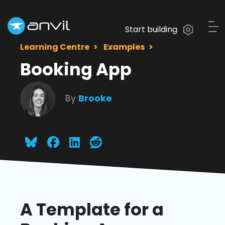
Start building
Learning Centre
Examples
Booking App
By
Brooke
A Template for a