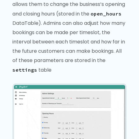
allows them to change the business’s opening
and closing hours (stored in the
open_hours
DataTable). Admins can also adjust how many
bookings can be made per timeslot, the
interval between each timeslot and how far in
the future customers can make bookings. All
of these parameters are stored in the
table
settings