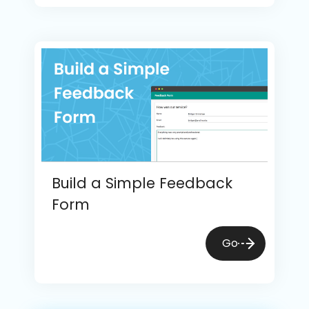
Build a Simple Feedback
Form
Go