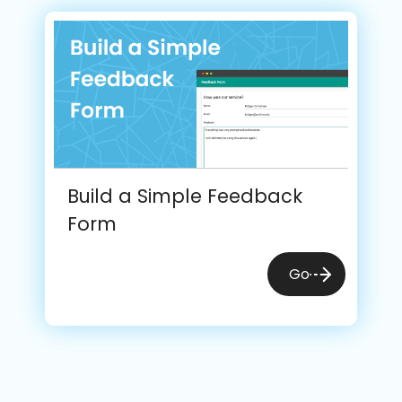
Build a Simple Feedback
Form
Go