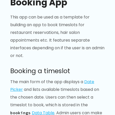
Booking App
This app can be used as a template for
building an app to book timeslots for
restaurant reservations, hair salon
appointments etc. It features separate
interfaces depending on if the user is an admin
or not.
Booking a timeslot
The main form of the app displays a
Date
Picker
and lists available timeslots based on
the chosen date. Users can then select a
timeslot to book, which is stored in the
Data Table
. Admin users can make
bookings