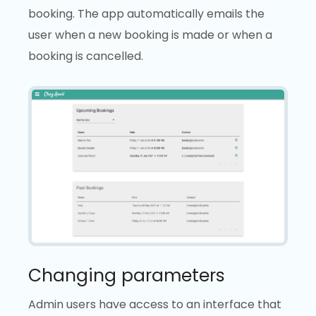
booking. The app automatically emails the
user when a new booking is made or when a
booking is cancelled.
Changing parameters
Admin users have access to an interface that