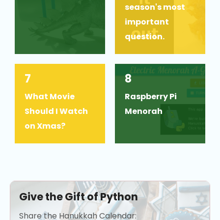
season's most
important
question.
7
8
What Movie
Raspberry Pi
Should I Watch
Menorah
on Xmas?
Give the Gift of Python
Share the Hanukkah Calendar: