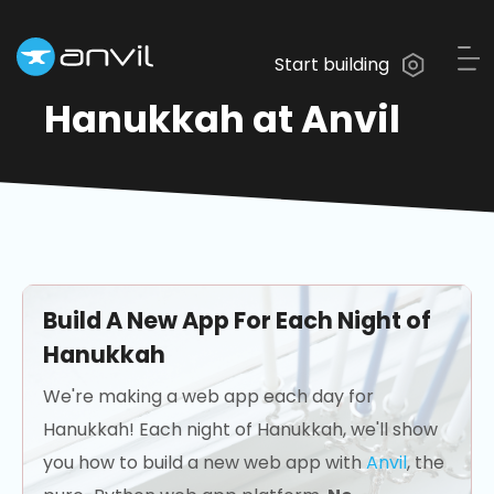
Start building
Hanukkah at Anvil
Build A New App For Each Night of
Hanukkah
We're making a web app each day for
Hanukkah! Each night of Hanukkah, we'll show
you how to build a new web app with
Anvil
, the