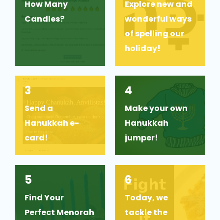
How Many
Explore new and
Candles?
wonderful ways
of spelling our
holiday!
3
4
Send a
Make your own
Hanukkah e-
Hanukkah
card!
jumper!
5
6
Find Your
Today, we
Perfect Menorah
tackle the