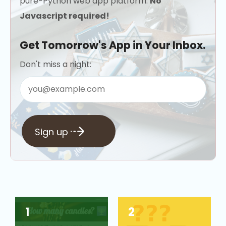
pure-Python web app platform.
No
Javascript required!
Get Tomorrow's App in Your Inbox.
Don't miss a night:
Sign up
1
2