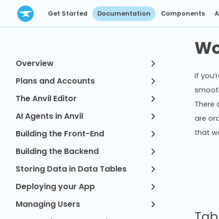
Get Started
Documentation
Components
A
Wo
Overview
If you
Plans and Accounts
smooth
The Anvil Editor
There 
AI Agents in Anvil
are or
that w
Building the Front-End
Building the Backend
Storing Data in Data Tables
Deploying your App
Managing Users
Tab