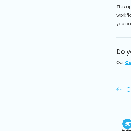
This a
workfl
you ca
Do y
Our
Co
C