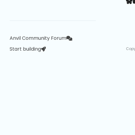
Anvil Community Forum
Start building
Copy