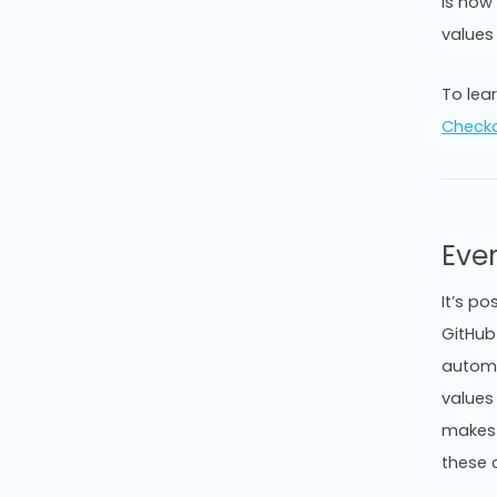
is now
values
To lea
Check
Eve
It’s po
GitHub 
automa
values
makes 
these 