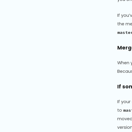
If you
the m
maste
Merg
When y
Becaus
If so
If you
to
mas
moved
versio