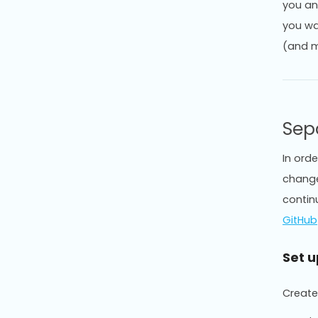
you an
you wan
(and m
Sep
In ord
change
contin
GitHub
Set 
Create