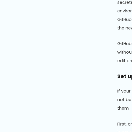
secret
enviro
GitHub
the ne
GitHub
withou
edit p
Set u
If your
not be
them.
First,