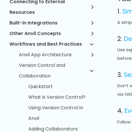
Connecting to External
1.
Si
Resources
Built-in Integrations
A simp
Other Anvil Concepts
2.
De
Workflows and Best Practices
Use se
Anvil App Architecture
before 
Version Control and
3.
Se
Collaboration
Don’t 
Quickstart
via Git
What is Version Control?
Using Version Control in
4.
Ev
Anvil
Follow
Adding Collaborators