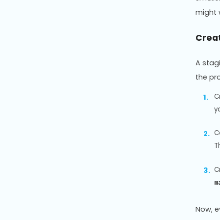
might 
Crea
A stag
the pr
C
y
C
T
C
m
Now, e