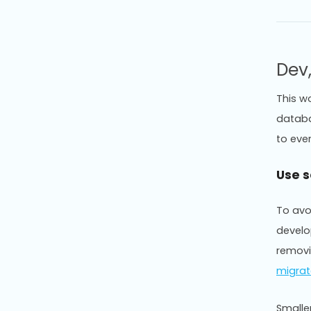
Dev
This w
databa
to eve
Use 
To avo
develo
removi
migrat
Smalle