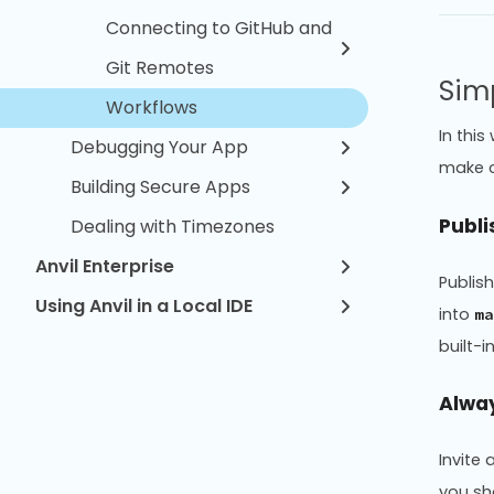
Connecting to GitHub and
Git Remotes
Sim
Workflows
In thi
Debugging Your App
make c
Building Secure Apps
Publi
Dealing with Timezones
Anvil Enterprise
Publis
Using Anvil in a Local IDE
into
ma
built-in
Alway
Invite
you sh