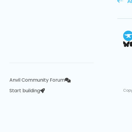
A
Anvil Community Forum
Start building
Copy