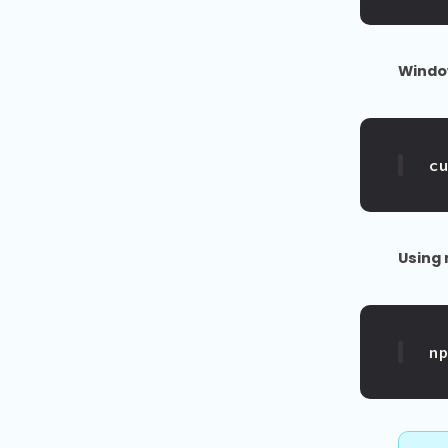
Windo
c
Using
n