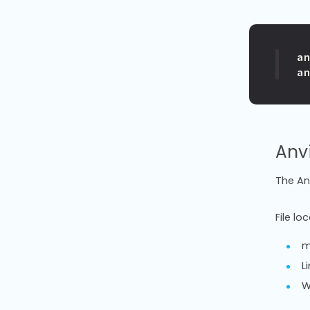
a
Anvi
The Anv
File lo
m
L
W