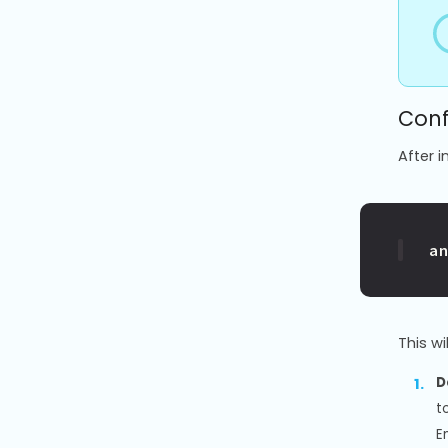
Conf
After i
a
This w
D
t
E