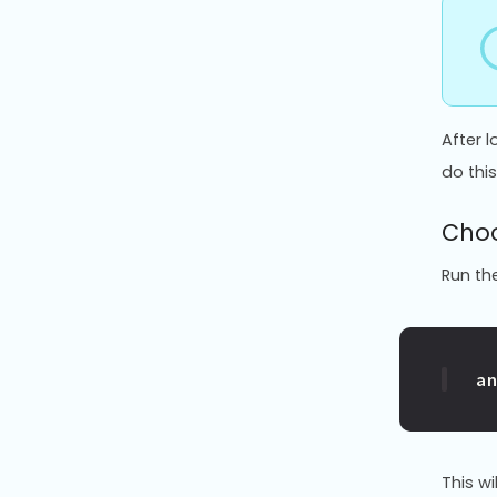
After 
do this
Choo
Run th
a
This wi