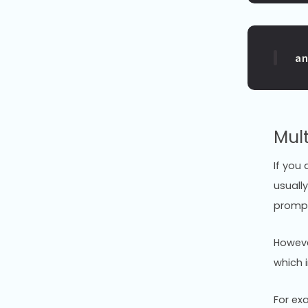
a
Mul
If you 
usually
prompt
Howeve
which 
For ex