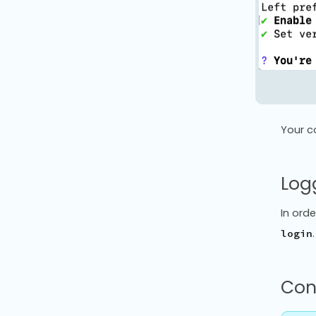
Your c
Logg
In orde
login
Con