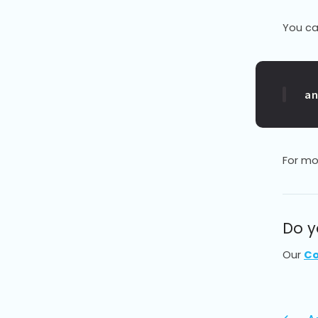
You ca
a
For mo
Do y
Our
Co