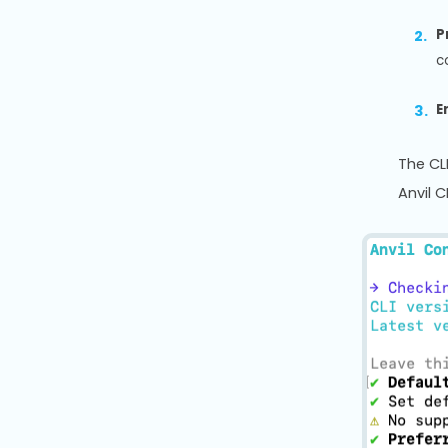
P
c
E
The CLI
Anvil 