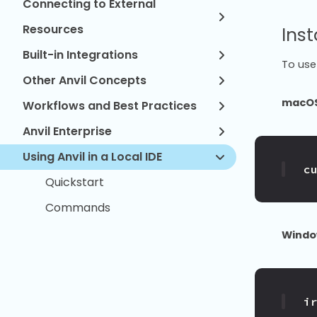
Connecting to External
Resources
Inst
Built-in Integrations
To use 
Other Anvil Concepts
macOS
Workflows and Best Practices
Anvil Enterprise
Using Anvil in a Local IDE
c
Quickstart
Commands
Windo
i