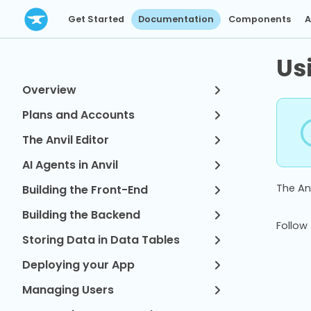
Get Started
Documentation
Components
A
Us
Overview
Plans and Accounts
The Anvil Editor
AI Agents in Anvil
The Anv
Building the Front-End
Building the Backend
Follow 
Storing Data in Data Tables
Deploying your App
Managing Users