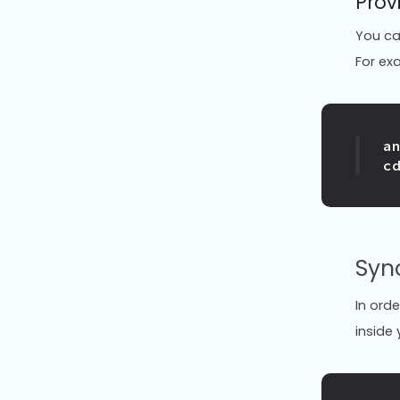
Prov
You ca
For ex
c
Syn
In ord
inside 