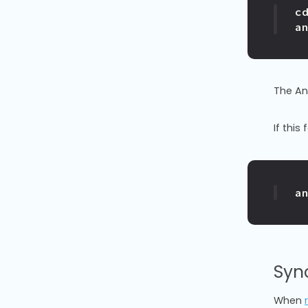
c
a
The Anv
If this
a
Syn
When