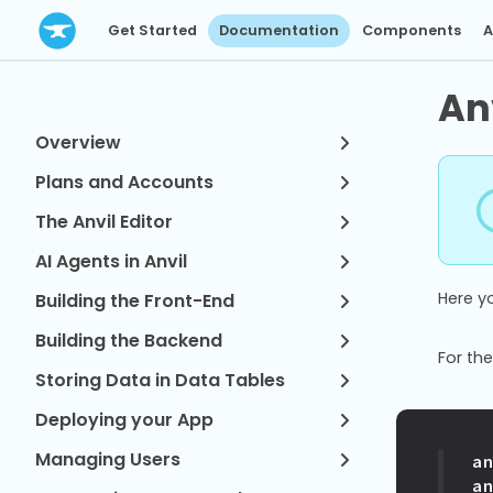
Get Started
Documentation
Components
A
An
Overview
Plans and Accounts
The Anvil Editor
AI Agents in Anvil
Here y
Building the Front-End
Building the Backend
For the
Storing Data in Data Tables
Deploying your App
Managing Users
a