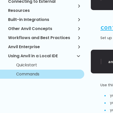
Connecting to External
Resources
Built-in Integrations
con
Other Anvil Concepts
Workflows and Best Practices
Set up 
Anvil Enterprise
Using Anvil in a Local IDE
a
Quickstart
Commands
Use th
y
y
y