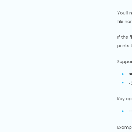
You’ll
file na
If the 
prints 
Support
a
.
Key op
-
Exampl