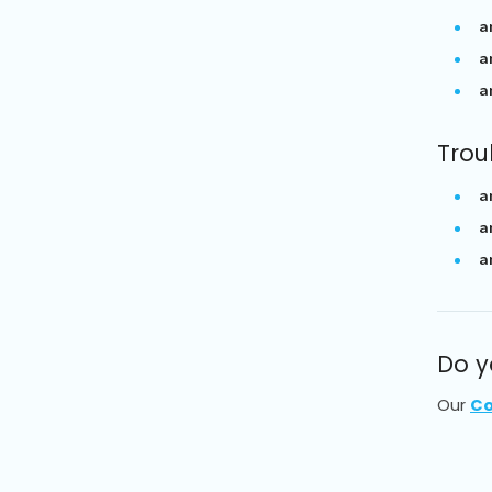
a
a
a
Trou
a
a
a
Do y
Our
Co