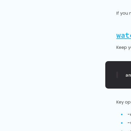
If you 
wat
Keep y
a
Key op
-
-