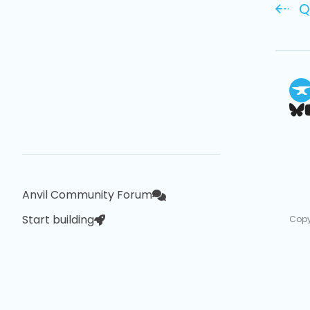
Q
Anvil Community Forum
Start building
Copy